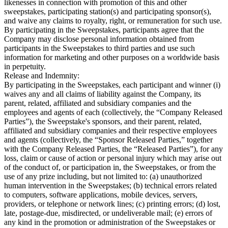
likenesses in connection with promotion of this and other
sweepstakes, participating station(s) and participating sponsor(s),
and waive any claims to royalty, right, or remuneration for such use.
By participating in the Sweepstakes, participants agree that the
Company may disclose personal information obtained from
participants in the Sweepstakes to third parties and use such
information for marketing and other purposes on a worldwide basis
in perpetuity.
Release and Indemnity:
By participating in the Sweepstakes, each participant and winner (i)
waives any and all claims of liability against the Company, its
parent, related, affiliated and subsidiary companies and the
employees and agents of each (collectively, the “Company Released
Parties”), the Sweepstake's sponsors, and their parent, related,
affiliated and subsidiary companies and their respective employees
and agents (collectively, the “Sponsor Released Parties,” together
with the Company Released Parties, the “Released Parties”), for any
loss, claim or cause of action or personal injury which may arise out
of the conduct of, or participation in, the Sweepstakes, or from the
use of any prize including, but not limited to: (a) unauthorized
human intervention in the Sweepstakes; (b) technical errors related
to computers, software applications, mobile devices, servers,
providers, or telephone or network lines; (c) printing errors; (d) lost,
late, postage-due, misdirected, or undeliverable mail; (e) errors of
any kind in the promotion or administration of the Sweepstakes or