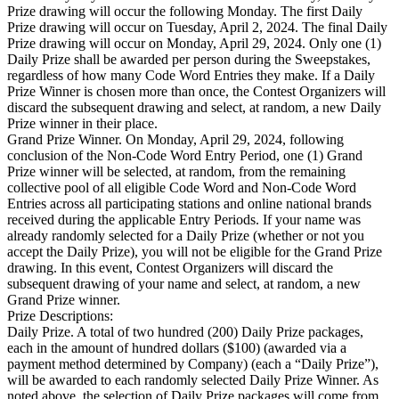
Prize drawing will occur the following Monday. The first Daily
Prize drawing will occur on Tuesday, April 2, 2024. The final Daily
Prize drawing will occur on Monday, April 29, 2024. Only one (1)
Daily Prize shall be awarded per person during the Sweepstakes,
regardless of how many Code Word Entries they make. If a Daily
Prize Winner is chosen more than once, the Contest Organizers will
discard the subsequent drawing and select, at random, a new Daily
Prize winner in their place.
Grand Prize Winner. On Monday, April 29, 2024, following
conclusion of the Non-Code Word Entry Period, one (1) Grand
Prize winner will be selected, at random, from the remaining
collective pool of all eligible Code Word and Non-Code Word
Entries across all participating stations and online national brands
received during the applicable Entry Periods. If your name was
already randomly selected for a Daily Prize (whether or not you
accept the Daily Prize), you will not be eligible for the Grand Prize
drawing. In this event, Contest Organizers will discard the
subsequent drawing of your name and select, at random, a new
Grand Prize winner.
Prize Descriptions:
Daily Prize. A total of two hundred (200) Daily Prize packages,
each in the amount of hundred dollars ($100) (awarded via a
payment method determined by Company) (each a “Daily Prize”),
will be awarded to each randomly selected Daily Prize Winner. As
noted above, the selection of Daily Prize packages will come from