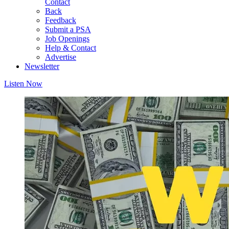
Contact
Back
Feedback
Submit a PSA
Job Openings
Help & Contact
Advertise
Newsletter
Listen Now