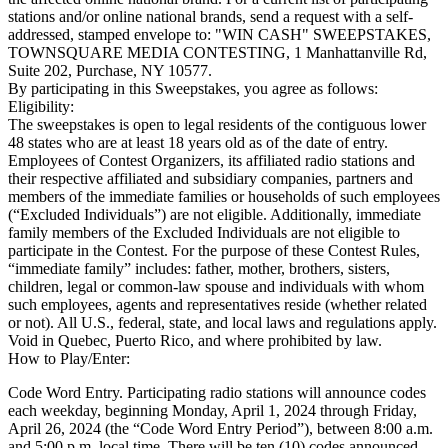
stations and/or online national brands, send a request with a self-
addressed, stamped envelope to: "WIN CASH" SWEEPSTAKES,
TOWNSQUARE MEDIA CONTESTING, 1 Manhattanville Rd,
Suite 202, Purchase, NY 10577.
By participating in this Sweepstakes, you agree as follows:
Eligibility:
The sweepstakes is open to legal residents of the contiguous lower
48 states who are at least 18 years old as of the date of entry.
Employees of Contest Organizers, its affiliated radio stations and
their respective affiliated and subsidiary companies, partners and
members of the immediate families or households of such employees
(“Excluded Individuals”) are not eligible. Additionally, immediate
family members of the Excluded Individuals are not eligible to
participate in the Contest. For the purpose of these Contest Rules,
“immediate family” includes: father, mother, brothers, sisters,
children, legal or common-law spouse and individuals with whom
such employees, agents and representatives reside (whether related
or not). All U.S., federal, state, and local laws and regulations apply.
Void in Quebec, Puerto Rico, and where prohibited by law.
How to Play/Enter:
Code Word Entry. Participating radio stations will announce codes
each weekday, beginning Monday, April 1, 2024 through Friday,
April 26, 2024 (the “Code Word Entry Period”), between 8:00 a.m.
and 5:00 p.m. local time. There will be ten (10) codes announced