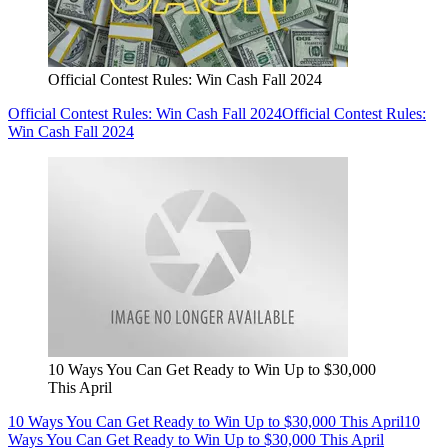
Official Contest Rules: Win Cash Fall 2024
Official Contest Rules: Win Cash Fall 2024
Official Contest Rules:
Win Cash Fall 2024
10 Ways You Can Get Ready to Win Up to $30,000
This April
10 Ways You Can Get Ready to Win Up to $30,000 This April
10
Ways You Can Get Ready to Win Up to $30,000 This April