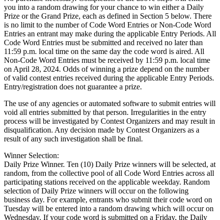
you into a random drawing for your chance to win either a Daily
Prize or the Grand Prize, each as defined in Section 5 below. There
is no limit to the number of Code Word Entries or Non-Code Word
Entries an entrant may make during the applicable Entry Periods. All
Code Word Entries must be submitted and received no later than
11:59 p.m. local time on the same day the code word is aired. All
Non-Code Word Entries must be received by 11:59 p.m. local time
on April 28, 2024. Odds of winning a prize depend on the number
of valid contest entries received during the applicable Entry Periods.
Entry/registration does not guarantee a prize.
The use of any agencies or automated software to submit entries will
void all entries submitted by that person. Irregularities in the entry
process will be investigated by Contest Organizers and may result in
disqualification. Any decision made by Contest Organizers as a
result of any such investigation shall be final.
Winner Selection:
Daily Prize Winner. Ten (10) Daily Prize winners will be selected, at
random, from the collective pool of all Code Word Entries across all
participating stations received on the applicable weekday. Random
selection of Daily Prize winners will occur on the following
business day. For example, entrants who submit their code word on
Tuesday will be entered into a random drawing which will occur on
Wednesday. If your code word is submitted on a Friday, the Daily