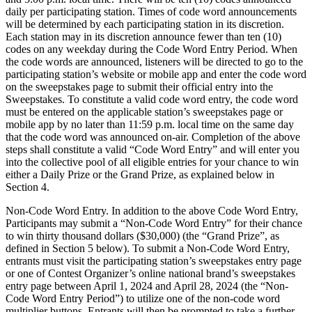
daily per participating station. Times of code word announcements
will be determined by each participating station in its discretion.
Each station may in its discretion announce fewer than ten (10)
codes on any weekday during the Code Word Entry Period. When
the code words are announced, listeners will be directed to go to the
participating station’s website or mobile app and enter the code word
on the sweepstakes page to submit their official entry into the
Sweepstakes. To constitute a valid code word entry, the code word
must be entered on the applicable station’s sweepstakes page or
mobile app by no later than 11:59 p.m. local time on the same day
that the code word was announced on-air. Completion of the above
steps shall constitute a valid “Code Word Entry” and will enter you
into the collective pool of all eligible entries for your chance to win
either a Daily Prize or the Grand Prize, as explained below in
Section 4.
Non-Code Word Entry. In addition to the above Code Word Entry,
Participants may submit a “Non-Code Word Entry” for their chance
to win thirty thousand dollars ($30,000) (the “Grand Prize”, as
defined in Section 5 below). To submit a Non-Code Word Entry,
entrants must visit the participating station’s sweepstakes entry page
or one of Contest Organizer’s online national brand’s sweepstakes
entry page between April 1, 2024 and April 28, 2024 (the “Non-
Code Word Entry Period”) to utilize one of the non-code word
multiplier buttons. Entrants will then be prompted to take a further