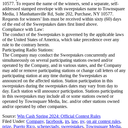
10577. To request the name of the winners, send a separate, self-
addressed stamped envelope with sweepstakes name to Townsquare
Media, 1 Manhattanville Rd, Suite 202, Purchase, NY 10577.
Requests for winners’ lists must be received within sixty (60) days
of the end of the Sweepstakes dates first listed above.
Compliance with Law:
The conduct of the Sweepstakes is governed by the applicable laws
of the United States of America, which take precedence over any
rule to the contrary herein.
Participating Radio Stations:
The Company may conduct the Sweepstakes concurrently and
simultaneously on several participating stations owned and/or
operated by the Company, and in various states, and the Company
may add or remove participating stations or change call letters of any
participating station at any time during the Sweepstakes as
announced on the affected station. Station participation in this
sweepstakes during the sweepstakes dates may vary from day to
day. Each station will announce participation. Stations participating
in this sweepstakes may include all or some stations owned or
operated by Townsquare Media, Inc. and/or other stations owned
and/or operated by other companies.
Source:
Win Cash Spring 2024: Official Contest Rules
Filed Under
:
Company
,
facebook
,
irs
,
law
,
ny
,
on air contest rules
,
prize
,
Puerto Rico
,
schenectady
,
sweepstakes
,
Townsquare Media
,