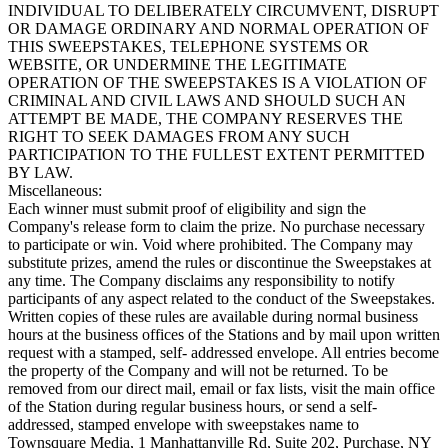
INDIVIDUAL TO DELIBERATELY CIRCUMVENT, DISRUPT
OR DAMAGE ORDINARY AND NORMAL OPERATION OF
THIS SWEEPSTAKES, TELEPHONE SYSTEMS OR
WEBSITE, OR UNDERMINE THE LEGITIMATE
OPERATION OF THE SWEEPSTAKES IS A VIOLATION OF
CRIMINAL AND CIVIL LAWS AND SHOULD SUCH AN
ATTEMPT BE MADE, THE COMPANY RESERVES THE
RIGHT TO SEEK DAMAGES FROM ANY SUCH
PARTICIPATION TO THE FULLEST EXTENT PERMITTED
BY LAW.
Miscellaneous:
Each winner must submit proof of eligibility and sign the
Company's release form to claim the prize. No purchase necessary
to participate or win. Void where prohibited. The Company may
substitute prizes, amend the rules or discontinue the Sweepstakes at
any time. The Company disclaims any responsibility to notify
participants of any aspect related to the conduct of the Sweepstakes.
Written copies of these rules are available during normal business
hours at the business offices of the Stations and by mail upon written
request with a stamped, self- addressed envelope. All entries become
the property of the Company and will not be returned. To be
removed from our direct mail, email or fax lists, visit the main office
of the Station during regular business hours, or send a self-
addressed, stamped envelope with sweepstakes name to
Townsquare Media, 1 Manhattanville Rd, Suite 202, Purchase, NY