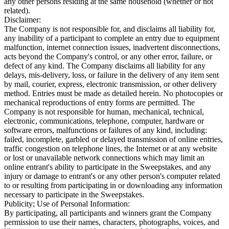
any other persons residing at the same household (whether or not
related).
Disclaimer:
The Company is not responsible for, and disclaims all liability for,
any inability of a participant to complete an entry due to equipment
malfunction, internet connection issues, inadvertent disconnections,
acts beyond the Company's control, or any other error, failure, or
defect of any kind. The Company disclaims all liability for any
delays, mis-delivery, loss, or failure in the delivery of any item sent
by mail, courier, express, electronic transmission, or other delivery
method. Entries must be made as detailed herein. No photocopies or
mechanical reproductions of entry forms are permitted. The
Company is not responsible for human, mechanical, technical,
electronic, communications, telephone, computer, hardware or
software errors, malfunctions or failures of any kind, including:
failed, incomplete, garbled or delayed transmission of online entries,
traffic congestion on telephone lines, the Internet or at any website
or lost or unavailable network connections which may limit an
online entrant's ability to participate in the Sweepstakes, and any
injury or damage to entrant's or any other person's computer related
to or resulting from participating in or downloading any information
necessary to participate in the Sweepstakes.
Publicity; Use of Personal Information:
By participating, all participants and winners grant the Company
permission to use their names, characters, photographs, voices, and