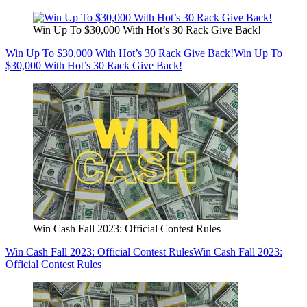
Win Up To $30,000 With Hot’s 30 Rack Give Back!
Win Up To $30,000 With Hot’s 30 Rack Give Back!
Win Up To
$30,000 With Hot’s 30 Rack Give Back!
Win Cash Fall 2023: Official Contest Rules
Win Cash Fall 2023: Official Contest Rules
Win Cash Fall 2023:
Official Contest Rules