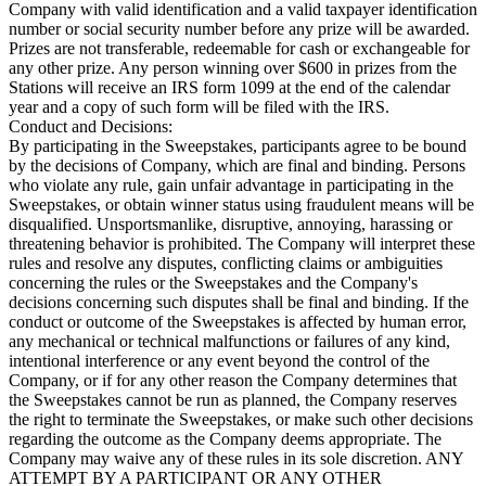
Company with valid identification and a valid taxpayer identification
number or social security number before any prize will be awarded.
Prizes are not transferable, redeemable for cash or exchangeable for
any other prize. Any person winning over $600 in prizes from the
Stations will receive an IRS form 1099 at the end of the calendar
year and a copy of such form will be filed with the IRS.
Conduct and Decisions:
By participating in the Sweepstakes, participants agree to be bound
by the decisions of Company, which are final and binding. Persons
who violate any rule, gain unfair advantage in participating in the
Sweepstakes, or obtain winner status using fraudulent means will be
disqualified. Unsportsmanlike, disruptive, annoying, harassing or
threatening behavior is prohibited. The Company will interpret these
rules and resolve any disputes, conflicting claims or ambiguities
concerning the rules or the Sweepstakes and the Company's
decisions concerning such disputes shall be final and binding. If the
conduct or outcome of the Sweepstakes is affected by human error,
any mechanical or technical malfunctions or failures of any kind,
intentional interference or any event beyond the control of the
Company, or if for any other reason the Company determines that
the Sweepstakes cannot be run as planned, the Company reserves
the right to terminate the Sweepstakes, or make such other decisions
regarding the outcome as the Company deems appropriate. The
Company may waive any of these rules in its sole discretion. ANY
ATTEMPT BY A PARTICIPANT OR ANY OTHER