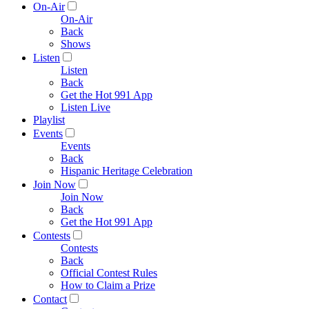
On-Air
On-Air
Back
Shows
Listen
Listen
Back
Get the Hot 991 App
Listen Live
Playlist
Events
Events
Back
Hispanic Heritage Celebration
Join Now
Join Now
Back
Get the Hot 991 App
Contests
Contests
Back
Official Contest Rules
How to Claim a Prize
Contact