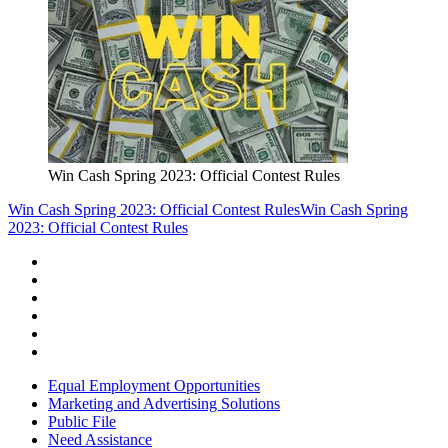
Win Cash Spring 2023: Official Contest Rules
Win Cash Spring 2023: Official Contest Rules
Win Cash Spring
2023: Official Contest Rules
Equal Employment Opportunities
Marketing and Advertising Solutions
Public File
Need Assistance