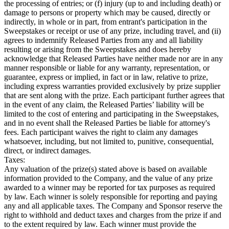
the processing of entries; or (f) injury (up to and including death) or
damage to persons or property which may be caused, directly or
indirectly, in whole or in part, from entrant's participation in the
Sweepstakes or receipt or use of any prize, including travel, and (ii)
agrees to indemnify Released Parties from any and all liability
resulting or arising from the Sweepstakes and does hereby
acknowledge that Released Parties have neither made nor are in any
manner responsible or liable for any warranty, representation, or
guarantee, express or implied, in fact or in law, relative to prize,
including express warranties provided exclusively by prize supplier
that are sent along with the prize. Each participant further agrees that
in the event of any claim, the Released Parties’ liability will be
limited to the cost of entering and participating in the Sweepstakes,
and in no event shall the Released Parties be liable for attorney's
fees. Each participant waives the right to claim any damages
whatsoever, including, but not limited to, punitive, consequential,
direct, or indirect damages.
Taxes:
Any valuation of the prize(s) stated above is based on available
information provided to the Company, and the value of any prize
awarded to a winner may be reported for tax purposes as required
by law. Each winner is solely responsible for reporting and paying
any and all applicable taxes. The Company and Sponsor reserve the
right to withhold and deduct taxes and charges from the prize if and
to the extent required by law. Each winner must provide the