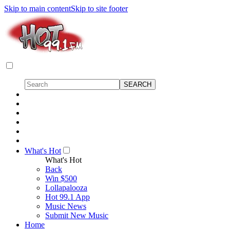
Skip to main content
Skip to site footer
What's Hot
What's Hot
Back
Win $500
Lollapalooza
Hot 99.1 App
Music News
Submit New Music
Home