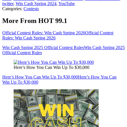
twitter
,
Win Cash Spring 2024
,
YouTube
Categories
:
Contests
More From HOT 99.1
Official Contest Rules: Win Cash Spring 2026
Official Contest
Rules: Win Cash Spring 2026
Win Cash Spring 2025 Official Contest Rules
Win Cash Spring 2025
Official Contest Rules
Here’s How You Can Win Up To $30,000
Here’s How You Can Win Up To $30,000
Here’s How You Can
Win Up To $30,000