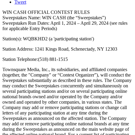
Tweet
WIN CASH OFFICIAL CONTEST RULES
Sweepstakes Name: WIN CASH (the “Sweepstakes”)
Sweepstakes Run Dates: April 1, 2024 – April 29, 2024 (see rules
for applicable Entry Periods)
Station(s): WQBKHD2 (a 'participating station')
Station Address: 1241 Kings Road, Schenectady, NY 12303
Station Telephone:(518) 881-1515
Townsquare Media, Inc., its subsidiaries, and affiliated companies
(together, the "Company" or “Contest Organizer”), will conduct the
Sweepstakes substantially as described in these rules. The Company
may conduct the Sweepstakes concurrently and simultaneously on
several participating stations and/or on several participating online
national brands owned and/or operated by the Company and/or
owned and operated by other companies, in various states. The
Company may add or remove participating stations or change call
letters of any participating station at any time during the
Sweepstakes as announced on the affected station. The Company
may add or remove participating online national brands at any time
during the Sweepstakes as announced on the main website page of
the affected online national brand. For a current list of participating