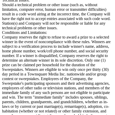
Technical Issues:
Should a technical problem or other issue (such as, without
limitation, computer error, human error or transmitter difficulties)
result in a code word airing at the incorrect time, the Company will
have the right not to accept entries associated with such code word.
Station(s) and Company will not be responsible or liable for any
technical problems or other issues.
Conditions and Limitations:
Company reserves the right to refuse to award a prize to a selected
winner in the event of noncompliance with these rules. Winners are
subject to a verification process to include winner's name, address,
home phone number, work/cell phone number, and social security
number. If a winner is disqualified, Company reserves the right to
determine an alternate winner in its sole discretion. Only one (1)
prize can be claimed per household for the duration of the
Sweepstakes. Winners are eligible to win only once per thirty (30)
day period in a Townsquare Media Inc. nationwide and/or group
contest or sweepstakes. Employees of the Company, the
Sweepstake's participating sponsors and their advertising agencies,
employees of other radio or television stations, and members of the
immediate family of any such persons are not eligible to participate
and win. The term "immediate family" includes spouses, siblings,
parents, children, grandparents, and grandchildren, whether as in-
laws or by current or past marriage(s), remarriage(s), adoption, co-
habitation (whether or not related) or other family extension, and