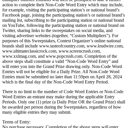
action to complete their Non-Code Word Entry which may include,
for example, visiting the participating station’s or national brand’s
Facebook page, joining the participating station’s or national brand’s
mailing list, subscribing to the participating station or national brand
on YouTube, following the participating station or national brand on
Twitter, sharing links to the sweepstakes on social media, and
visiting advertiser websites (together, “Custom Multipliers”). For
purposes of this Sweepstakes, Contest Organizer’s online national
brands shall include www.tasteofcountry.com, www.loudwire.com,
www.ultimateclassicrock.com, www.screencrush.com,
www.xxlmag.com, and www.popcrush.com. Completion of the
above steps shall constitute a valid “Non-Code Word Entry” and
will enter you into the Grand Prize drawing only. Non-Code Word
Entries will not be eligible for a Daily Prize. All Non-Code Word
Entries must be submitted no later than 11:59pm on April 28, 2024
which is the final day of the Non-Code Word Entry Period.
There is no limit to the number of Code Word Entries or Non-Code
Word Entries an entrant may make during the applicable Entry
Periods. Only one (1) prize (a Daily Prize OR the Grand Prize) shall
be awarded per person during the Sweepstakes, regardless of how
many eligible entries they may submit.
Terms of Entry:
No purchase necessary. Completion of the above steps will enter