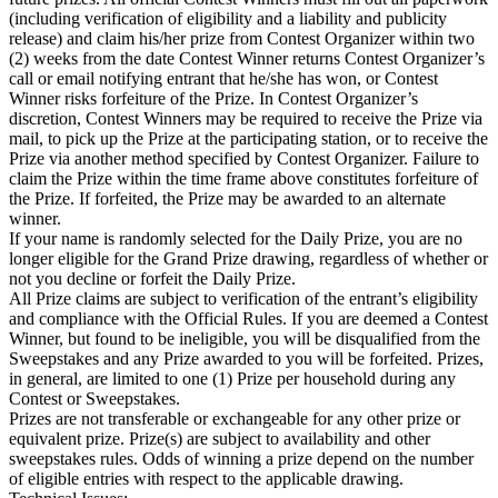
(including verification of eligibility and a liability and publicity
release) and claim his/her prize from Contest Organizer within two
(2) weeks from the date Contest Winner returns Contest Organizer’s
call or email notifying entrant that he/she has won, or Contest
Winner risks forfeiture of the Prize. In Contest Organizer’s
discretion, Contest Winners may be required to receive the Prize via
mail, to pick up the Prize at the participating station, or to receive the
Prize via another method specified by Contest Organizer. Failure to
claim the Prize within the time frame above constitutes forfeiture of
the Prize. If forfeited, the Prize may be awarded to an alternate
winner.
If your name is randomly selected for the Daily Prize, you are no
longer eligible for the Grand Prize drawing, regardless of whether or
not you decline or forfeit the Daily Prize.
All Prize claims are subject to verification of the entrant’s eligibility
and compliance with the Official Rules. If you are deemed a Contest
Winner, but found to be ineligible, you will be disqualified from the
Sweepstakes and any Prize awarded to you will be forfeited. Prizes,
in general, are limited to one (1) Prize per household during any
Contest or Sweepstakes.
Prizes are not transferable or exchangeable for any other prize or
equivalent prize. Prize(s) are subject to availability and other
sweepstakes rules. Odds of winning a prize depend on the number
of eligible entries with respect to the applicable drawing.