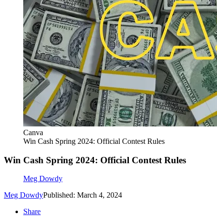
Canva
Win Cash Spring 2024: Official Contest Rules
Win Cash Spring 2024: Official Contest Rules
Meg Dowdy
Meg Dowdy
Published: March 4, 2024
Share