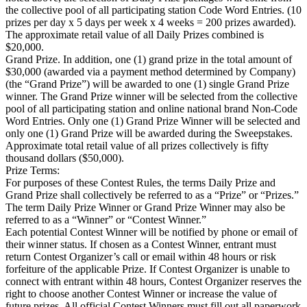
the collective pool of all participating station Code Word Entries. (10
prizes per day x 5 days per week x 4 weeks = 200 prizes awarded).
The approximate retail value of all Daily Prizes combined is
$20,000.
Grand Prize. In addition, one (1) grand prize in the total amount of
$30,000 (awarded via a payment method determined by Company)
(the “Grand Prize”) will be awarded to one (1) single Grand Prize
winner. The Grand Prize winner will be selected from the collective
pool of all participating station and online national brand Non-Code
Word Entries. Only one (1) Grand Prize Winner will be selected and
only one (1) Grand Prize will be awarded during the Sweepstakes.
Approximate total retail value of all prizes collectively is fifty
thousand dollars ($50,000).
Prize Terms:
For purposes of these Contest Rules, the terms Daily Prize and
Grand Prize shall collectively be referred to as a “Prize” or “Prizes.”
The term Daily Prize Winner or Grand Prize Winner may also be
referred to as a “Winner” or “Contest Winner.”
Each potential Contest Winner will be notified by phone or email of
their winner status. If chosen as a Contest Winner, entrant must
return Contest Organizer’s call or email within 48 hours or risk
forfeiture of the applicable Prize. If Contest Organizer is unable to
connect with entrant within 48 hours, Contest Organizer reserves the
right to choose another Contest Winner or increase the value of
future prizes. All official Contest Winners must fill out all paperwork