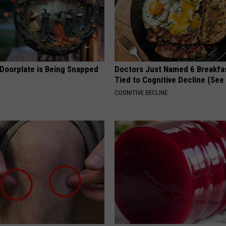
 Doorplate is Being Snapped
Doctors Just Named 6 Breakfa
Tied to Cognitive Decline (See
COGNITIVE DECLINE