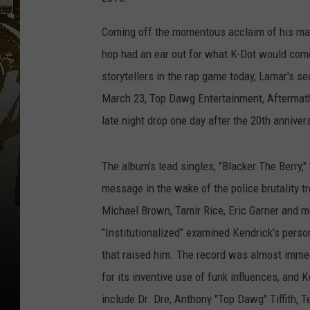
Coming off the momentous acclaim of his maj
hop had an ear out for what K-Dot would come
storytellers in the rap game today, Lamar's s
March 23, Top Dawg Entertainment, Aftermath
late night drop one day after the 20th annive
The album's lead singles, "Blacker The Berry,"
message in the wake of the police brutality t
Michael Brown, Tamir Rice, Eric Garner and 
"Institutionalized" examined Kendrick's perso
that raised him. The record was almost imme
for its inventive use of funk influences, and 
include Dr. Dre, Anthony "Top Dawg" Tiffith, T