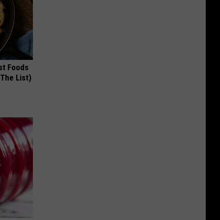
st Foods
 The List)