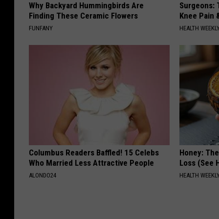
Why Backyard Hummingbirds Are
Surgeons: T
Finding These Ceramic Flowers
Knee Pain &
FUNFANY
HEALTH WEEKL
Columbus Readers Baffled! 15 Celebs
Honey: The
Who Married Less Attractive People
Loss (See H
ALONDO24
HEALTH WEEKL