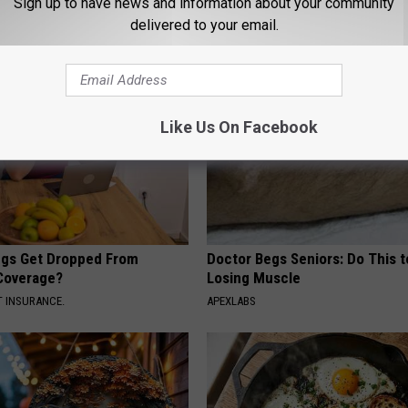
Sign up to have news and information about your community
delivered to your email.
AROUND THE WEB
Like Us On Facebook
gs Get Dropped From
Doctor Begs Seniors: Do This t
Coverage?
Losing Muscle
T INSURANCE.
APEXLABS