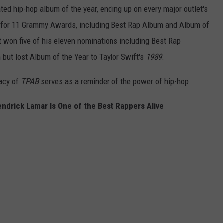
ted hip-hop album of the year, ending up on every major outlet's
for 11 Grammy Awards, including Best Rap Album and Album of
t won five of his eleven nominations including Best Rap
but lost Album of the Year to Taylor Swift's
1989
.
gacy of
TPAB
serves as a reminder of the power of hip-hop.
ndrick Lamar Is One of the Best Rappers Alive