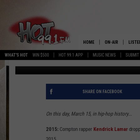
KENDRICK LAMAR DROP
ALBUM—TODAY IN HIP
HOME
ON-AIR
LISTE
WHAT'S HOT
WIN $500
HOT 99.1 APP
MUSIC NEWS
SUBMIT
Sidney Madden
Published: March 15, 2016
SHOWS
GET T
LISTE
SHARE ON FACEBOOK
On this day, March 15, in hip-hop history...
2015:
Compton rapper
Kendrick Lamar
dropp
2015.