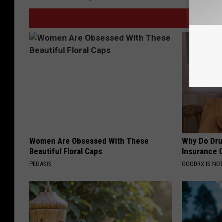
Women Are Obsessed With These
Why Do Dru
Beautiful Floral Caps
Insurance 
PEOASIS
GOODRX IS NO