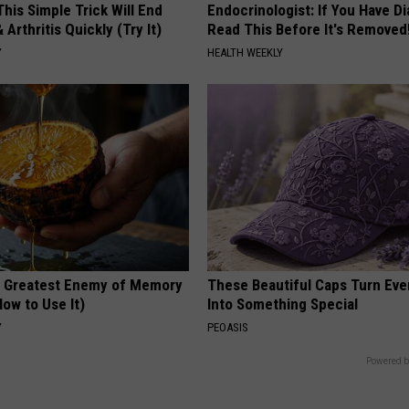
his Simple Trick Will End
Endocrinologist: If You Have D
 Arthritis Quickly (Try It)
Read This Before It's Removed
Y
HEALTH WEEKLY
 Greatest Enemy of Memory
These Beautiful Caps Turn Ever
ow to Use It)
Into Something Special
Y
PEOASIS
Powered b