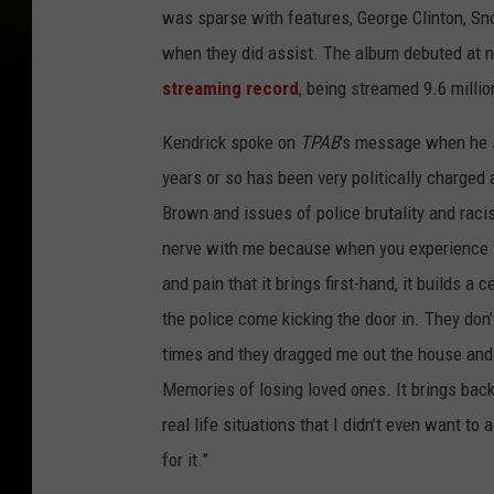
was sparse with features, George Clinton, 
when they did assist. The album debuted at n
streaming record
, being streamed 9.6 millio
Kendrick spoke on
TPAB
's message when he 
years or so has been very politically charged 
Brown and issues of police brutality and racis
nerve with me because when you experience th
and pain that it brings first-hand, it builds a
the police come kicking the door in. They don’
times and they dragged me out the house and 
Memories of losing loved ones. It brings ba
real life situations that I didn’t even want t
for it.”