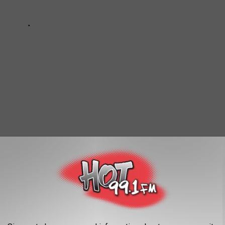
 Pimp a Butterfly’ Album—Today in Hip-Hop