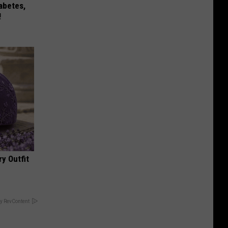
iabetes,
!
y Outfit
y RevContent