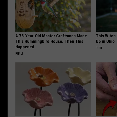
A 78-Year-Old Master Craftsman Made
This Witch
This Hummingbird House. Then This
Up in Ohio
Happened
RIBIL
RIBILI