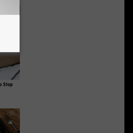
o Stop