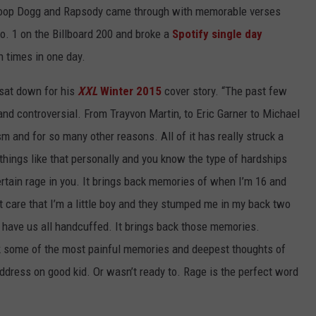
Snoop Dogg and Rapsody came through with memorable verses
o. 1 on the Billboard 200 and broke a
Spotify single day
n times in one day.
sat down for his
XXL
Winter 2015
cover story. “The past few
and controversial. From Trayvon Martin, to Eric Garner to Michael
m and for so many other reasons. All of it has really struck a
ings like that personally and you know the type of hardships
 certain rage in you. It brings back memories of when I’m 16 and
t care that I’m a little boy and they stumped me in my back two
have us all handcuffed. It brings back those memories.
ck some of the most painful memories and deepest thoughts of
o address on good kid. Or wasn’t ready to. Rage is the perfect word