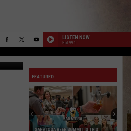
LISTEN NOW
Hot 99.1
/Interscope
WHAT YOU NEED
Tems
Tems
Love Is A Kingdom
FEATURED
GAME TIME
Future
Future Ft. Tyla
Ft.
Official FIFA World Cup 2026™ Album
Tyla
NOKIA
Drake
Drake
$ome $exy $ongs 4 U
GOMF
Latto
Latto Ft. Glorilla
SARATOGA BEER SUMMIT IS THIS