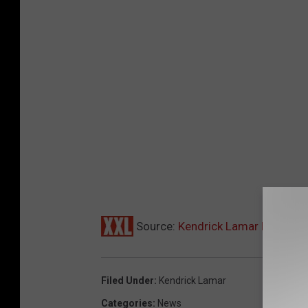
Source:
Kendrick Lamar Drops ‘To
Filed Under
:
Kendrick Lamar
Categories
:
News