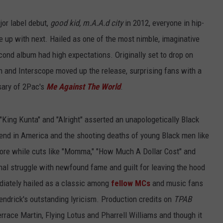
ADVERTISE
or label debut,
good kid, m.A.A.d city
in 2012, everyone in hip-
 up with next. Hailed as one of the most nimble, imaginative
econd album had high expectations. Originally set to drop on
 and Interscope moved up the release, surprising fans with a
rsary of 2Pac's
Me Against The World
.
 "King Kunta" and "Alright" asserted an unapologetically Black
rend in America and the shooting deaths of young Black men like
more while cuts like "Momma," "How Much A Dollar Cost" and
nal struggle with newfound fame and guilt for leaving the hood
diately hailed as a classic among
fellow MCs
and music fans
Kendrick's outstanding lyricism. Production credits on
TPAB
errace Martin, Flying Lotus and Pharrell Williams and though it