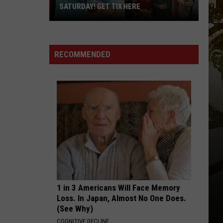
Ft.
Big Mama
SATURDAY! GET TIX HERE
Glorilla
Saratoga
SPEND DAT
Yung
Yung Miami
Beer
Miami
Spend Dat - Single
Summit
RECOMMENDED
Is
VIEW ALL RECENTLY PLAYED SONGS
This
Saturday!
Get
Tix
Here
1 in 3 Americans Will Face Memory
Loss. In Japan, Almost No One Does.
(See Why)
COGNITIVE DECLINE