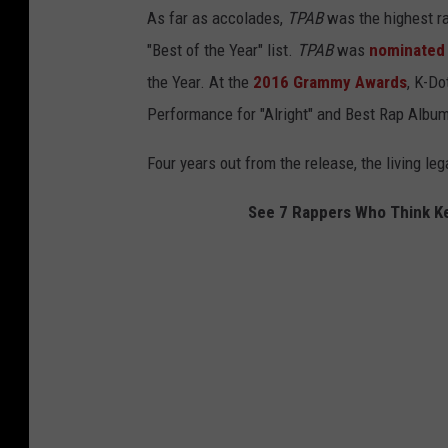
As far as accolades,
TPAB
was the highest ra
"Best of the Year" list.
TPAB
was
nominated
the Year. At the
2016 Grammy Awards
, K-Do
Performance for "Alright" and Best Rap Album 
Four years out from the release, the living le
See 7 Rappers Who Think Ke