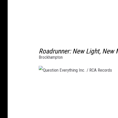
Roadrunner: New Light, New 
Brockhampton
Q
u
e
s