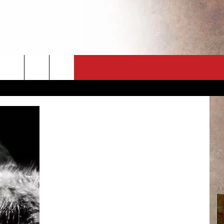
CT
NEWSLETTER
ES
CK
 A PSA
ENINGS
 CONTACT
ISE