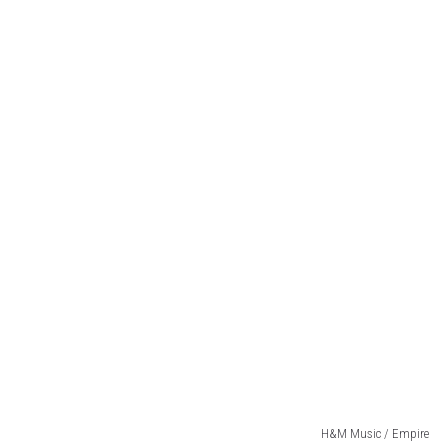
H&M Music / Empire