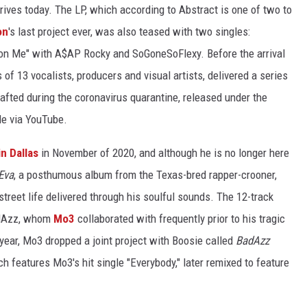
arrives today. The LP, which according to Abstract is one of two to
on
's last project ever, was also teased with two singles:
on Me" with A$AP Rocky and SoGoneSoFlexy. Before the arrival
s of 13 vocalists, producers and visual artists, delivered a series
rafted during the coronavirus quarantine, released under the
le via YouTube.
in Dallas
in November of 2020, and although he is no longer here
Eva
, a posthumous album from the Texas-bred rapper-crooner,
 street life delivered through his soulful sounds. The 12-track
adAzz, whom
Mo3
collaborated with frequently prior to his tragic
year, Mo3 dropped a joint project with Boosie called
BadAzz
ch features Mo3's hit single "Everybody," later remixed to feature