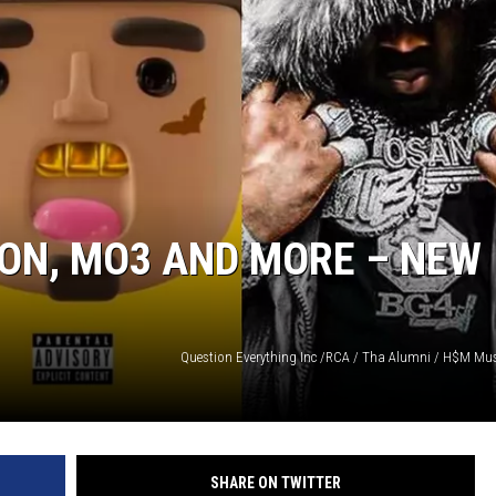
ON, MO3 AND MORE – NEW
Question Everything Inc /RCA / Tha Alumni / H$M Mus
SHARE ON TWITTER