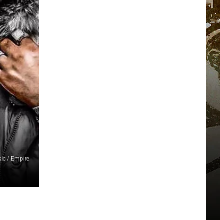
ic / Empire