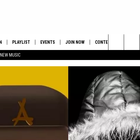
N
PLAYLIST
EVENTS
JOIN NOW
CONTESTS
CONTA
Search
 NEW MUSIC
HE HOT 991 APP
HISPANIC HERITAGE
GET THE HOT 991 APP
OFFICIAL CONTEST RUL
FEEDBA
CELEBRATION
The
N LIVE
HOW TO CLAIM A PRIZE
SUBMIT
Site
JOB OP
HELP &
ADVERT