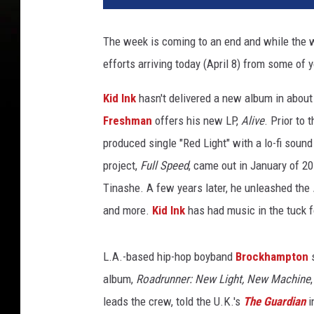
p
r
The week is coming to an end and while the 
o
efforts arriving today (April 8) from some of y
j
e
Kid Ink
hasn't delivered a new album in about 
c
t
Freshman
offers his new LP,
Alive
. Prior to
s
produced single "Red Light" with a lo-fi sound
t
project,
Full Speed
, came out in January of 2
h
Tinashe. A few years later, he unleashed the
i
s
and more.
Kid Ink
has had music in the tuck f
w
e
L.A.-based hip-hop boyband
Brockhampton
s
e
k
album,
Roadrunner: New Light, New Machine
b
leads the crew, told the U.K.'s
The Guardian
i
r