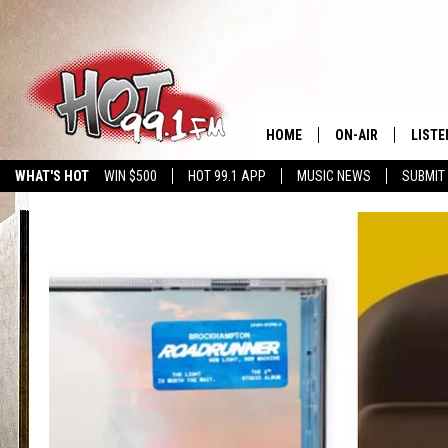
HOME
ON-AIR
LISTE
WHAT'S HOT
WIN $500
HOT 99.1 APP
MUSIC NEWS
SUBMIT
SHOWS
GET T
LISTE