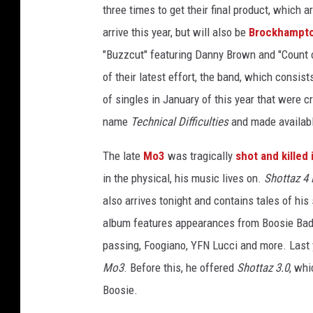
three times to get their final product, which 
o
c
arrive this year, but will also be
Brockhampt
k
"Buzzcut" featuring Danny Brown and "Count 
h
of their latest effort, the band, which consist
a
of singles in January of this year that were c
m
p
name
Technical Difficulties
and made availab
t
o
The late
Mo3
was tragically
shot and killed 
n
in the physical, his music lives on.
Shottaz 4 
k
also arrives tonight and contains tales of his
i
album features appearances from Boosie B
d
i
passing, Foogiano, YFN Lucci and more. Last 
n
Mo3
. Before this, he offered
Shottaz 3.0
, whi
k
Boosie.
m
o