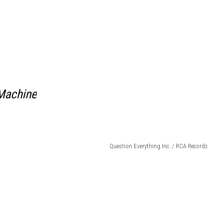
Machine
Question Everything Inc. / RCA Records