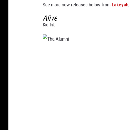
See more new releases below from
Lakeyah
3
Alive
Kid Ink
T
h
a
A
l
u
m
n
i