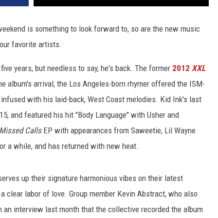
weekend is something to look forward to, so are the new music
our favorite artists.
five years, but needless to say, he's back. The former
2012
XXL
 the album's arrival, the Los Angeles-born rhymer offered the ISM-
 infused with his laid-back, West Coast melodies. Kid Ink's last
015, and featured his hit "Body Language" with Usher and
Missed Calls
EP with appearances from Saweetie, Lil Wayne
or a while, and has returned with new heat.
erves up their signature harmonious vibes on their latest
, a clear labor of love. Group member Kevin Abstract, who also
n an interview last month that the collective recorded the album