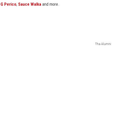
,
G Perico
,
Sauce Walka
and more.
Tha Alumni