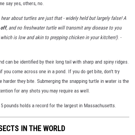
me say yes, others, no.
ear about turtles are just that - widely held but largely false! A
 off
, and no freshwater turtle will transmit any disease to you
 which is low and akin to prepping chicken in your kitchen!)
. -
d can be identified by their long tail with sharp and spiny ridges.
you come across one in a pond. If you do get bite, don't try
he harder they bite. Submerging the snapping turtle in water is the
tention for any shots you may require as well.
6.5 pounds holds a record for the largest in Massachusetts.
NSECTS IN THE WORLD