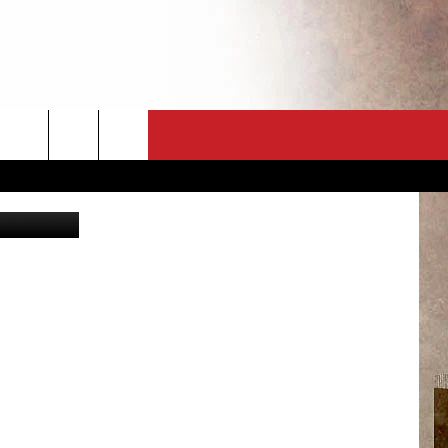
KED
CT
NEWSLETTER
ES
CK
 A PSA
ENINGS
 CONTACT
ISE