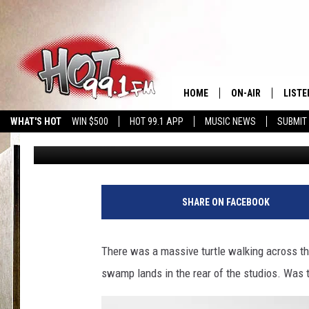
BEWARE: THIS ANIMAL
IN MA
HOME
ON-AIR
LISTE
WHAT'S HOT
WIN $500
HOT 99.1 APP
MUSIC NEWS
SUBMIT
Slater
Published: June 5, 2024
SHOWS
GET T
LISTE
SHARE ON FACEBOOK
There was a massive turtle walking across the
swamp lands in the rear of the studios. Was th