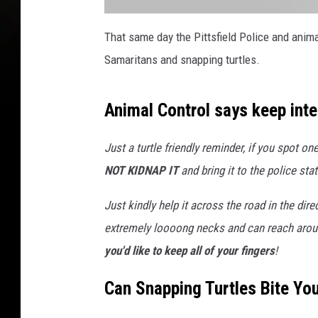
a
t
That same day the Pittsfield Police and anim
t
a
Samaritans and snapping turtles.
c
h
m
e
n
Animal Control says keep inte
t
-
4
2
5
Just a turtle friendly reminder, if you spot o
5
0
NOT KIDNAP IT
and bring it to the police stat
1
8
7
1
Just kindly help it across the road in the dir
_
4
extremely loooong necks and can reach around 
2
1
0
you'd like to keep all of your fingers
!
3
5
6
Can Snapping Turtles Bite You
4
3
6
0