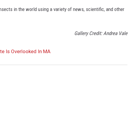
nsects in the world using a variety of news, scientific, and other
Gallery Credit: Andrea Vale
te Is Overlooked In MA