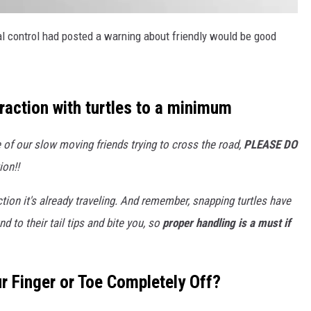
al control had posted a warning about friendly would be good
raction with turtles to a minimum
ne of our slow moving friends trying to cross the road,
PLEASE DO
ion!!
ection it's already traveling. And remember, snapping turtles have
to their tail tips and bite you, so
proper handling is a must if
r Finger or Toe Completely Off?