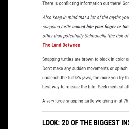
3
There is conflicting information out there! So
8
1
3
_
Also keep in mind that a lot of the myths you h
6
9
snapping turtle
cannot bite your finger or toe
6
7
2
other than potentially Salmonella (the risk of
7
0
T
he Land Between
4
4
6
6
Snapping turtles are brown to black in color an
4
6
Don't make any sudden movements or splash if 
9
4
1
unclench the turtle's jaws, the more you try t
2
_
best way to release the bite. Seek medical at
n
A very large snapping turtle weighing in at 7
LOOK: 20 OF THE BIGGEST I