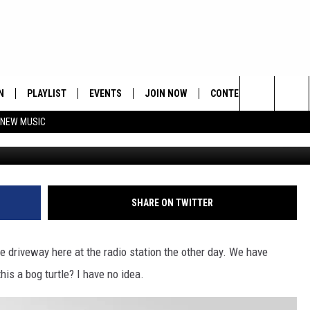
’S NASTY BITE IS OVERLOO
N
PLAYLIST
EVENTS
JOIN NOW
CONTESTS
CONTA
Search
 NEW MUSIC
HE HOT 991 APP
HISPANIC HERITAGE
GET THE HOT 991 APP
OFFICIAL CONTEST RUL
FEEDBA
CELEBRATION
The
N LIVE
HOW TO CLAIM A PRIZE
SUBMIT
Site
JOB OP
SHARE ON TWITTER
HELP &
 driveway here at the radio station the other day. We have
ADVERT
is a bog turtle? I have no idea.