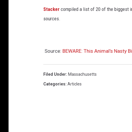
Stacker
compiled a list of 20 of the biggest i
sources.
Source:
BEWARE: This Animal’s Nasty Bi
Filed Under
:
Massachusetts
Categories
:
Articles