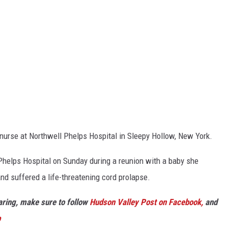
d nurse at Northwell Phelps Hospital in Sleepy Hollow, New York.
Phelps Hospital on Sunday during a reunion with a baby she
and suffered a life-threatening cord prolapse.
haring, make sure to follow
Hudson Valley Post on Facebook,
and
p