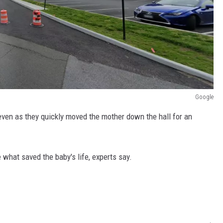
Google
 even as they quickly moved the mother down the hall for an
 what saved the baby's life, experts say.