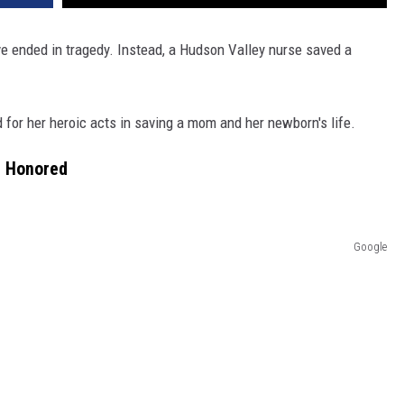
e ended in tragedy. Instead, a Hudson Valley nurse saved a
 for her heroic acts in saving a mom and her newborn's life.
e Honored
Google