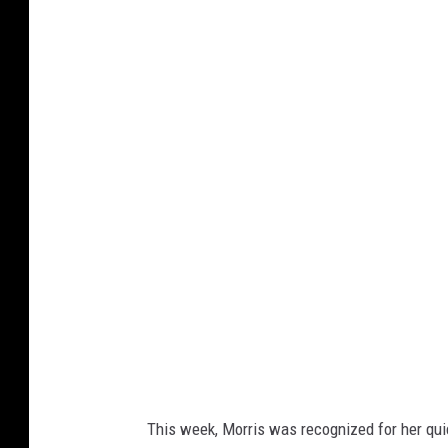
G
o
o
g
l
e
This week, Morris was recognized for her qui