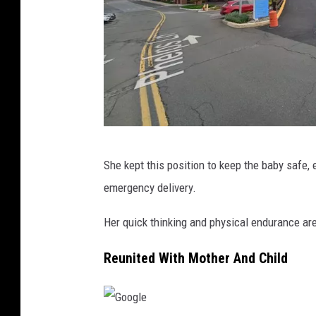
G
She kept this position to keep the baby safe,
o
emergency delivery.
o
g
Her quick thinking and physical endurance are
l
Reunited With Mother And Child
e