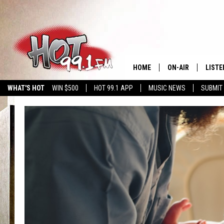
HOME
ON-AIR
LISTE
WHAT'S HOT
WIN $500
HOT 99.1 APP
MUSIC NEWS
SUBMIT
SHOWS
GET T
LISTE