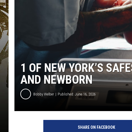
1 OF NEW YORK’S SAF
AND NEWBORN
Bobby Welber
Published: June 16, 2026
SHARE ON FACEBOOK