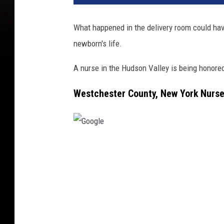
What happened in the delivery room could hav
newborn's life.
A nurse in the Hudson Valley is being honored
Westchester County, New York Nurs
G
o
o
g
l