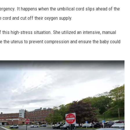
ergency. It happens when the umbilical cord slips ahead of the
 cord and cut off their oxygen supply.
f this high-stress situation. She utilized an intensive, manual
ide the uterus to prevent compression and ensure the baby could