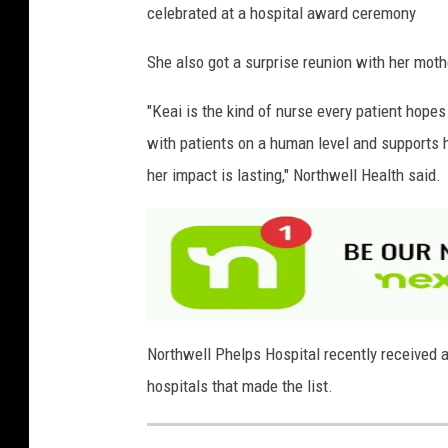
celebrated at a hospital award ceremony
She also got a surprise reunion with her moth
"Keai is the kind of nurse every patient hop
with patients on a human level and supports h
her impact is lasting," Northwell Health said.
Northwell Phelps Hospital recently received a
hospitals that made the list.