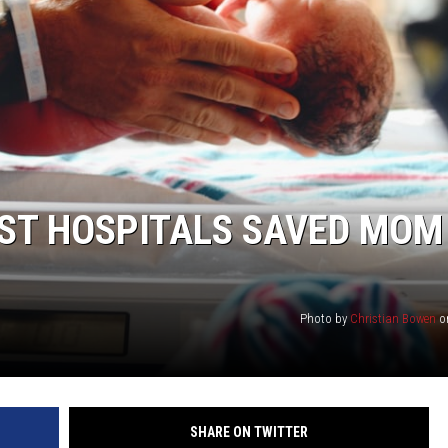
EST HOSPITALS SAVED MOM
Photo by
Christian Bowen
o
SHARE ON TWITTER