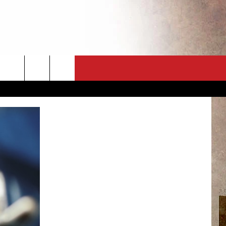
CT
NEWSLETTER
ES
CK
 A PSA
ENINGS
 CONTACT
ISE