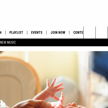
N
PLAYLIST
EVENTS
JOIN NOW
CONTESTS
CONTA
Search
 NEW MUSIC
HE HOT 991 APP
HISPANIC HERITAGE
GET THE HOT 991 APP
OFFICIAL CONTEST RUL
FEEDBA
CELEBRATION
The
N LIVE
HOW TO CLAIM A PRIZE
SUBMIT
Site
JOB OP
HELP &
ADVERT