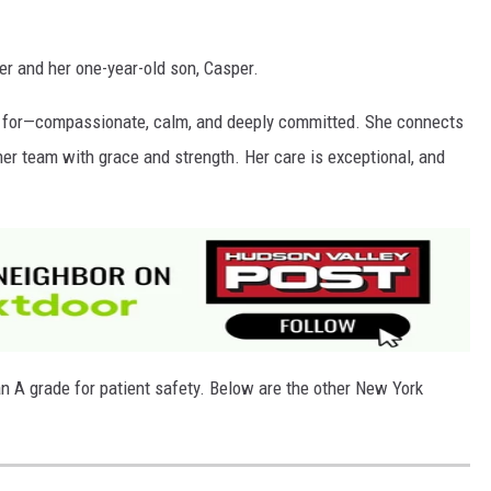
er and her one-year-old son, Casper.
es for—compassionate, calm, and deeply committed. She connects
er team with grace and strength. Her care is exceptional, and
n A grade for patient safety. Below are the other New York