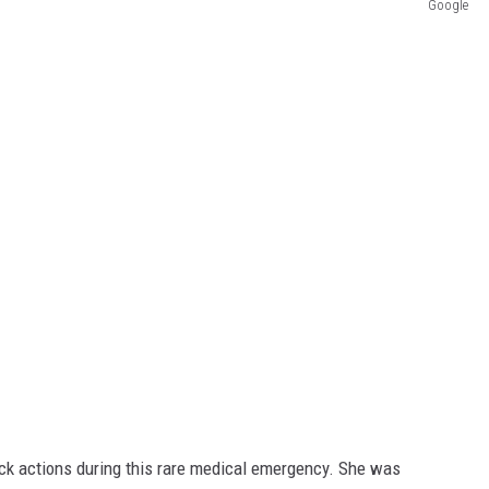
Google
ck actions during this rare medical emergency. She was