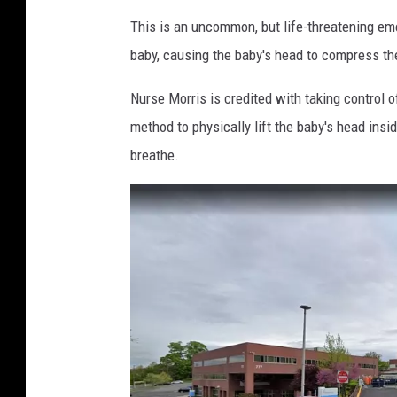
This is an uncommon, but life-threatening em
baby, causing the baby's head to compress the
Nurse Morris is credited with taking control o
method to physically lift the baby's head ins
breathe.