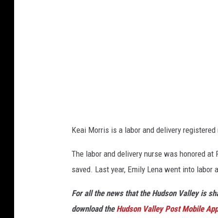
e
Keai Morris is a labor and delivery registere
The labor and delivery nurse was honored at 
saved. Last year, Emily Lena went into labor 
For all the news that the Hudson Valley is s
download the
Hudson Valley Post Mobile Ap