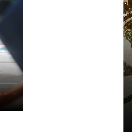
n
Unsplash