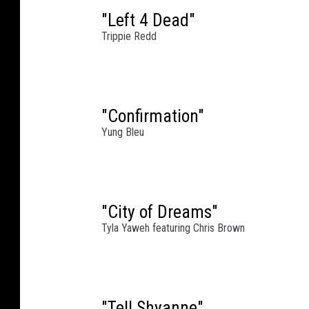
t
"Left 4 Dead"
C
Trippie Redd
i
p
r
i
"Confirmation"
a
Yung Bleu
n
i
S
o
u
"City of Dreams"
t
Tyla Yaweh featuring Chris Brown
h
S
t
r
"Tell Shyanne"