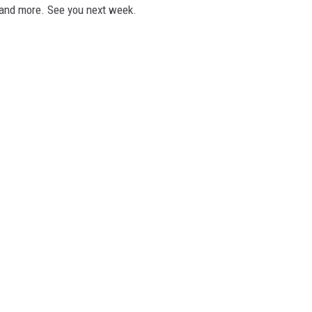
 and more. See you next week.