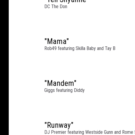
e
DC The Don
e
t
o
n
A
"Mama"
p
Rob49 featuring Skilla Baby and Tay B
r
i
l
2
"Mandem"
7
,
Giggs featuring Diddy
2
0
2
3
"Runway"
i
DJ Premier featuring Westside Gunn and Rome 