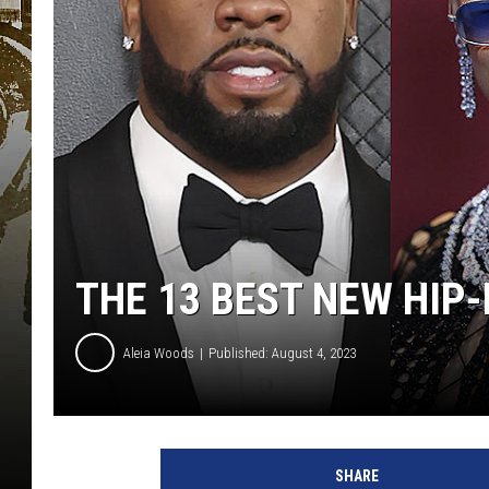
THE 13 BEST NEW HIP
Aleia Woods
Published: August 4, 2023
D
o
SHARE
j