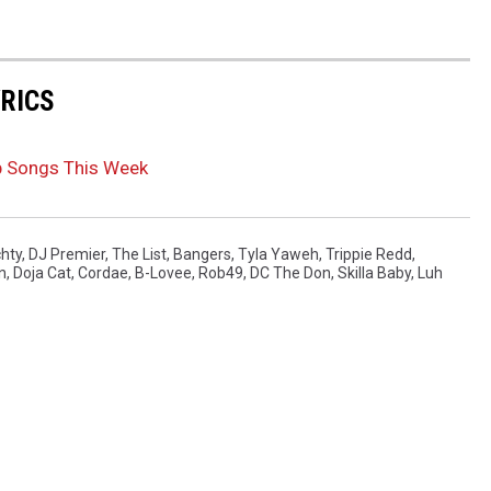
YRICS
p Songs This Week
chty
,
DJ Premier
,
The List
,
Bangers
,
Tyla Yaweh
,
Trippie Redd
,
n
,
Doja Cat
,
Cordae
,
B-Lovee
,
Rob49
,
DC The Don
,
Skilla Baby
,
Luh