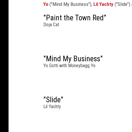
Yo
("Mind My Business"),
Lil Yachty
("Slide")
P
r
"Paint the Town Red"
i
Doja Cat
n
c
e
'
"Mind My Business"
s
T
Yo Gotti with Moneybagg Yo
r
u
s
t
"Slide"
G
Lil Yachty
a
l
a
a