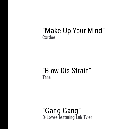
n
N
e
w
"Make Up Your Mind"
Y
o
Cordae
r
k
C
i
"Blow Dis Strain"
t
Tana
y
.
Y
o
G
"Gang Gang"
o
B-Lovee featuring Luh Tyler
t