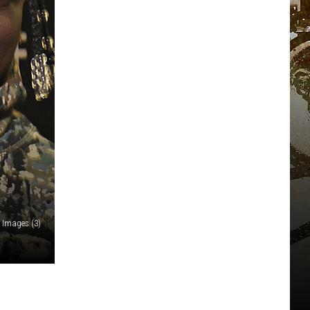
 Images (3)