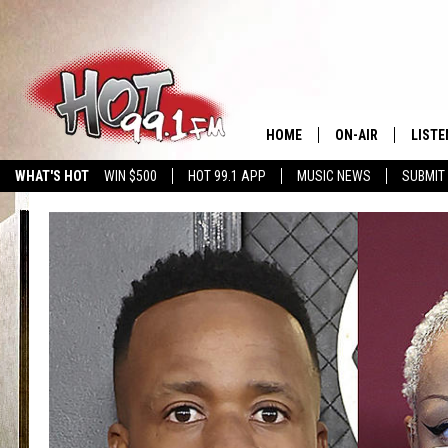
HOME
ON-AIR
LISTE
WHAT'S HOT
WIN $500
HOT 99.1 APP
MUSIC NEWS
SUBMIT
SHOWS
GET T
LISTE