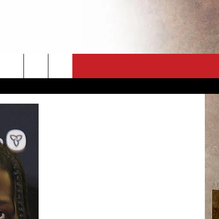
CT
NEWSLETTER
ES
CK
 A PSA
ENINGS
 CONTACT
ISE