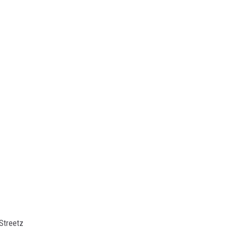
Streetz