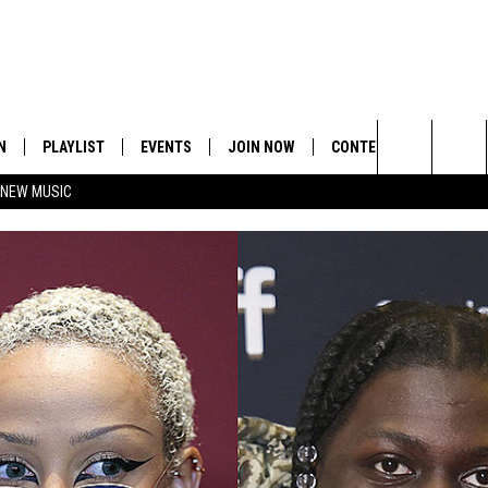
N
PLAYLIST
EVENTS
JOIN NOW
CONTESTS
CONTA
Search
 NEW MUSIC
HE HOT 991 APP
HISPANIC HERITAGE
GET THE HOT 991 APP
OFFICIAL CONTEST RUL
FEEDBA
CELEBRATION
The
N LIVE
HOW TO CLAIM A PRIZE
SUBMIT
Site
JOB OP
HELP &
ADVERT