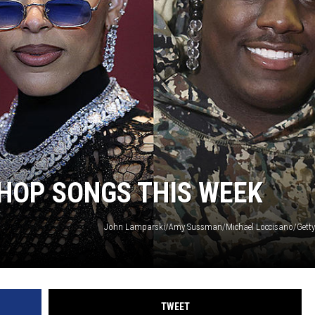
-HOP SONGS THIS WEEK
John Lamparski/Amy Sussman/Michael Loccisano/Getty
TWEET