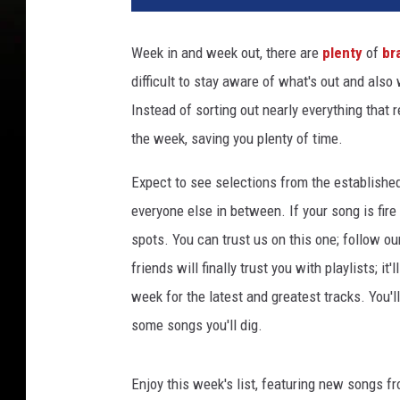
a
C
Week in and week out, there are
plenty
of
br
a
difficult to stay aware of what's out and also
t
a
Instead of sorting out nearly everything that 
t
the week, saving you plenty of time.
t
e
Expect to see selections from the establishe
n
everyone else in between. If your song is fire
d
spots. You can trust us on this one; follow ou
s
2
friends will finally trust you with playlists; i
0
week for the latest and greatest tracks. You'
2
some songs you'll dig.
3
T
h
Enjoy this week's list, featuring new songs f
e