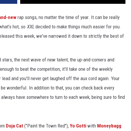
and-new
rap songs, no matter the time of year. It can be really
 what's hot, so
XXL
decided to make things much easier for you.
released this week, we've narrowed it down to strictly the best of
d stars, the next wave of new talent, the up-and-comers and
 enough to beat the competition, it'll take one of the weekly
r lead and you'll never get laughed off the aux cord again. Your
t'll be wonderful. In addition to that, you can check back every
ll always have somewhere to turn to each week, being sure to find
rom
Doja Cat
("Paint the Town Red"),
Yo Gotti
with
Moneybagg