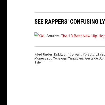
t
i
a
n
SEE RAPPERS' CONFUSING L
d
A
Source:
The 13 Best New Hip-Ho
n
g
e
l
Filed Under
:
Diddy
,
Chris Brown
,
Yo Gotti
,
Lil Ya
MoneyBagg Yo
,
Giggs
,
Yung Bleu
,
Westside Gun
a
Tyler
S
i
m
m
o
n
s