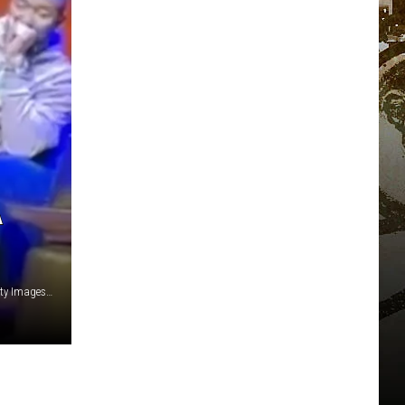
A
OkayPlayer/X/Mike Coppola/Getty Images/Kevin Winter/Getty Images for iHeartMedia