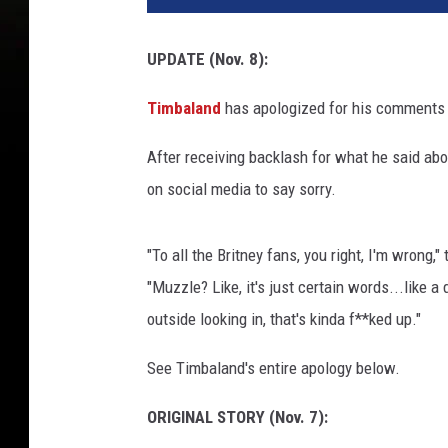
b
a
UPDATE (Nov. 8):
l
a
Timbaland
has apologized for his comments 
n
d
After receiving backlash for what he said abo
s
on social media to say sorry.
i
t
s
"To all the Britney fans, you right, I'm wrong,
f
"Muzzle? Like, it's just certain words...like 
o
r
outside looking in, that's kinda f**ked up."
a
See Timbaland's entire apology below.
n
i
ORIGINAL STORY (Nov. 7):
n
t