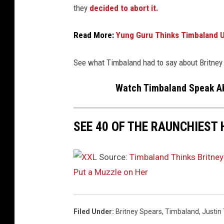
i
they
decided to abort it.
m
b
Read More:
Yung Guru Thinks Timbaland Us
e
r
l
See what Timbaland had to say about Britney
a
Watch Timbaland Speak Ab
k
e
,
SEE 40 OF THE RAUNCHIEST 
J
C
C
Source:
Timbaland Thinks Britney
h
Put a Muzzle on Her
a
s
e
z
Filed Under
:
Britney Spears
,
Timbaland
,
Justin