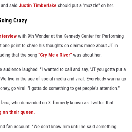
" and said
Justin Timberlake
should put a "muzzle" on her.
Going Crazy
interview
with 9th Wonder at the Kennedy Center for Performing
t one point to share his thoughts on claims made about JT in
luding that the song
"Cry Me a River"
was about her.
e audience laughed. "I wanted to call and say, 'JT you gotta put a
We live in the age of social media and viral. Everybody wanna go
oney, go viral. 'I gotta do something to get people's attention.'"
 fans, who demanded on X, formerly known as Twitter, that
 on their queen.
nd fan account. "We don't know him until he said something