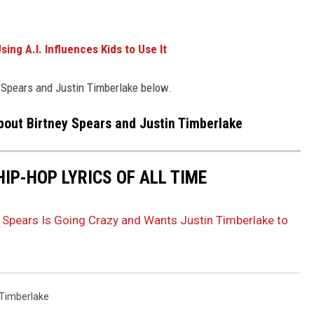
ing A.I. Influences Kids to Use It
 Spears and Justin Timberlake below.
out Birtney Spears and Justin Timberlake
HIP-HOP LYRICS OF ALL TIME
 Spears Is Going Crazy and Wants Justin Timberlake to
 Timberlake