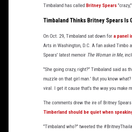
Timbaland has called
Britney Spears
"crazy,
e
r
Timbaland Thinks Britney Spears Is 
v
i
e
On Oct. 29, Timbaland sat down for
a panel 
w
Arts in Washington, D.C. A fan asked Timbo a
.
Spears' latest memoir
The Woman in Me,
inc
J
o
"She going crazy, right?" Timbaland said as th
e
muzzle on that girl man.' But you know what? 
y
F
viral. I get it cause that's the way you make m
a
t
The comments drew the ire of Britney Spears
o
Timberland should be quiet when speaking
n
e
"Timbaland who?" tweeted the #BritneyThaila
,