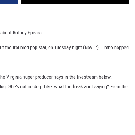
about Britney Spears.
ut the troubled pop star, on Tuesday night (Nov. 7), Timbo hopped
" the Virginia super producer says in the livestream below.
a dog. She's not no dog. Like, what the freak am I saying? From the