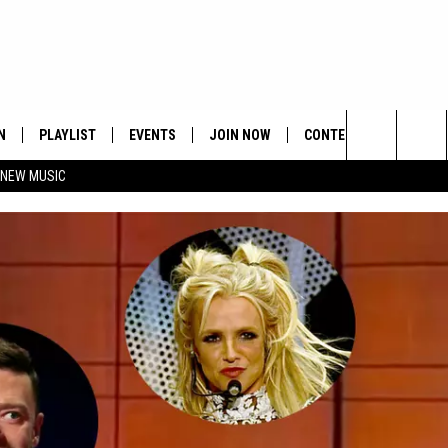
N
PLAYLIST
EVENTS
JOIN NOW
CONTESTS
CONTA
Search
 NEW MUSIC
HE HOT 991 APP
HISPANIC HERITAGE
GET THE HOT 991 APP
OFFICIAL CONTEST RUL
FEEDBA
CELEBRATION
The
N LIVE
HOW TO CLAIM A PRIZE
SUBMIT
Site
JOB OP
HELP &
ADVERT