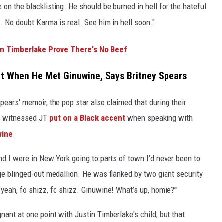
 on the blacklisting. He should be burned in hell for the hateful
. No doubt Karma is real. See him in hell soon."
in Timberlake Prove There's No Beef
nt When He Met Ginuwine, Says Britney Spears
ears' memoir, the pop star also claimed that during their
he witnessed JT
put on a Black accent
when speaking with
wine
.
nd I were in New York going to parts of town I’d never been to
e blinged-out medallion. He was flanked by two giant security
h yeah, fo shizz, fo shizz. Ginuwine! What’s up, homie?’"
nt at one point with Justin Timberlake's child, but that