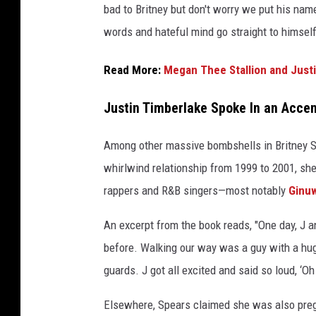
bad to Britney but don't worry we put his name
L
words and hateful mind go straight to himself
a
n
c
Read More:
Megan Thee Stallion and Just
e
B
Justin Timberlake Spoke In an Acce
a
s
Among other massive bombshells in Britney Sp
s
whirlwind relationship from 1999 to 2001, s
,
rappers and R&B singers—most notably
Ginu
J
u
An excerpt from the book reads, "One day, J a
s
t
before. Walking our way was a guy with a hug
i
guards. J got all excited and said so loud, ‘O
n
T
Elsewhere, Spears claimed she was also pregna