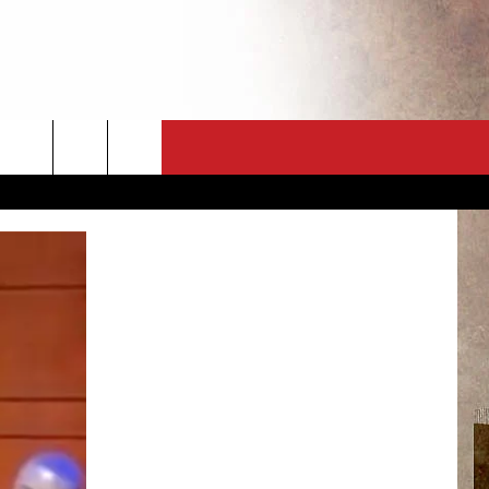
CT
NEWSLETTER
ES
CK
 A PSA
ENINGS
 CONTACT
ISE