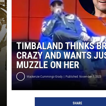
TIMBALAND THINKS BR
CRAZY AND WANTS JUS
MUZZLE ON HER
Mackenzie Cummings-Grady
Published: November 7, 2023
T
i
SHARE
m