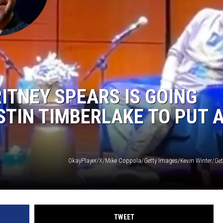
ITNEY SPEARS IS GOING
TIN TIMBERLAKE TO PUT 
TWEET