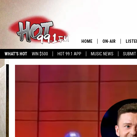
HOME
ON-AIR
LISTE
WHAT'S HOT
WIN $500
HOT 99.1 APP
MUSIC NEWS
SUBMIT
SHOWS
GET T
LISTE