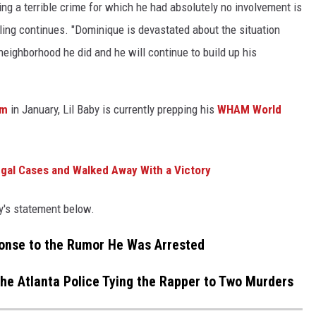
ing a terrible crime for which he had absolutely no involvement is
ling continues. "Dominique is devastated about the situation
ighborhood he did and he will continue to build up his
um
in January, Lil Baby is currently prepping his
WHAM World
gal Cases and Walked Away With a Victory
ey's statement below.
ponse to the Rumor He Was Arrested
the Atlanta Police Tying the Rapper to Two Murders