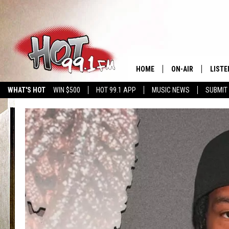
HOME
ON-AIR
LISTE
WHAT'S HOT
WIN $500
HOT 99.1 APP
MUSIC NEWS
SUBMIT
SHOWS
GET T
LISTE