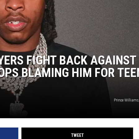
WYERS FIGHT BACK AGAINST
OPS BLAMING HIM FOR TEE
Prince William
TWEET