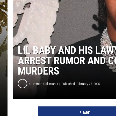
LIL BABY AND HIS LA
ARREST RUMOR AND C
MURDERS
C. Vernon Coleman II
Published: February 28, 2025
SHARE