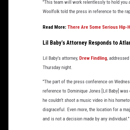
"This team will work relentlessly to hold you 
Woolfolk told the press in reference to the ra
Read More:
There Are Some Serious Hip-H
Lil Baby's Attorney Responds to Atl
Lil Baby's attorney,
Drew Findling
, addressed
Thursday night.
"The part of the press conference on Wednes
reference to Dominique Jones [Lil Baby] was 
he couldn’t shoot a music video in his hometo
disgraceful. Even more, the location for a ma
and is not a decision made by any individual."