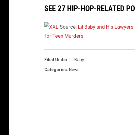
SEE 27 HIP-HOP-RELATED PO
Source:
Lil Baby and His Lawyer
for Teen Murders
Filed Under
:
Lil Baby
Categories
:
News