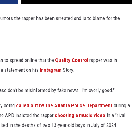
rumors the rapper has been arrested and is to blame for the
n to spread online that the
Quality Control
rapper was in
 a statement on his
Instagram
Story.
ease don't be misinformed by fake news. I'm overly good."
by being
called out by the Atlanta Police Department
during a
e APD insisted the rapper
shooting a music video
in a "rival
lted in the deaths of two 13-year-old boys in July of 2024.