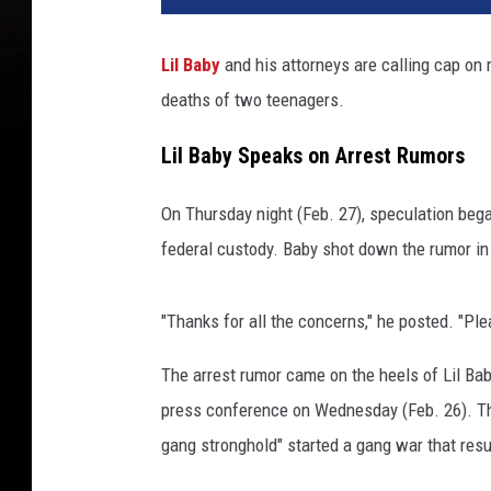
Lil Baby
and his attorneys are calling cap on 
deaths of two teenagers.
Lil Baby Speaks on Arrest Rumors
On Thursday night (Feb. 27), speculation bega
federal custody. Baby shot down the rumor in
"Thanks for all the concerns," he posted. "Pl
The arrest rumor came on the heels of Lil Ba
press conference on Wednesday (Feb. 26). Th
gang stronghold" started a gang war that resu