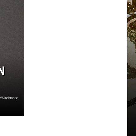
N
s/WireImage