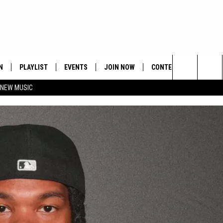
N
PLAYLIST
EVENTS
JOIN NOW
CONTESTS
CONTA
Search
 NEW MUSIC
HE HOT 991 APP
HISPANIC HERITAGE
GET THE HOT 991 APP
OFFICIAL CONTEST RUL
FEEDBA
CELEBRATION
The
N LIVE
HOW TO CLAIM A PRIZE
SUBMIT
Site
JOB OP
HELP &
ADVERT