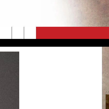
CT
NEWSLETTER
ES
CK
 A PSA
ENINGS
 CONTACT
ISE