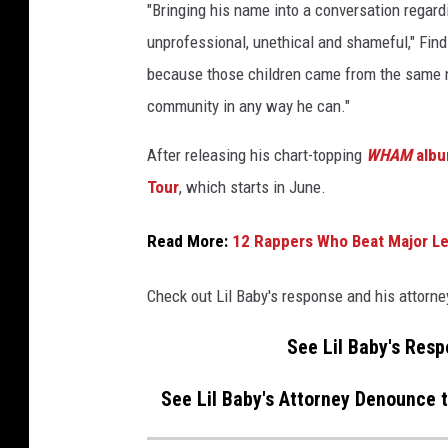
"Bringing his name into a conversation regard
unprofessional, unethical and shameful," Find
because those children came from the same ne
community in any way he can."
After releasing his chart-topping
WHAM
alb
Tour
, which starts in June.
Read More:
12 Rappers Who Beat Major Le
Check out Lil Baby's response and his attorn
See Lil Baby's Res
See Lil Baby's Attorney Denounce 