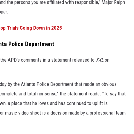
and the persons you are affiliated with responsible," Major Ralph
pper.
op Trials Going Down in 2025
anta Police Department
 the APD's comments in a statement released to
XXL
on
day by the Atlanta Police Department that made an obvious
complete and total nonsense," the statement reads. "To say that
wn, a place that he loves and has continued to uplift is
jor music video shoot is a decision made by a professional team