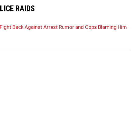
LICE RAIDS
s Fight Back Against Arrest Rumor and Cops Blaming Him