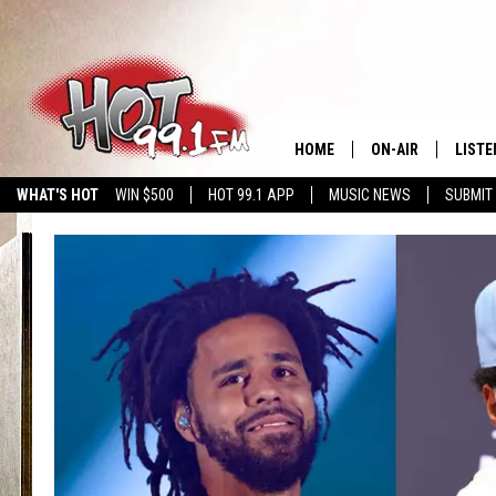
HOME
ON-AIR
LISTE
WHAT'S HOT
WIN $500
HOT 99.1 APP
MUSIC NEWS
SUBMIT
SHOWS
GET T
LISTE