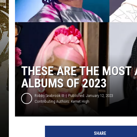
THESE ARE THE MOST 
ALBUMS OF 2023
Robby Seabrook III
Published: January 12, 2023
Contributing Authors:
Kemet High
J
.
SHARE
C