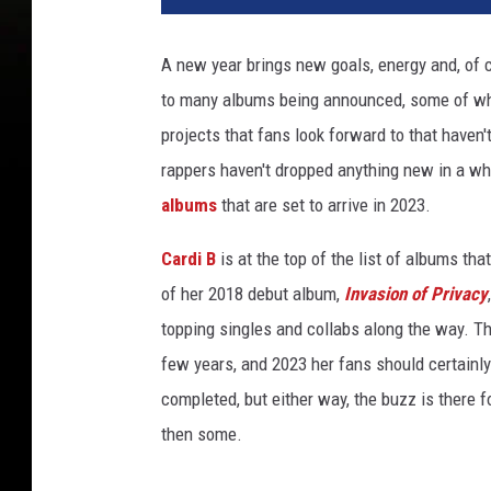
o
l
A new year brings new goals, energy and, of 
e
to many albums being announced, some of whic
p
e
projects that fans look forward to that haven'
r
rappers haven't dropped anything new in a wh
f
albums
that are set to arrive in 2023.
o
r
Cardi B
is at the top of the list of albums th
m
of her 2018 debut album,
Invasion of Privacy
s
o
topping singles and collabs along the way. T
n
few years, and 2023 her fans should certainly
s
completed, but either way, the buzz is there 
t
a
then some.
g
e