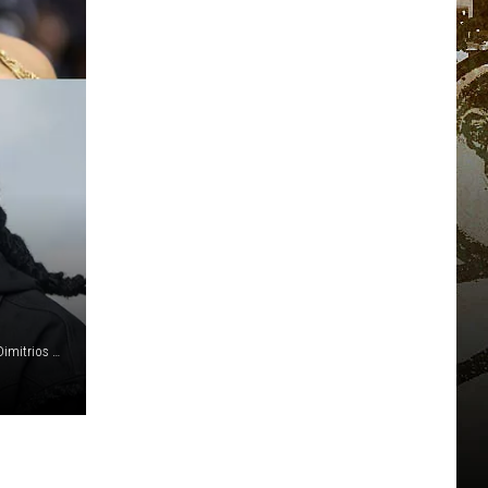
Kevin Winter/Getty Images for iHeartMedia/Amy Sussman/Dimitrios Kambouris/Getty Images for The Met Museum/Vogue/Slaven Vlasic/Getty Images for Republic Records/Momodu Mansaray/Getty Images (2)/Joseph Okpako/WireImage