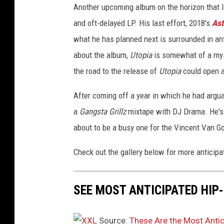
Another upcoming album on the horizon that l
d
u
and oft-delayed LP. His last effort, 2018's
Ast
r
what he has planned next is surrounded in anti
i
about the album,
Utopia
is somewhat of a mys
n
the road to the release of
Utopia
could open 
g
t
After coming off a year in which he had argu
h
e
a
Gangsta Grillz
mixtape with DJ Drama. He's 
2
about to be a busy one for the Vincent Van G
0
2
Check out the gallery below for more anticip
1
i
H
SEE MOST ANTICIPATED HIP
e
a
Source:
These Are the Most Anti
r