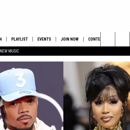
N
PLAYLIST
EVENTS
JOIN NOW
CONTESTS
CONTA
Search
 NEW MUSIC
HE HOT 991 APP
HISPANIC HERITAGE
GET THE HOT 991 APP
OFFICIAL CONTEST RUL
FEEDBA
CELEBRATION
The
N LIVE
HOW TO CLAIM A PRIZE
SUBMIT
Site
JOB OP
HELP &
ADVERT