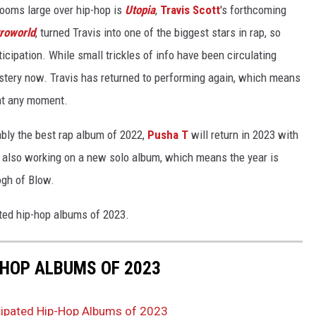
ooms large over hip-hop is
Utopia
,
Travis Scott
's forthcoming
roworld
, turned Travis into one of the biggest stars in rap, so
cipation. While small trickles of info have been circulating
tery now. Travis has returned to performing again, which means
at any moment.
ably the best rap album of 2022,
Pusha T
will return in 2023 with
also working on a new solo album, which means the year is
ogh of Blow.
ated hip-hop albums of 2023.
-HOP ALBUMS OF 2023
cipated Hip-Hop Albums of 2023