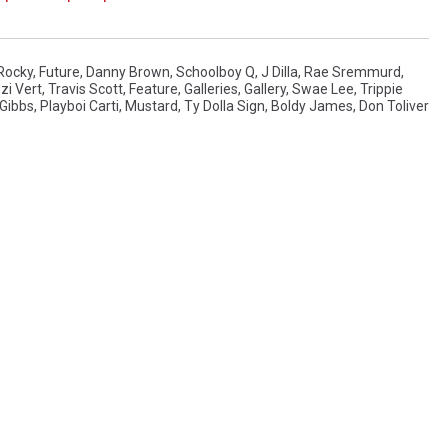
Rocky
,
Future
,
Danny Brown
,
Schoolboy Q
,
J Dilla
,
Rae Sremmurd
,
Uzi Vert
,
Travis Scott
,
Feature
,
Galleries
,
Gallery
,
Swae Lee
,
Trippie
 Gibbs
,
Playboi Carti
,
Mustard
,
Ty Dolla Sign
,
Boldy James
,
Don Toliver