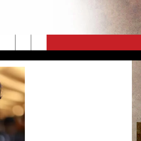
CT
NEWSLETTER
ES
CK
 A PSA
ENINGS
 CONTACT
ISE