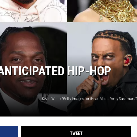
ANTICIPATED HIP-HOP
TWEET