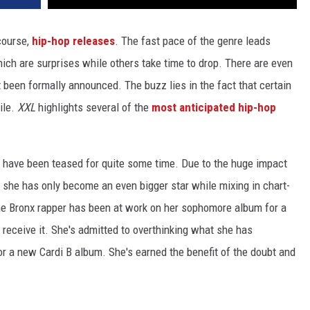
course,
hip-hop releases
. The fast pace of the genre leads
h are surprises while others take time to drop. There are even
t been formally announced. The buzz lies in the fact that certain
ile.
XXL
highlights several of the
most anticipated hip-hop
at have been teased for quite some time. Due to the huge impact
, she has only become an even bigger star while mixing in chart-
he Bronx rapper has been at work on her sophomore album for a
 receive it. She's admitted to overthinking what she has
for a new Cardi B album. She's earned the benefit of the doubt and