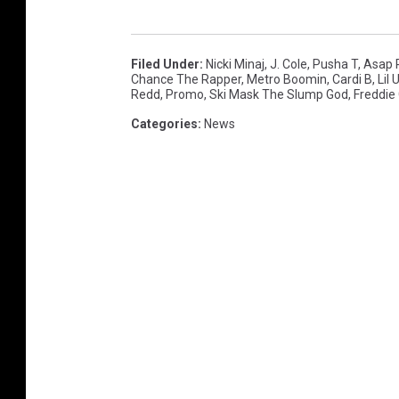
t
R
a
Filed Under
:
Nicki Minaj
,
J. Cole
,
Pusha T
,
Asap 
Chance The Rapper
,
Metro Boomin
,
Cardi B
,
Lil 
d
Redd
,
Promo
,
Ski Mask The Slump God
,
Freddie
i
Categories
:
News
o
M
u
s
i
c
F
e
s
t
i
v