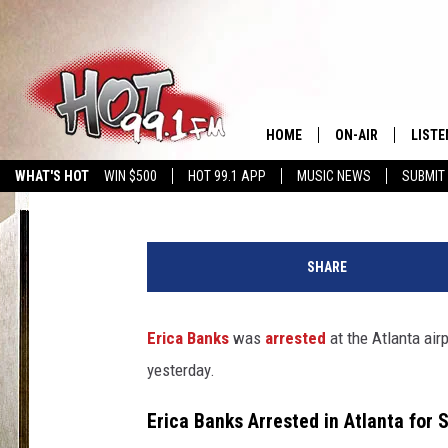
ERICA BANKS ARREST
A FLIGHT WITH A STO
HOME
ON-AIR
LISTE
C. Vernon Coleman II
Published: August 7, 2025
WHAT'S HOT
WIN $500
HOT 99.1 APP
MUSIC NEWS
SUBMIT
SHOWS
GET T
E
LISTE
r
SHARE
i
c
a
Erica Banks
was
arrested
at the Atlanta air
B
yesterday.
a
n
Erica Banks Arrested in Atlanta for 
k