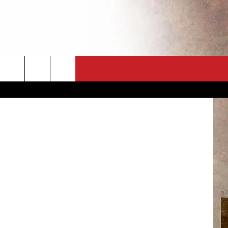
TCH
CT
NEWSLETTER
Getty Images
ES
CK
 A PSA
ENINGS
 CONTACT
ISE