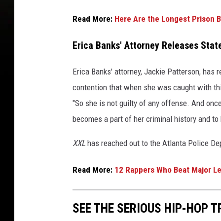
H
o
Read More:
Here Are the Longest Prison B
p
A
Erica Banks' Attorney Releases Sta
w
a
Erica Banks' attorney, Jackie Patterson, has r
r
contention that when she was caught with thi
d
s
"So she is not guilty of any offense. And once
2
becomes a part of her criminal history and t
0
2
XXL
has reached out to the Atlanta Police D
3
o
Read More:
12 Rappers Who Beat Major Le
n
O
c
SEE THE SERIOUS HIP-HOP T
t