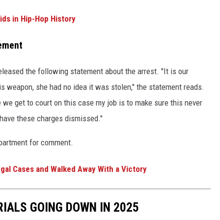
ids in Hip-Hop History
tement
eleased the following statement about the arrest. "It is our
s weapon, she had no idea it was stolen," the statement reads.
 we get to court on this case my job is to make sure this never
o have these charges dismissed."
epartment for comment.
gal Cases and Walked Away With a Victory
RIALS GOING DOWN IN 2025