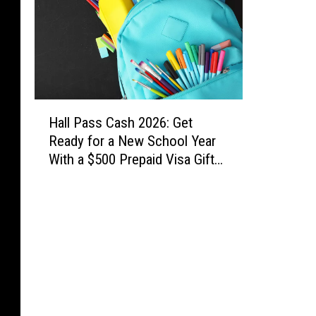
t
a
,
G
e
o
H
r
Hall Pass Cash 2026: Get
a
g
Ready for a New School Year
l
i
With a $500 Prepaid Visa Gift
l
a
Card
P
.
a
s
s
C
a
s
h