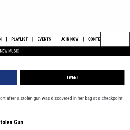
ED FOR ATTEMPTING TO CA
LEN GUN
N
PLAYLIST
EVENTS
JOIN NOW
CONTESTS
CONTA
Paras Griffin/
Search
 NEW MUSIC
HE HOT 991 APP
HISPANIC HERITAGE
GET THE HOT 991 APP
OFFICIAL CONTEST RUL
FEEDBA
CELEBRATION
The
N LIVE
HOW TO CLAIM A PRIZE
SUBMIT
Site
TWEET
JOB OP
port after a stolen gun was discovered in her bag at a checkpoint
HELP &
ADVERT
Stolen Gun