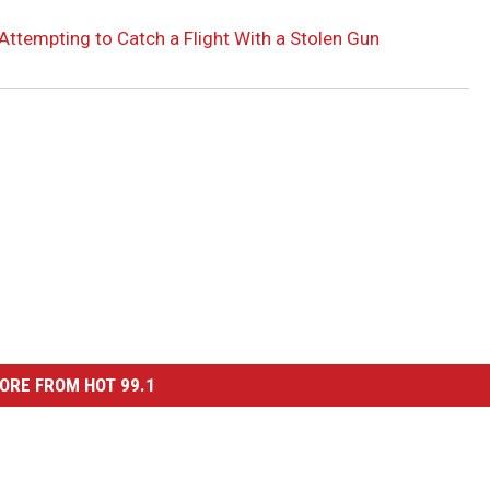
Attempting to Catch a Flight With a Stolen Gun
ORE FROM HOT 99.1