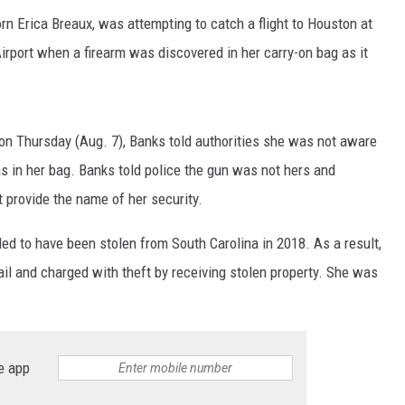
orn Erica Breaux, was attempting to catch a flight to Houston at
Airport when a firearm was discovered in her carry-on bag as it
on Thursday (Aug. 7), Banks told authorities she was not aware
s in her bag. Banks told police the gun was not hers and
t provide the name of her security.
led to have been stolen from South Carolina in 2018. As a result,
ail and charged with theft by receiving stolen property. She was
e app