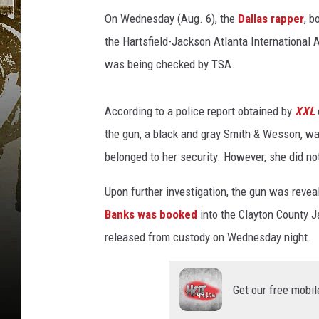
s
a
On Wednesday (Aug. 6), the
Dallas rapper
, b
t
the Hartsfield-Jackson Atlanta International 
t
was being checked by TSA.
e
n
d
According to a police report obtained by
XXL
s
the gun, a black and gray Smith & Wesson, wa
t
belonged to her security. However, she did no
h
e
Upon further investigation, the gun was revea
B
E
Banks was booked
into the Clayton County J
T
released from custody on Wednesday night.
H
i
p
Get our free mobil
-