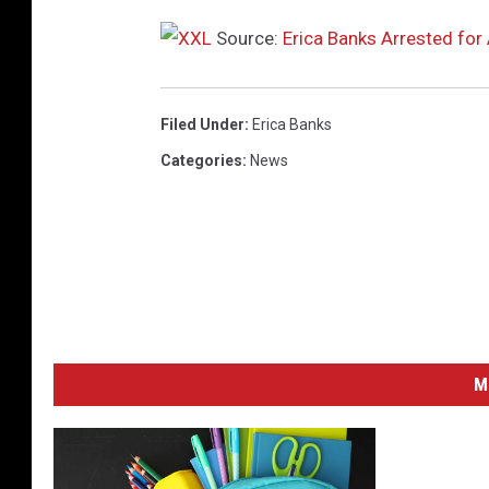
o
b
Source:
Erica Banks Arrested for 
e
r
0
Filed Under
:
Erica Banks
3
Categories
:
News
,
2
0
2
3
i
n
A
M
t
l
a
n