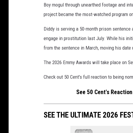
Boy mogul through unearthed footage and int
a
t
project became the most-watched program on 
t
e
Diddy is serving a 50-month prison sentence a
n
engage in prostitution last July. While his in
d
from the sentence in March, moving his date u
s
3
The 2026 Emmy Awards will take place on Sept
r
d
Check out 50 Cent's full reaction to being no
A
n
See 50 Cent's Reactio
n
u
a
SEE THE ULTIMATE 2026 FES
l
G
o