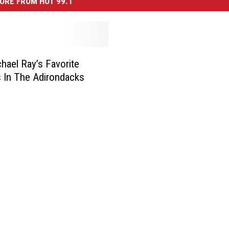
ORE FROM HOT 99.1
hael Ray’s Favorite
s In The Adirondacks