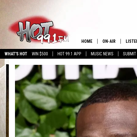
HOME
ON-AIR
LISTE
WHAT'S HOT
WIN $500
HOT 99.1 APP
MUSIC NEWS
SUBMIT
SHOWS
GET T
LISTE