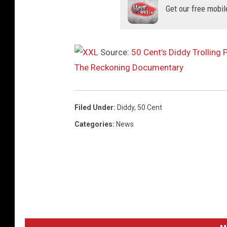
Get our free mobil
t
h
a
m
Source:
50 Cent’s Diddy Trollin
T
The Reckoning Documentary
e
l
e
Filed Under
:
Diddy
,
50 Cent
v
Categories
:
News
i
s
i
o
n
A
w
a