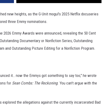
ched new heights, as the G-Unit mogul's 2025 Netflix docuseries
scored three Emmy nominations.
the 2026 Emmy Awards were announced, revealing the 50 Cent
 Outstanding Documentary or Nonfiction Series, Outstanding
am and Outstanding Picture Editing for a Nonfiction Program.
unced it… now the Emmys got something to say too," he wrote
ions for
Sean Combs: The Reckoning
. You can’t argue with the
 explored the allegations against the currently incarcerated Bad