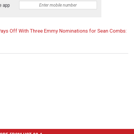
e app
g Pays Off With Three Emmy Nominations for Sean Combs: