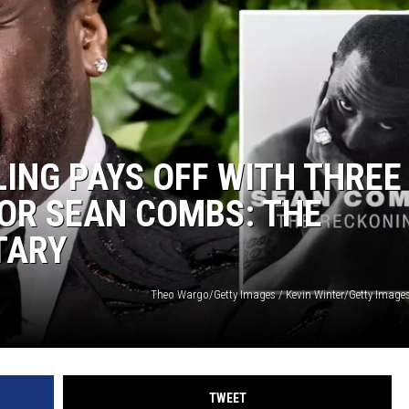
LING PAYS OFF WITH THREE
OR SEAN COMBS: THE
TARY
Theo Wargo/Getty Images / Kevin Winter/Getty Images 
TWEET