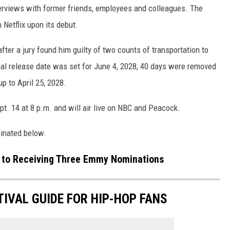
erviews with former friends, employees and colleagues. The
Netflix upon its debut.
fter a jury found him guilty of two counts of transportation to
itial release date was set for June 4, 2028, 40 days were removed
p to April 25, 2028.
. 14 at 8 p.m. and will air live on NBC and Peacock.
minated below.
n to Receiving Three Emmy Nominations
TIVAL GUIDE FOR HIP-HOP FANS