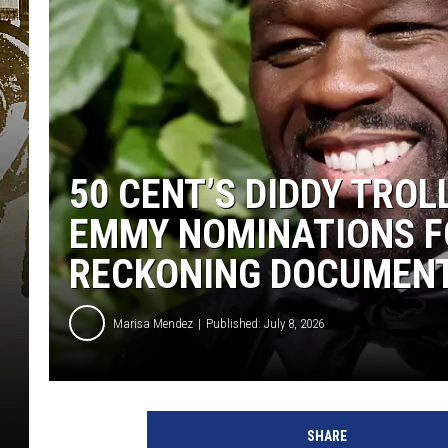
50 CENT’S DIDDY TROL
EMMY NOMINATIONS F
RECKONING DOCUMEN
Marisa Mendez
Published: July 8, 2026
C
u
SHARE
r