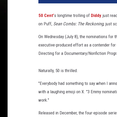
t
i
50 Cent'
s longtime trolling of
Diddy
just rea
s
on Puff,
Sean Combs: The Reckoning
, just 
“
5
On Wednesday (July 8), the nominations for 
0
C
executive-produced effort as a contender for
e
Directing for a Documentary/Nonfiction Progr
n
t
”
Naturally, 50 is thrilled.
J
a
"Everybody had something to say when I anno
c
with a laughing emoji on X. "3 Emmy nominat
k
work."
s
o
Released in December, the four-episode series
n