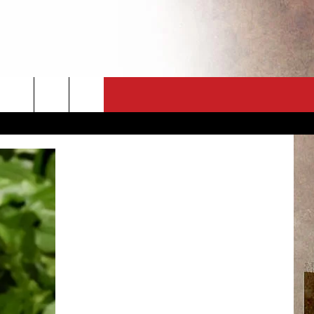
CT
NEWSLETTER
ES
CK
 A PSA
ENINGS
 CONTACT
ISE