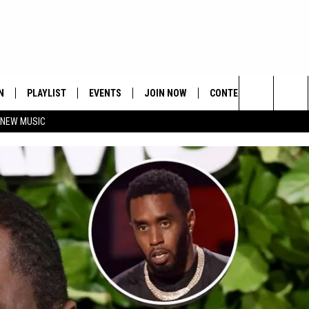
N
PLAYLIST
EVENTS
JOIN NOW
CONTESTS
CONTA
Search
 NEW MUSIC
HE HOT 991 APP
HISPANIC HERITAGE
GET THE HOT 991 APP
OFFICIAL CONTEST RUL
FEEDBA
CELEBRATION
The
N LIVE
HOW TO CLAIM A PRIZE
SUBMIT
Site
JOB OP
HELP &
ADVERT