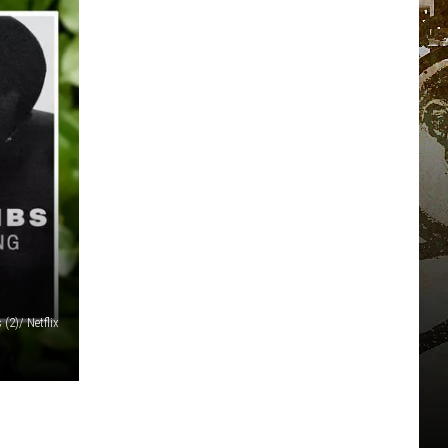
(2)/ Netflix