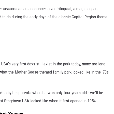
 seasons as an announcer, a ventriloquist, a magician, an
 to do during the early days of the classic Capital Region theme
SA's very first days still exist in the park today, many are long
hat the Mother Goose-themed family park looked like in the '70s
aken by his parents when he was only four years old - we'll be
what Storytown USA looked like when it first opened in 1954.
First Season