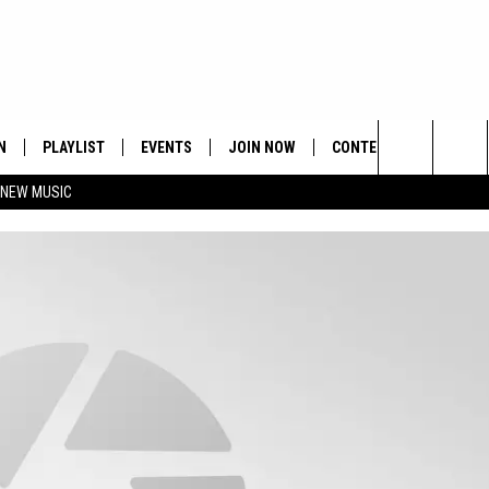
N
PLAYLIST
EVENTS
JOIN NOW
CONTESTS
CONTA
Search
 NEW MUSIC
HE HOT 991 APP
HISPANIC HERITAGE
GET THE HOT 991 APP
OFFICIAL CONTEST RUL
FEEDBA
CELEBRATION
The
N LIVE
HOW TO CLAIM A PRIZE
SUBMIT
Site
JOB OP
HELP &
ADVERT