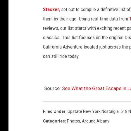
c
Stacker
, set out to compile a definitive list
t
them by their age. Using real-time data from
u
reviews, our list starts with exciting recent 
r
classics. This list focuses on the original Di
e
California Adventure located just across the
s
can still ride today.
o
f
t
Source:
See What the Great Escape in 
h
e
Filed Under
:
Upstate New York Nostalgia
,
518 
S
t
Categories
:
Photos
,
Around Albany
o