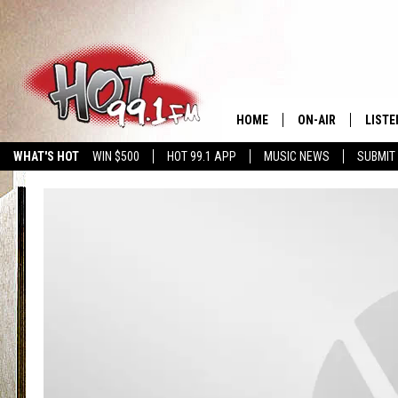
HOME
ON-AIR
LISTE
WHAT'S HOT
WIN $500
HOT 99.1 APP
MUSIC NEWS
SUBMIT
SHOWS
GET T
LISTE