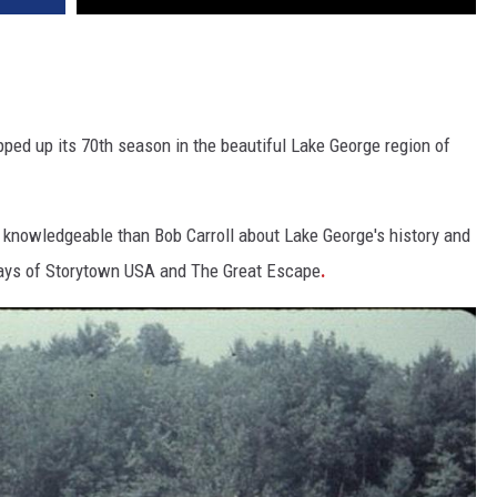
apped up its 70th season in the beautiful Lake George region of
knowledgeable than Bob Carroll about Lake George's history and
 days of Storytown USA and The Great Escape
.