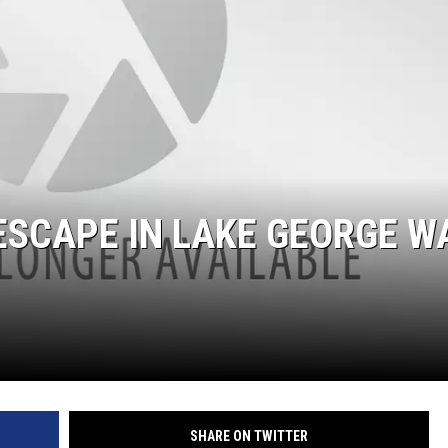
ESCAPE IN LAKE GEORGE W
SHARE ON TWITTER