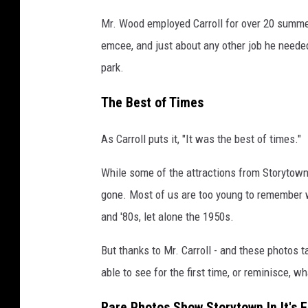
y
Mr. Wood employed Carroll for over 20 summer
t
emcee, and just about any other job he needed
o
park.
w
The Best of Times
n
P
As Carroll puts it, "It was the best of times."
h
While some of the attractions from Storytown U
o
gone. Most of us are too young to remember w
t
and '80s, let alone the 1950s.
o
s
But thanks to Mr. Carroll - and these photos t
i
able to see for the first time, or reminisce, 
n
Rare Photos Show Storytown In It's 
i