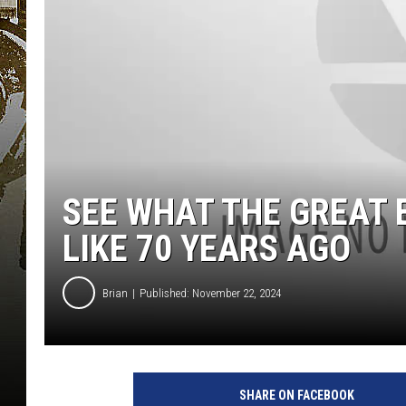
SEE WHAT THE GREAT 
LIKE 70 YEARS AGO
Brian
Published: November 22, 2024
SHARE ON FACEBOOK