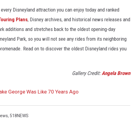
 of every Disneyland attraction you can enjoy today and ranked
Touring Plans
, Disney archives, and historical news releases and
park additions and stretches back to the oldest opening-day
sneyland Park, so you will not see any rides from its neighboring
 promenade. Read on to discover the oldest Disneyland rides you
Gallery Credit:
Angela Brown
Lake George Was Like 70 Years Ago
News
,
518NEWS