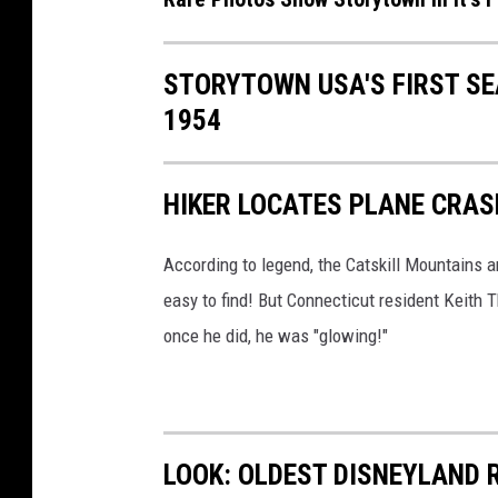
t
s
STORYTOWN USA'S FIRST S
f
1954
i
r
HIKER LOCATES PLANE CRAS
s
t
According to legend, the Catskill Mountains a
y
easy to find! But Connecticut resident Keith T
e
once he did, he was "glowing!"
a
r
,
P
LOOK: OLDEST DISNEYLAND 
i