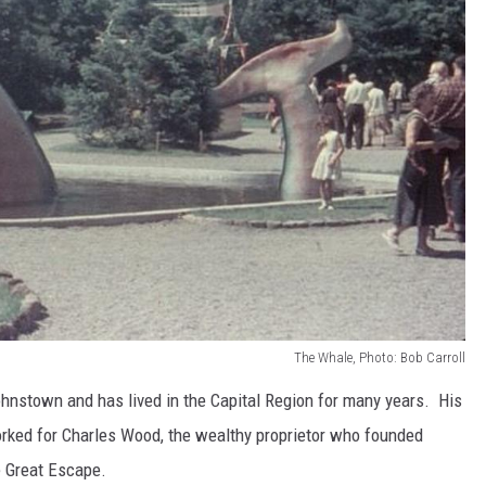
The Whale, Photo: Bob Carroll
ohnstown and has lived in the Capital Region for many years. His
rked for Charles Wood, the wealthy proprietor who founded
 Great Escape.