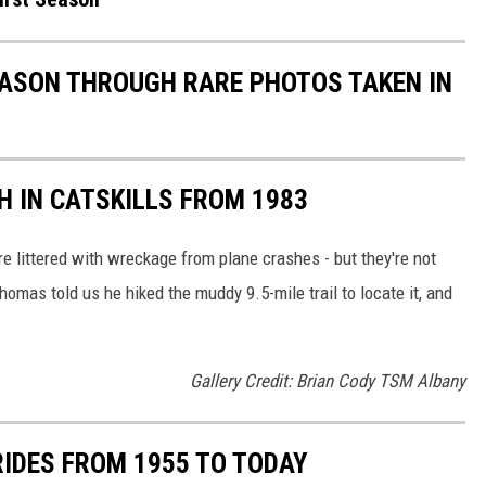
EASON THROUGH RARE PHOTOS TAKEN IN
H IN CATSKILLS FROM 1983
re littered with wreckage from plane crashes - but they're not
homas told us he hiked the muddy 9.5-mile trail to locate it, and
Gallery Credit: Brian Cody TSM Albany
RIDES FROM 1955 TO TODAY