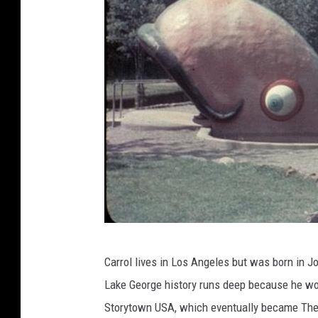
S
Carrol lives in Los Angeles but was born in J
t
Lake George history runs deep because he wo
o
Storytown USA, which eventually became The
r