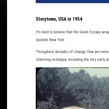
Storytown, USA in 1954
It's hard to believe that the Great Escape wr
Upstate New York.
Throughout decades of change, few are more 
charming nostalgia, including the very early