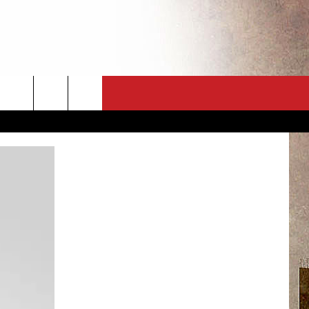
CT
NEWSLETTER
ES
CK
 A PSA
ENINGS
 CONTACT
ISE