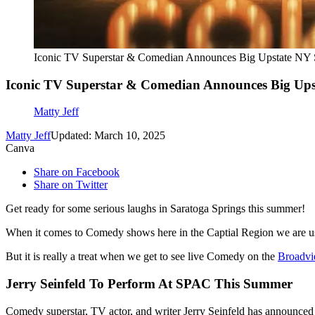
Iconic TV Superstar & Comedian Announces Big Upstate NY
Iconic TV Superstar & Comedian Announces Big Ups
Matty Jeff
Matty Jeff
Updated: March 10, 2025
Canva
Share on Facebook
Share on Twitter
Get ready for some serious laughs in Saratoga Springs this summer!
When it comes to Comedy shows here in the Captial Region we are used
But it is really a treat when we get to see live Comedy on the
Broadvi
Jerry Seinfeld To Perform At SPAC This Summer
Comedy superstar, TV actor, and writer Jerry Seinfeld has announce