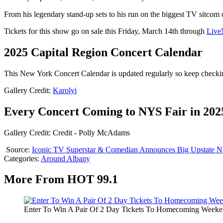
From his legendary stand-up sets to his run on the biggest TV sitcom
Tickets for this show go on sale this Friday, March 14th through
Live
2025 Capital Region Concert Calendar
This New York Concert Calendar is updated regularly so keep checki
Gallery Credit:
Karolyi
Every Concert Coming to NYS Fair in 202
Gallery Credit: Credit - Polly McAdams
Source:
Iconic TV Superstar & Comedian Announces Big Upstate 
Categories
:
Around Albany
More From HOT 99.1
Enter To Win A Pair Of 2 Day Tickets To Homecoming Weeke