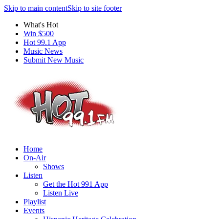
Skip to main content
Skip to site footer
What's Hot
Win $500
Hot 99.1 App
Music News
Submit New Music
Home
On-Air
Shows
Listen
Get the Hot 991 App
Listen Live
Playlist
Events