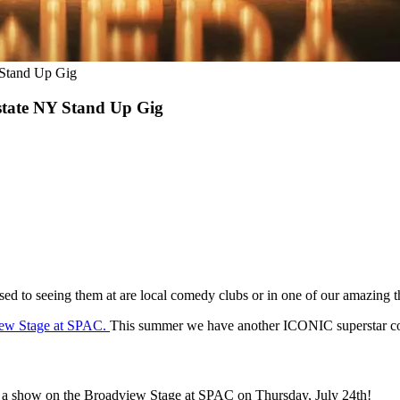
 Stand Up Gig
tate NY Stand Up Gig
 to seeing them at are local comedy clubs or in one of our amazing th
ew Stage at SPAC.
This summer we have another ICONIC superstar co
d a show on the Broadview Stage at SPAC on Thursday, July 24th!