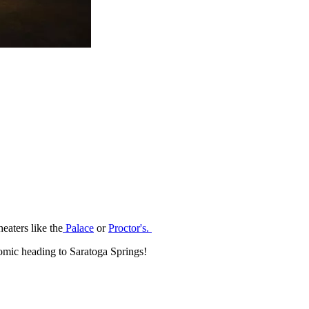
eaters like the
Palace
or
Proctor's.
mic heading to Saratoga Springs!