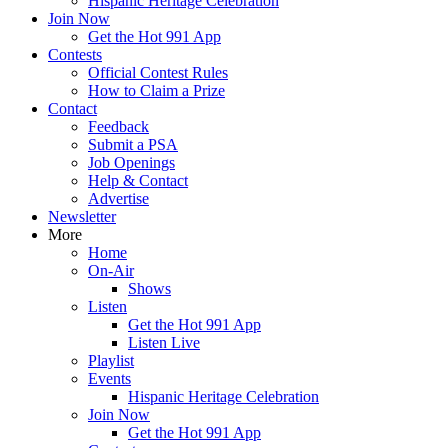
Hispanic Heritage Celebration
Join Now
Get the Hot 991 App
Contests
Official Contest Rules
How to Claim a Prize
Contact
Feedback
Submit a PSA
Job Openings
Help & Contact
Advertise
Newsletter
More
Home
On-Air
Shows
Listen
Get the Hot 991 App
Listen Live
Playlist
Events
Hispanic Heritage Celebration
Join Now
Get the Hot 991 App