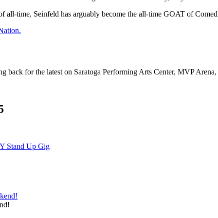
 of all-time, Seinfeld has arguably become the all-time GOAT of Comed
Nation.
ng back for the latest on Saratoga Performing Arts Center, MVP Arena
5
NY Stand Up Gig
nd!