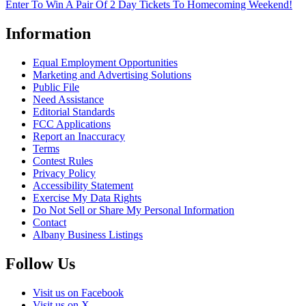
Enter To Win A Pair Of 2 Day Tickets To Homecoming Weekend!
Information
Equal Employment Opportunities
Marketing and Advertising Solutions
Public File
Need Assistance
Editorial Standards
FCC Applications
Report an Inaccuracy
Terms
Contest Rules
Privacy Policy
Accessibility Statement
Exercise My Data Rights
Do Not Sell or Share My Personal Information
Contact
Albany Business Listings
Follow Us
Visit us on Facebook
Visit us on X