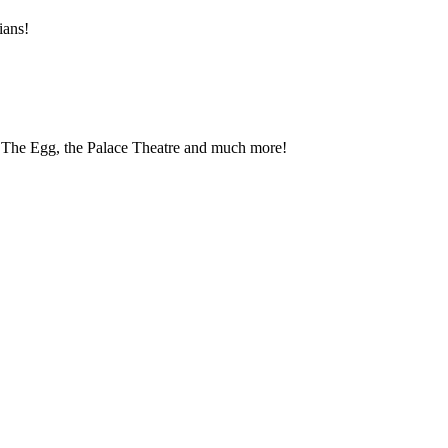
ians!
, The Egg, the Palace Theatre and much more!