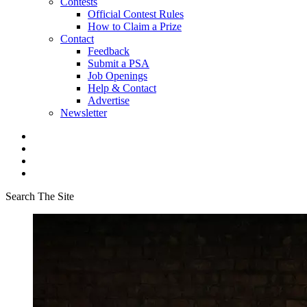
Contests
Official Contest Rules
How to Claim a Prize
Contact
Feedback
Submit a PSA
Job Openings
Help & Contact
Advertise
Newsletter
Search The Site