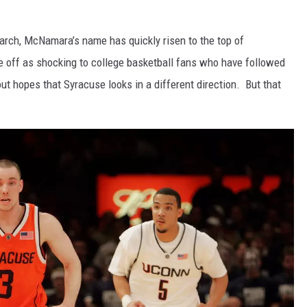
arch, McNamara’s name has quickly risen to the top of
me off as shocking to college basketball fans who have followed
ut hopes that Syracuse looks in a different direction. But that