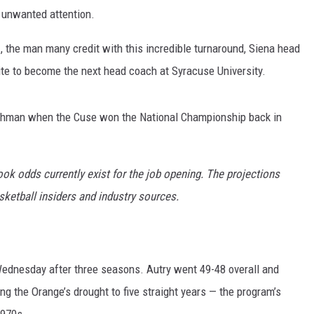
 unwanted attention.
m
, the man many credit with this incredible turnaround, Siena head
ite to become the next head coach at Syracuse University.
eshman when the Cuse won the National Championship back in
book odds currently exist for the job opening. The projections
sketball insiders and industry sources.
ednesday after three seasons. Autry went 49-48 overall and
g the Orange’s drought to five straight years — the program’s
1970s.