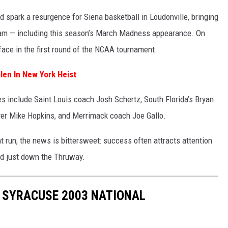
 spark a resurgence for Siena basketball in Loudonville, bringing
ram — including this season’s March Madness appearance. On
 face in the first round of the NCAA tournament.
len In New York Heist
s include Saint Louis coach Josh Schertz, South Florida’s Bryan
yer Mike Hopkins, and Merrimack coach Joe Gallo.
t run, the news is bittersweet: success often attracts attention
ed just down the Thruway.
 SYRACUSE 2003 NATIONAL