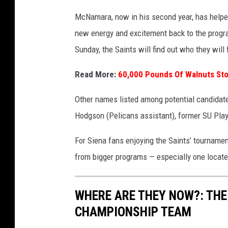
o
McNamara, now in his second year, has helped
:
new energy and excitement back to the prog
G
Sunday, the Saints will find out who they will
e
t
Read More:
60,000 Pounds Of Walnuts Sto
t
Other names listed among potential candidate
y
Hodgson (Pelicans assistant), former SU Pla
I
m
For Siena fans enjoying the Saints’ tournamen
a
from bigger programs — especially one locat
g
e
WHERE ARE THEY NOW?: THE
s
CHAMPIONSHIP TEAM