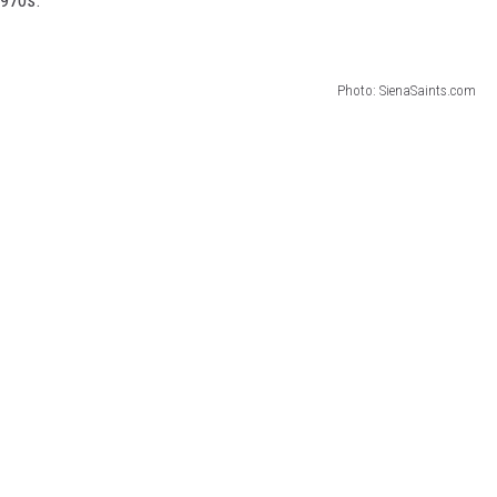
Photo: SienaSaints.com