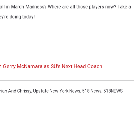
ll in March Madness? Where are all those players now? Take a
ey're doing today!
ch Gerry McNamara as SU’s Next Head Coach
rian And Chrissy
,
Upstate New York News
,
518 News
,
518NEWS