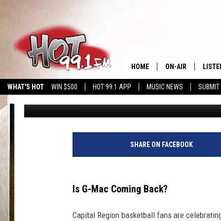
BETTING ODDS PLACE 
MCNAMARA AS SU’S N
HOME
ON-AIR
LISTE
WHAT'S HOT
WIN $500
HOT 99.1 APP
MUSIC NEWS
SUBMIT
Brian
Published: March 13, 2026
SHOWS
GET T
LISTE
SHARE ON FACEBOOK
Is G-Mac Coming Back?
Capital Region basketball fans are celebrating