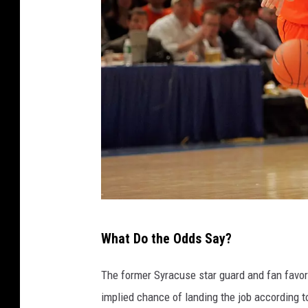
P
What Do the Odds Say?
h
o
The former Syracuse star guard and fan favori
t
implied chance of landing the job according 