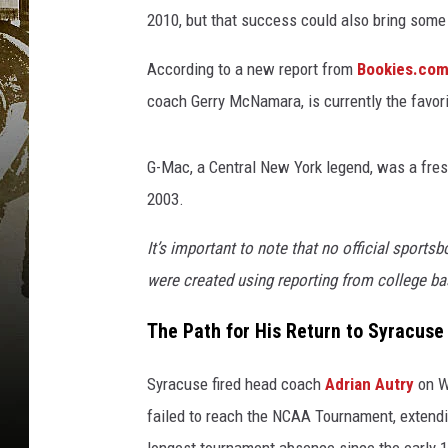
2010, but that success could also bring some
According to a new report from
Bookies.co
coach Gerry McNamara, is currently the favor
G-Mac, a Central New York legend, was a fr
2003.
It’s important to note that no official sports
were created using reporting from college ba
The Path for His Return to Syracuse
Syracuse fired head coach
Adrian Autry
on W
failed to reach the NCAA Tournament, extendin
longest tournament absence since the early 