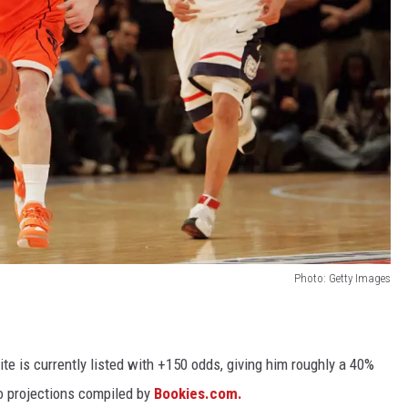
Photo: Getty Images
te is currently listed with +150 odds, giving him roughly a 40%
to projections compiled by
Bookies.com.