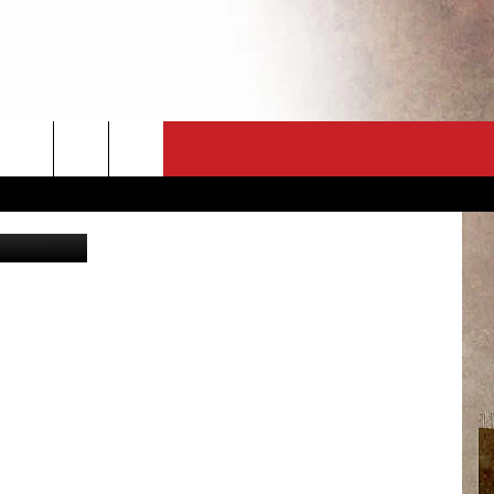
CT
NEWSLETTER
a University
ES
CK
 A PSA
ENINGS
 CONTACT
ISE