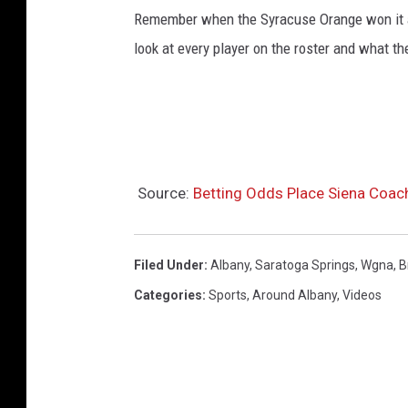
Remember when the Syracuse Orange won it a
look at every player on the roster and what th
Source:
Betting Odds Place Siena Coa
Filed Under
:
Albany
,
Saratoga Springs
,
Wgna
,
B
Categories
:
Sports
,
Around Albany
,
Videos