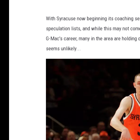
S
a
With Syracuse now beginning its coaching se
i
speculation lists, and while this may not co
n
G-Mac's career, many in the area are holding o
t
seems unlikely...
s
.
c
o
m