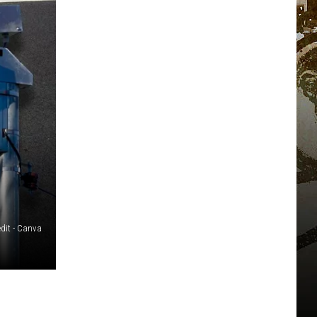
edit - Canva