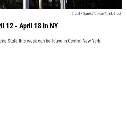
Credit - Garrett Aitken/Think Stock
 12 - April 18 in NY
pire State this week can be found in Central New York.