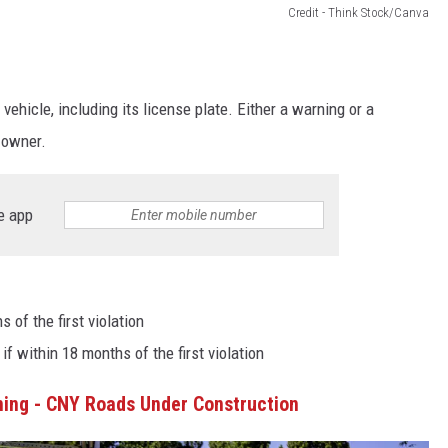
Credit - Think Stock/Canva
hicle, including its license plate. Either a warning or a
d owner.
e app
s of the first violation
 if within 18 months of the first violation
ming - CNY Roads Under Construction