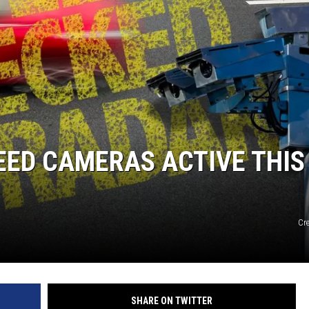
PEED CAMERAS ACTIVE THIS
Cr
SHARE ON TWITTER