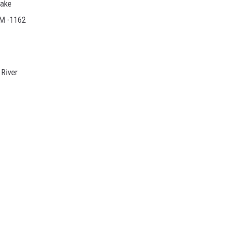
Lake
RM -1162
River