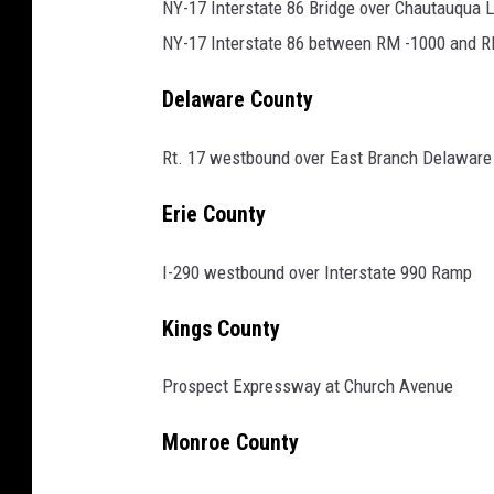
e
NY-17 Interstate 86 Bridge over Chautauqua 
e
NY-17 Interstate 86 between RM -1000 and 
d
Delaware County
c
a
Rt. 17 westbound over East Branch Delaware 
m
Erie County
e
r
I-290 westbound over Interstate 990 Ramp
a
s
Kings County
i
Prospect Expressway at Church Avenue
n
s
Monroe County
y