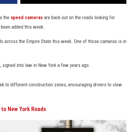
s the
speed cameras
are back out on the roads looking for
e been added this week.
s across the Empire State this week. One of those cameras is in
n
, signed into law in New York a few years ago.
 to different construction zones, encouraging drivers to slow
to New York Roads