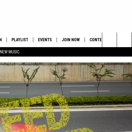
N
PLAYLIST
EVENTS
JOIN NOW
CONTESTS
CONTA
Search
 NEW MUSIC
HE HOT 991 APP
HISPANIC HERITAGE
GET THE HOT 991 APP
OFFICIAL CONTEST RUL
FEEDBA
CELEBRATION
The
N LIVE
HOW TO CLAIM A PRIZE
SUBMIT
Site
JOB OP
HELP &
ADVERT