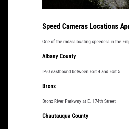
s
Speed Cameras Locations April
c
h
One of the radars busting speeders in the Em
o
Albany County
o
l
I-90 eastbound between Exit 4 and Exit 5
z
o
Bronx
n
Bronx River Parkway at E. 174th Street
e
s
Chautauqua County
p