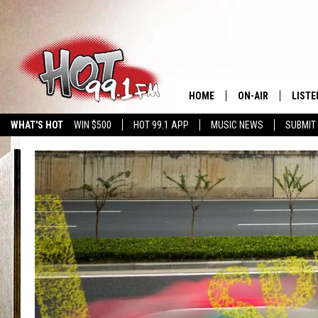
HOME
ON-AIR
LISTE
WHAT'S HOT
WIN $500
HOT 99.1 APP
MUSIC NEWS
SUBMIT
SHOWS
GET T
LISTE