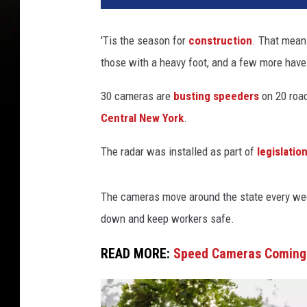
'Tis the season for
construction
. That mean
those with a heavy foot, and a few more hav
30 cameras are
busting speeders
on 20 road
Central New York
.
The radar was installed as part of
legislatio
The cameras move around the state every week
down and keep workers safe.
READ MORE:
Speed Cameras Coming 