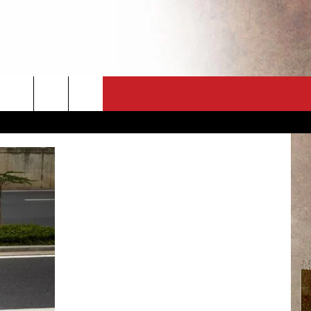
CT
NEWSLETTER
ES
CK
 A PSA
ENINGS
 CONTACT
ISE