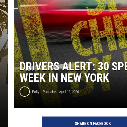
DRIVERS ALERT: 30 S
WEEK IN NEW YORK
Polly
Published: April 13, 2026
`
SHARE ON FACEBOOK