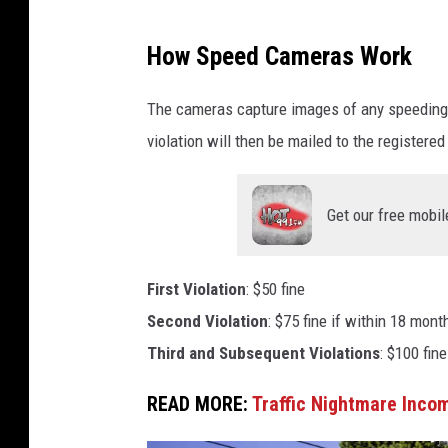
C
How Speed Cameras Work
r
e
The cameras capture images of any speeding ve
d
violation will then be mailed to the registere
i
t
Get our free mobil
-
T
First Violation
: $50 fine
h
Second Violation
: $75 fine if within 18 month
i
Third and Subsequent Violations
: $100 fine
n
k
READ MORE:
Traffic Nightmare Inco
S