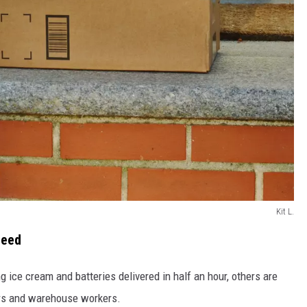
Kit L.
peed
 ice cream and batteries delivered in half an hour, others are
ers and warehouse workers.