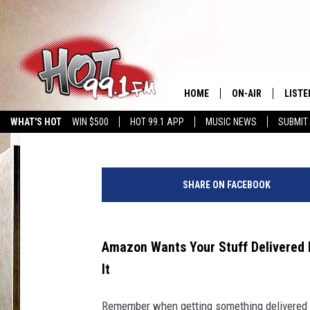
AMAZON NOW: BECAUSE
FAST ENOUGH
HOME
ON-AIR
LISTE
Polly
Published: May 13, 2026
WHAT'S HOT
WIN $500
HOT 99.1 APP
MUSIC NEWS
SUBMIT
SHOWS
GET T
D
LISTE
a
SHARE ON FACEBOOK
r
i
a
N
Amazon Wants Your Stuff Delivered 
i
It
p
o
Remember when getting something delivered 