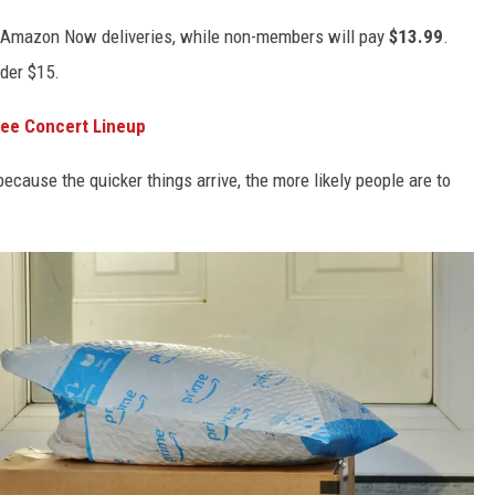
 Amazon Now deliveries, while non-members will pay
$13.99
.
nder $15.
ree Concert Lineup
cause the quicker things arrive, the more likely people are to