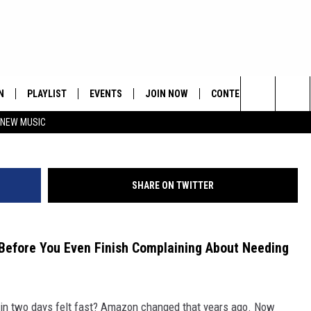
 TWO-DAY SHIPPING ISN’
N
PLAYLIST
EVENTS
JOIN NOW
CONTESTS
CONTA
Search
 NEW MUSIC
HE HOT 991 APP
HISPANIC HERITAGE
GET THE HOT 991 APP
OFFICIAL CONTEST RUL
FEEDBA
CELEBRATION
The
N LIVE
HOW TO CLAIM A PRIZE
SUBMIT
Site
SHARE ON TWITTER
JOB OP
HELP &
Before You Even Finish Complaining About Needing
ADVERT
in two days felt fast? Amazon changed that years ago. Now