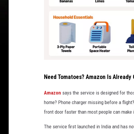
A
Need Tomatoes? Amazon Is Already
m
a
Amazon
says the service is designed for tho
z
home? Phone charger missing before a flight? 
o
front door faster than most people can make it
n
The service first launched in India and has n