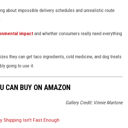
ing about impossible delivery schedules and unrealistic route
.
ronmental impact
and whether consumers really need everything
zes they can get taco ingredients, cold medicine, and dog treats
ly going to use it.
OU CAN BUY ON AMAZON
Gallery Credit: Vinnie Martone
Shipping Isn’t Fast Enough