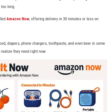
 too long.
lled
Amazon
Now
, offering delivery in 30 minutes or less on
food, diapers, phone chargers, toothpaste, and even beer in some
y realize they need right now.