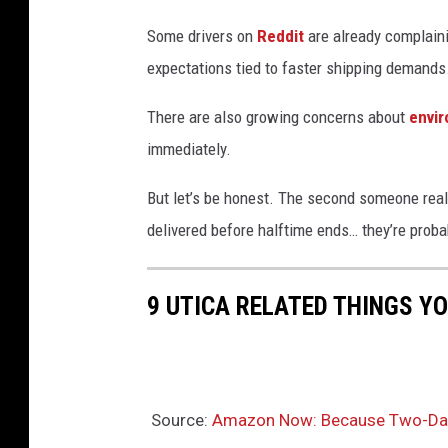
.
Some drivers on
Reddit
are already complain
expectations tied to faster shipping demands
There are also growing concerns about
envi
immediately.
But let’s be honest. The second someone reali
delivered before halftime ends… they’re probab
9 UTICA RELATED THINGS Y
Source:
Amazon Now: Because Two-Day 