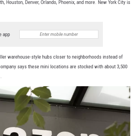
rth, Houston, Denver, Orlando, Phoenix, and more. New York City is
e app
ler warehouse-style hubs closer to neighborhoods instead of
e company says these mini locations are stocked with about 3,500
.