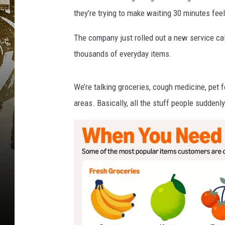
t
they’re trying to make waiting 30 minutes feel
The company just rolled out a new service
ca
thousands of everyday items.
We’re talking groceries, cough medicine, pet 
areas. Basically, all the stuff people suddenl