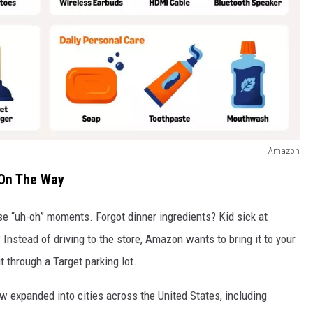
Amazon
 On The Way
se “uh-oh” moments. Forgot dinner ingredients? Kid sick at
Instead of driving to the store, Amazon wants to bring it to your
 through a Target parking lot.
ow expanded into cities across the United States, including