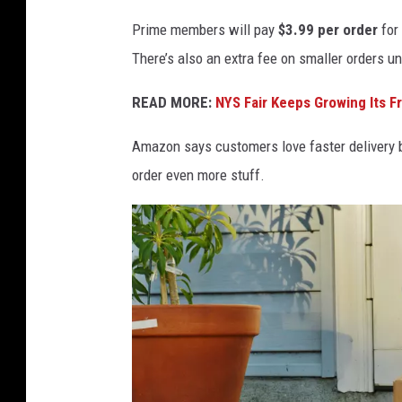
i
Prime members will pay
$3.99 per order
for
d
There’s also an extra fee on smaller orders u
R
y
READ MORE:
NYS Fair Keeps Growing Its F
d
Amazon says customers love faster delivery be
e
order even more stuff.
r