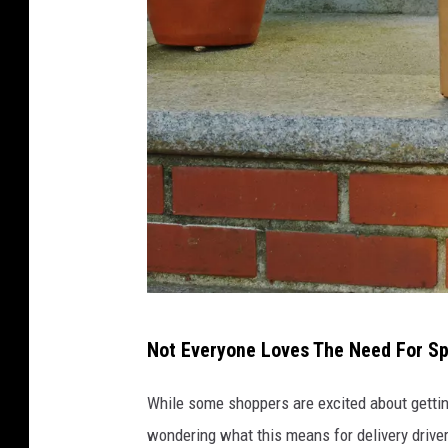
K
Not Everyone Loves The Need For S
i
t
While some shoppers are excited about getting
L
wondering what this means for delivery driv