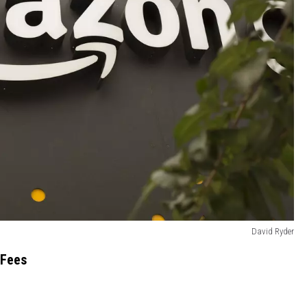
David Ryder
 Fees