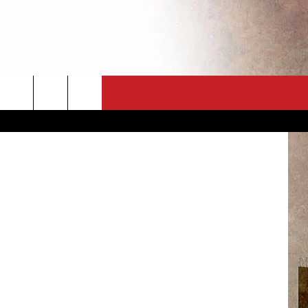
T
CT
NEWSLETTER
Daria Nipot
ES
CK
 A PSA
ENINGS
 CONTACT
ISE