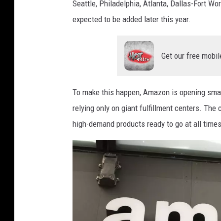
Seattle, Philadelphia, Atlanta, Dallas-Fort Wo
expected to be added later this year.
Get our free mobil
To make this happen, Amazon is opening smal
relying only on giant fulfillment centers. Th
high-demand products ready to go at all times