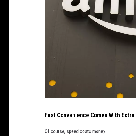
D
Fast Convenience Comes With Extra
a
v
Of course, speed costs money.