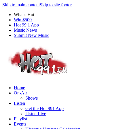
Skip to main content
Skip to site footer
What's Hot
Win $500
Hot 99.1 App
Music News
Submit New Music
Home
On-Air
Shows
Listen
Get the Hot 991 App
Listen Live
Playlist
Events