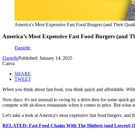
America’s Most Expensive Fast Food Burgers (and Their Quali
America’s Most Expensive Fast Food Burgers (and Th
Danielle
Danielle
Published: January 14, 2025
Canva
SHARE
TWEET
When you think about fast food, you think quick and affordable. While 
Now days, it's not unusual to swing by a drive-thru for some quick gru
compete with sit-down restaurants when it comes to price. But what a
Let's take a look at America's most expensive fast food burgers, and th
RELATED: Fast Food Chains With The Highest (and Lowest) Qu