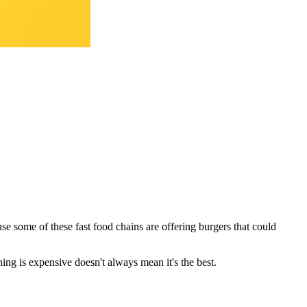
se some of these fast food chains are offering burgers that could
hing is expensive doesn't always mean it's the best.