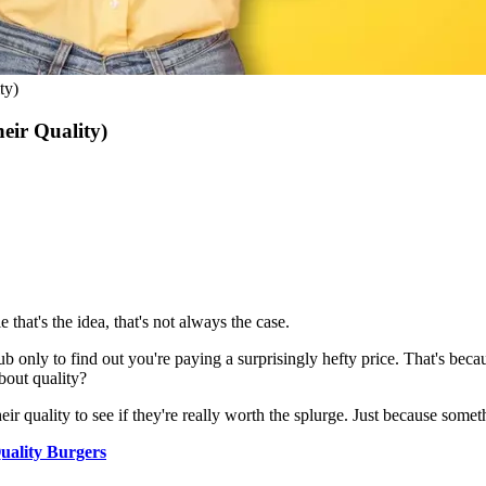
ty)
eir Quality)
that's the idea, that's not always the case.
b only to find out you're paying a surprisingly hefty price. That's becau
bout quality?
eir quality to see if they're really worth the splurge. Just because somet
ality Burgers