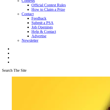
Contests
Official Contest Rules
How to Claim a Prize
Contact
Feedback
Submit a PSA
Job Openings
Help & Contact
Advertise
Newsletter
Search The Site