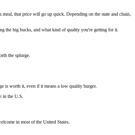
 a meal, that price will go up quick. Depending on the state and chain,
 the big bucks, and what kind of quality you're getting for it.
worth the splurge.
ge is worth it, even if it means a low quality burger.
e in the U.S.
welcome in most of the United States.