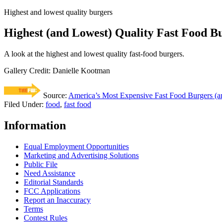
Highest and lowest quality burgers
Highest (and Lowest) Quality Fast Food B
A look at the highest and lowest quality fast-food burgers.
Gallery Credit: Danielle Kootman
Source:
America’s Most Expensive Fast Food Burgers (an
Filed Under
:
food
,
fast food
Information
Equal Employment Opportunities
Marketing and Advertising Solutions
Public File
Need Assistance
Editorial Standards
FCC Applications
Report an Inaccuracy
Terms
Contest Rules