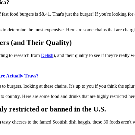
ica?
fast food burgers is $8.41. That's just the burger! If you're looking for
 to determine the most expensive. Here are some chains that are charging
rs (and Their Quality)
rding to research from
Delish
), and their quality to see if they're really 
 Actually Trays?
to burgers, looking at these chains. It's up to you if you think the splur
to country. Here are some food and drinks that are highly restricted her
y restricted or banned in the U.S.
tasty cheeses to the famed Scottish dish haggis, these 30 foods aren't 