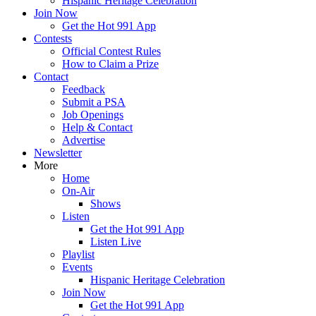
Hispanic Heritage Celebration
Join Now
Get the Hot 991 App
Contests
Official Contest Rules
How to Claim a Prize
Contact
Feedback
Submit a PSA
Job Openings
Help & Contact
Advertise
Newsletter
More
Home
On-Air
Shows
Listen
Get the Hot 991 App
Listen Live
Playlist
Events
Hispanic Heritage Celebration
Join Now
Get the Hot 991 App