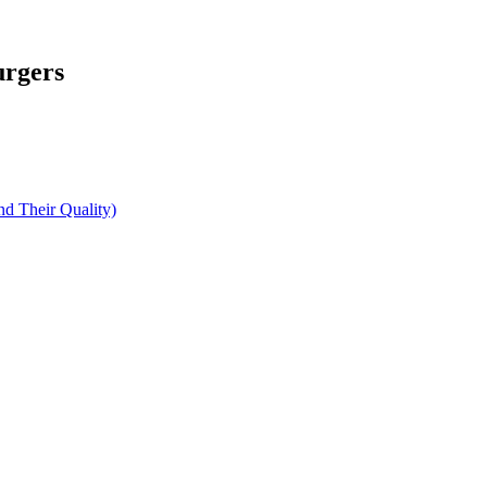
urgers
d Their Quality)