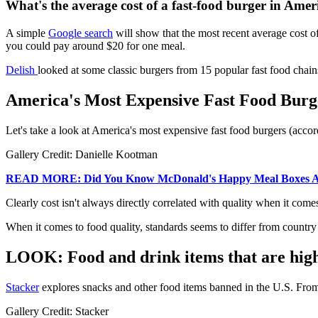
What's the average cost of a fast-food burger in Amer
A simple
Google search
will show that the most recent average cost of 
you could pay around $20 for one meal.
Delish
looked at some classic burgers from 15 popular fast food chains
America's Most Expensive Fast Food Burge
Let's take a look at America's most expensive fast food burgers (acco
Gallery Credit: Danielle Kootman
READ MORE: Did You Know McDonald's Happy Meal Boxes Are
Clearly cost isn't always directly correlated with quality when it comes 
When it comes to food quality, standards seems to differ from country 
LOOK: Food and drink items that are highl
Stacker
explores snacks and other food items banned in the U.S. From 
Gallery Credit: Stacker