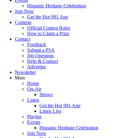
Events
Hispanic Heritage Celebration
Join Now
Get the Hot 991 App
Contests
Official Contest Rules
How to Claim a Prize
Contact
Feedback
Submit a PSA
Job Openings
Help & Contact
Advertise
Newsletter
More
Home
On-Air
Shows
Listen
Get the Hot 991 App
Listen Live
Playlist
Events
Hispanic Heritage Celebration
Join Now