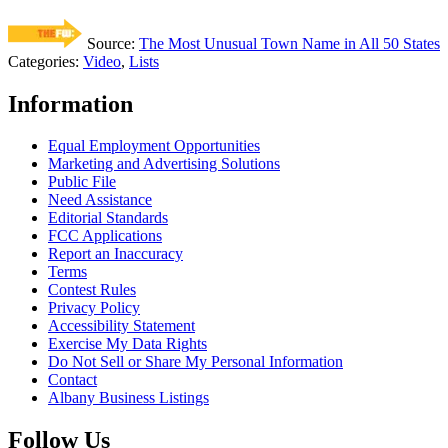
Source:
The Most Unusual Town Name in All 50 States
Categories
:
Video
,
Lists
Information
Equal Employment Opportunities
Marketing and Advertising Solutions
Public File
Need Assistance
Editorial Standards
FCC Applications
Report an Inaccuracy
Terms
Contest Rules
Privacy Policy
Accessibility Statement
Exercise My Data Rights
Do Not Sell or Share My Personal Information
Contact
Albany Business Listings
Follow Us