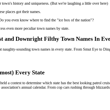
ur town's history and uniqueness. (But we're laughing a little over here)
ese places got their names.
Do you even know where to find the "ice box of the nation"?
ccess even more peculiar town names by state.
est and Downright Filthy Town Names In Eve
what naughty-sounding town names in every state. From Smut Eye to Ding
lmost) Every State
eld a contest to determine which state has the best looking patrol cruise
 association's annual calendar. From cop cars rushing through blizzards