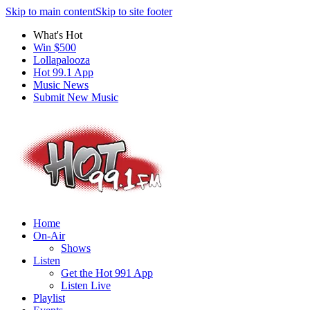
Skip to main content
Skip to site footer
What's Hot
Win $500
Lollapalooza
Hot 99.1 App
Music News
Submit New Music
Home
On-Air
Shows
Listen
Get the Hot 991 App
Listen Live
Playlist