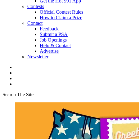
Get the Hot 991 App
Contests
Official Contest Rules
How to Claim a Prize
Contact
Feedback
Submit a PSA
Job Openings
Help & Contact
Advertise
Newsletter
Search The Site