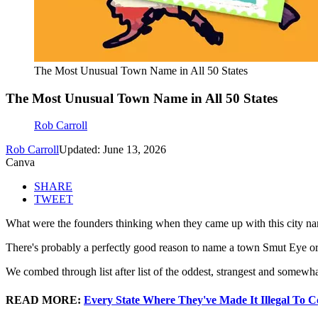
The Most Unusual Town Name in All 50 States
The Most Unusual Town Name in All 50 States
Rob Carroll
Rob Carroll
Updated: June 13, 2026
Canva
SHARE
TWEET
What were the founders thinking when they came up with this city n
There's probably a perfectly good reason to name a town Smut Eye or
We combed through list after list of the oddest, strangest and somewha
READ MORE:
Every State Where They've Made It Illegal To C