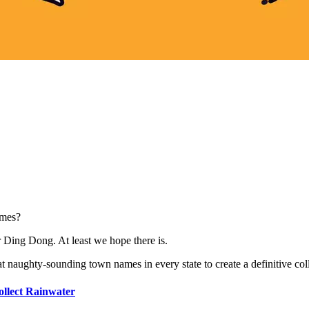
ames?
 Ding Dong. At least we hope there is.
t naughty-sounding town names in every state to create a definitive col
ollect Rainwater