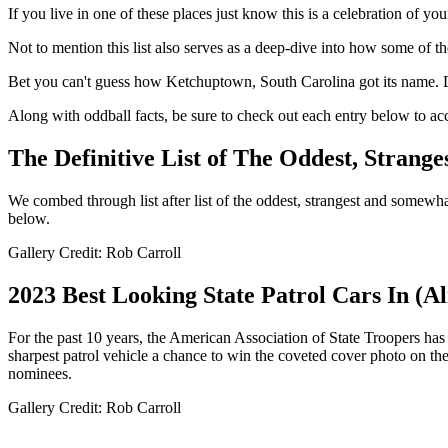
If you live in one of these places just know this is a celebration of yo
Not to mention this list also serves as a deep-dive into how some of th
Bet you can't guess how Ketchuptown, South Carolina got its name. 
Along with oddball facts, be sure to check out each entry below to a
The Definitive List of The Oddest, Strang
We combed through list after list of the oddest, strangest and some
below.
Gallery Credit: Rob Carroll
2023 Best Looking State Patrol Cars In (A
For the past 10 years, the American Association of State Troopers has h
sharpest patrol vehicle a chance to win the coveted cover photo on the
nominees.
Gallery Credit: Rob Carroll