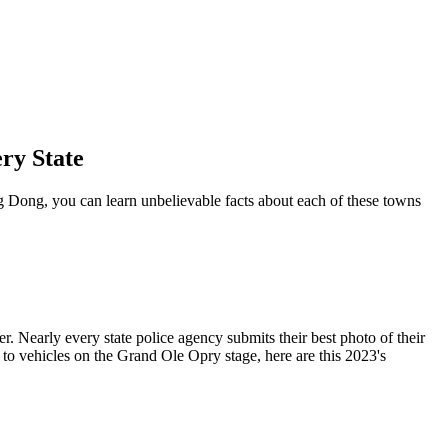
ry State
 Dong, you can learn unbelievable facts about each of these towns
r. Nearly every state police agency submits their best photo of their
 to vehicles on the Grand Ole Opry stage, here are this 2023's