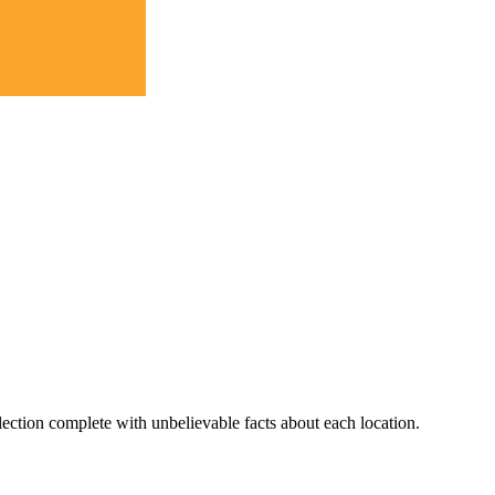
lection complete with unbelievable facts about each location.