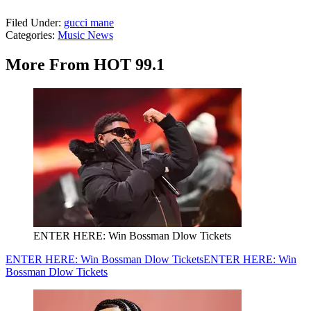
Filed Under
:
gucci mane
Categories
:
Music News
More From HOT 99.1
ENTER HERE: Win Bossman Dlow Tickets
ENTER HERE: Win Bossman Dlow Tickets
ENTER HERE: Win
Bossman Dlow Tickets