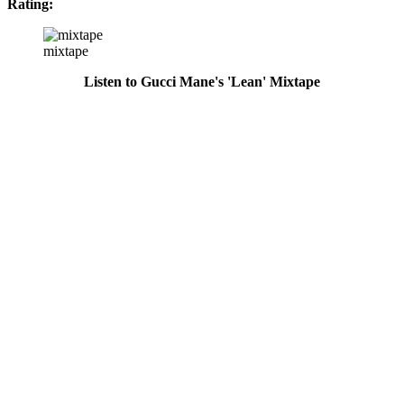
Rating:
mixtape
Listen to Gucci Mane's 'Lean' Mixtape