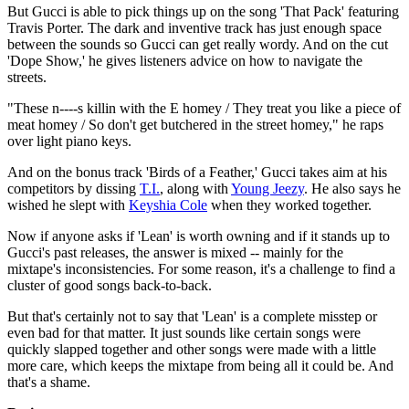
But Gucci is able to pick things up on the song 'That Pack' featuring
Travis Porter. The dark and inventive track has just enough space
between the sounds so Gucci can get really wordy. And on the cut
'Dope Show,' he gives listeners advice on how to navigate the
streets.
"These n----s killin with the E homey / They treat you like a piece of
meat homey / So don't get butchered in the street homey," he raps
over light piano keys.
And on the bonus track 'Birds of a Feather,' Gucci takes aim at his
competitors by dissing
T.I.
, along with
Young Jeezy
. He also says he
wished he slept with
Keyshia Cole
when they worked together.
Now if anyone asks if 'Lean' is worth owning and if it stands up to
Gucci's past releases, the answer is mixed -- mainly for the
mixtape's inconsistencies. For some reason, it's a challenge to find a
cluster of good songs back-to-back.
But that's certainly not to say that 'Lean' is a complete misstep or
even bad for that matter. It just sounds like certain songs were
quickly slapped together and other songs were made with a little
more care, which keeps the mixtape from being all it could be. And
that's a shame.