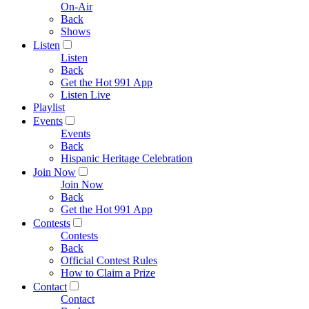
On-Air
Back
Shows
Listen
Listen
Back
Get the Hot 991 App
Listen Live
Playlist
Events
Events
Back
Hispanic Heritage Celebration
Join Now
Join Now
Back
Get the Hot 991 App
Contests
Contests
Back
Official Contest Rules
How to Claim a Prize
Contact
Contact