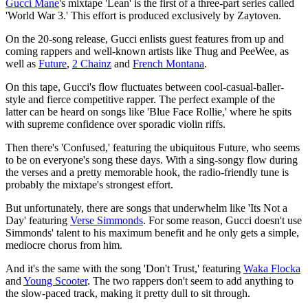
Gucci Mane
's mixtape 'Lean' is the first of a three-part series called
'World War 3.' This effort is produced exclusively by Zaytoven.
On the 20-song release, Gucci enlists guest features from up and
coming rappers and well-known artists like Thug and PeeWee, as
well as
Future
,
2 Chainz
and
French Montana
.
On this tape, Gucci's flow fluctuates between cool-casual-baller-
style and fierce competitive rapper. The perfect example of the
latter can be heard on songs like 'Blue Face Rollie,' where he spits
with supreme confidence over sporadic violin riffs.
Then there's 'Confused,' featuring the ubiquitous Future, who seems
to be on everyone's song these days. With a sing-songy flow during
the verses and a pretty memorable hook, the radio-friendly tune is
probably the mixtape's strongest effort.
But unfortunately, there are songs that underwhelm like 'Its Not a
Day' featuring
Verse Simmonds
. For some reason, Gucci doesn't use
Simmonds' talent to his maximum benefit and he only gets a simple,
mediocre chorus from him.
And it's the same with the song 'Don't Trust,' featuring
Waka Flocka
and
Young Scooter
. The two rappers don't seem to add anything to
the slow-paced track, making it pretty dull to sit through.