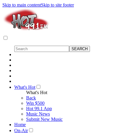
Skip to main content
Skip to site footer
What's Hot
What's Hot
Back
Win $500
Hot 99.1 App
Music News
Submit New Music
Home
On-Air