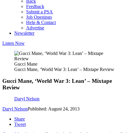
Back
Feedback
Submit a PSA
Job Openings
Help & Contact
Advertise
Newsletter
Listen Now
Gucci Mane
Gucci Mane, ‘World War 3: Lean’ – Mixtape Review
Gucci Mane, ‘World War 3: Lean’ – Mixtape
Review
Daryl Nelson
Daryl Nelson
Published: August 24, 2013
Share
Tweet