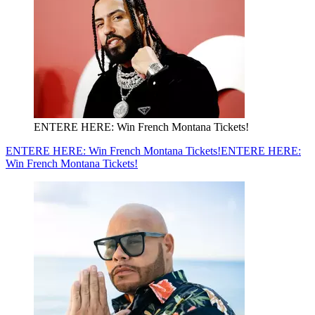
ENTERE HERE: Win French Montana Tickets!
ENTERE HERE: Win French Montana Tickets!
ENTERE HERE:
Win French Montana Tickets!