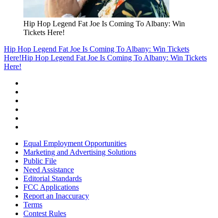
Hip Hop Legend Fat Joe Is Coming To Albany: Win
Tickets Here!
Hip Hop Legend Fat Joe Is Coming To Albany: Win Tickets
Here!
Hip Hop Legend Fat Joe Is Coming To Albany: Win Tickets
Here!
Equal Employment Opportunities
Marketing and Advertising Solutions
Public File
Need Assistance
Editorial Standards
FCC Applications
Report an Inaccuracy
Terms
Contest Rules