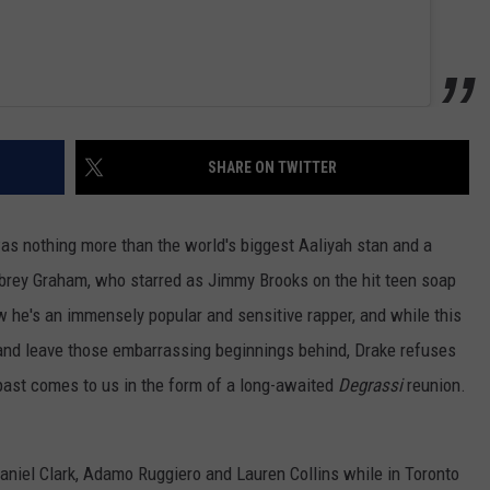
SHARE ON TWITTER
s nothing more than the world's biggest Aaliyah stan and a
rey Graham, who starred as Jimmy Brooks on the hit teen soap
w he's an immensely popular and sensitive rapper, and while this
 and leave those embarrassing beginnings behind, Drake refuses
s past comes to us in the form of a long-awaited
Degrassi
reunion.
aniel Clark, Adamo Ruggiero and Lauren Collins while in Toronto