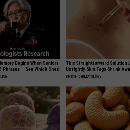
Memory Begins When Seniors
This Straightforward Solution 
3 Phrases — See Which Ones
Unsightly Skin Tags Shrink Awa
LINE
BHSKIN DERMATOLOGY