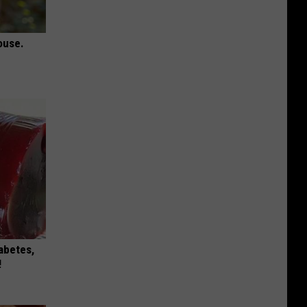
ouse.
iabetes,
!