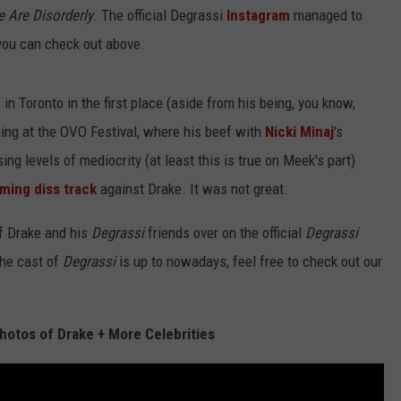
 Are Disorderly
. The official Degrassi
Instagram
managed to
you can check out above.
n Toronto in the first place (aside from his being, you know,
rming at the OVO Festival, where his beef with
Nicki Minaj
's
g levels of mediocrity (at least this is true on Meek's part)
ming diss track
against Drake. It was not great.
f Drake and his
Degrassi
friends over on the official
Degrassi
the cast of
Degrassi
is up to nowadays, feel free to check out our
hotos of Drake + More Celebrities