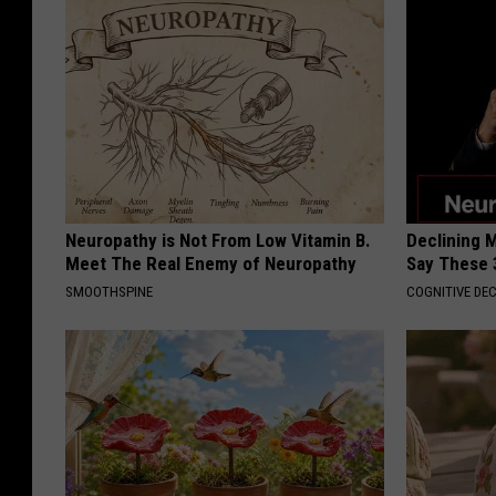
Neuropathy is Not From Low Vitamin B.
Declining 
Meet The Real Enemy of Neuropathy
Say These 
SMOOTHSPINE
COGNITIVE DEC