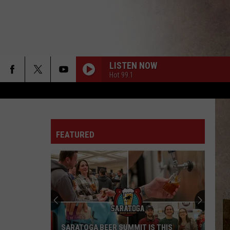
LISTEN NOW
Hot 99.1
FEATURED
SARATOGA BEER SUMMIT IS THIS