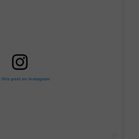
ADVERTISE
 this post on Instagram