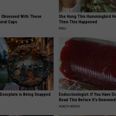
 Obsessed With These
She Hung This Hummingbird H
loral Caps
Then This Happened
RIBILI
 Doorplate is Being Snapped
Endocrinologist: If You Have D
Read This Before It's Removed
HEALTH WEEKLY