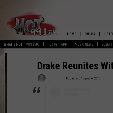
HOME
ON-AIR
LISTE
WHAT'S HOT
WIN $500
HOT 99.1 APP
MUSIC NEWS
SUBMIT
SHOWS
GET T
LISTE
Drake Reunites Wit
Ali Szubiak
Published: August 6, 2015