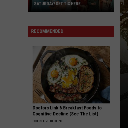
SATURDAY! GET TIX HERE
Saratoga
Beer
Summit
RECOMMENDED
Is
This
Saturday!
Get
Tix
Here
Doctors Link 6 Breakfast Foods to
Cognitive Decline (See The List)
COGNITIVE DECLINE