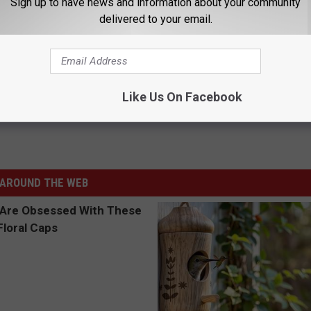
Sign up to have news and information about your community
delivered to your email.
NDERWHELMS WITH LAME DRAKE DISS TRACK
es With His ‘Degrassi’ Co-Stars
Like Us On Facebook
AROUND THE WEB