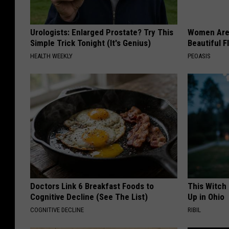
Urologists: Enlarged Prostate? Try This
Women Are
Simple Trick Tonight (It's Genius)
Beautiful F
HEALTH WEEKLY
PEOASIS
Doctors Link 6 Breakfast Foods to
This Witch
Cognitive Decline (See The List)
Up in Ohio
COGNITIVE DECLINE
RIBIL