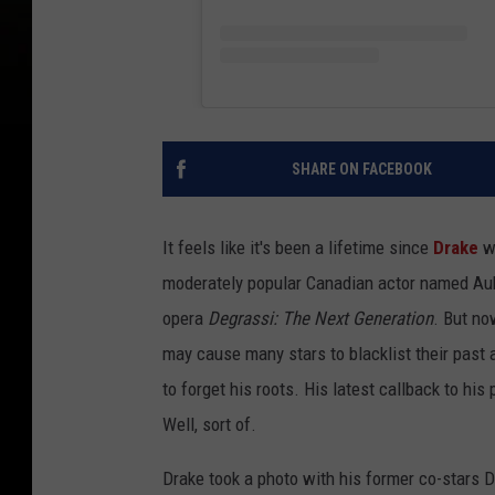
SHARE ON FACEBOOK
It feels like it's been a lifetime since
Drake
wa
moderately popular Canadian actor named Aub
opera
Degrassi: The Next Generation
. But no
may cause many stars to blacklist their past
to forget his roots. His latest callback to hi
Well, sort of.
Drake took a photo with his former co-stars D