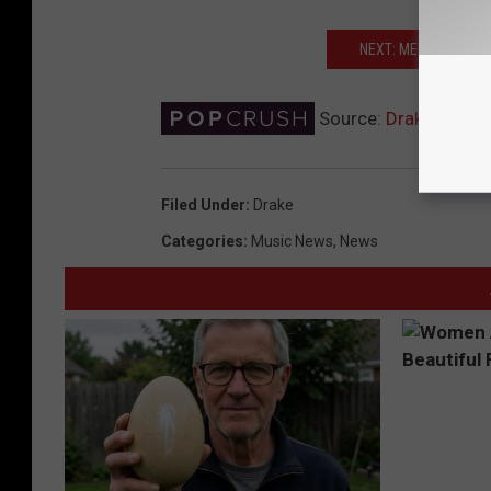
NEXT: MEEK MILL U
Source:
Drake Reunit
Filed Under
:
Drake
Categories
:
Music News
,
News