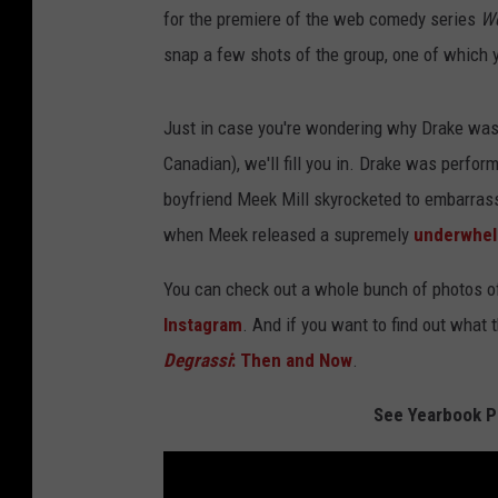
for the premiere of the web comedy series
We
snap a few shots of the group, one of which 
Just in case you're wondering why Drake was i
Canadian), we'll fill you in. Drake was perfo
boyfriend Meek Mill skyrocketed to embarrassin
when Meek released a supremely
underwhel
You can check out a whole bunch of photos o
Instagram
. And if you want to find out what 
Degrassi
: Then and Now
.
See Yearbook P