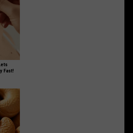
Lets
y Fast!