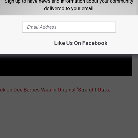
Sign up to have news and information about your community
delivered to your email.
Like Us On Facebook
ack on Dee Barnes Was in Original ‘Straight Outta