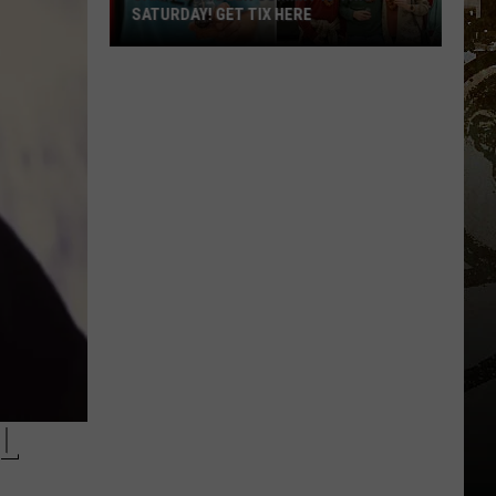
SATURDAY! GET TIX HERE
Saratoga
Beer
Summit
Is
This
Saturday!
Get
Tix
Here
L