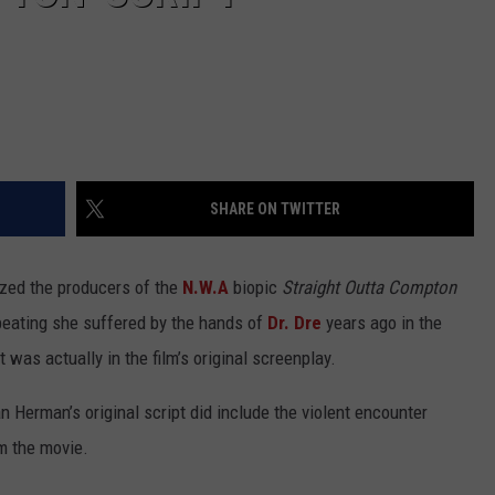
SHARE ON TWITTER
ized the producers of the
N.W.A
biopic
Straight Outta Compton
e beating she suffered by the hands of
Dr. Dre
years ago in the
t was actually in the film’s original screenplay.
n Herman’s original script did include the violent encounter
m the movie.