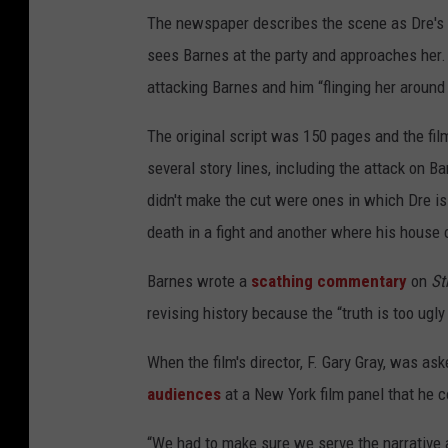
The newspaper describes the scene as Dre's "
sees Barnes at the party and approaches her.
attacking Barnes and him “flinging her around 
The original script was 150 pages and the film
several story lines, including the attack on B
didn't make the cut were ones in which Dre is 
death in a fight and another where his house 
Barnes wrote a
scathing commentary
on
St
revising history because the “truth is too ugly
When the film's director, F. Gary Gray, was a
audiences
at a New York film panel that he co
“We had to make sure we serve the narrative 