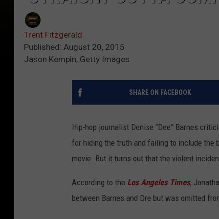
Trent Fitzgerald
Published: August 20, 2015
Jason Kempin, Getty Images
SHARE ON FACEBOOK
Hip-hop journalist Denise “Dee” Barnes critic
for hiding the truth and failing to include th
movie. But it turns out that the violent inciden
According to the
Los Angeles Times
, Jonatha
between Barnes and Dre but was omitted fro