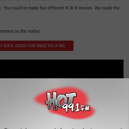
ers. You could’ve made five different N.W.A movies. We made the
comment on the matter.
ST N.W.A. SONGS THAT MADE YOU A FAN