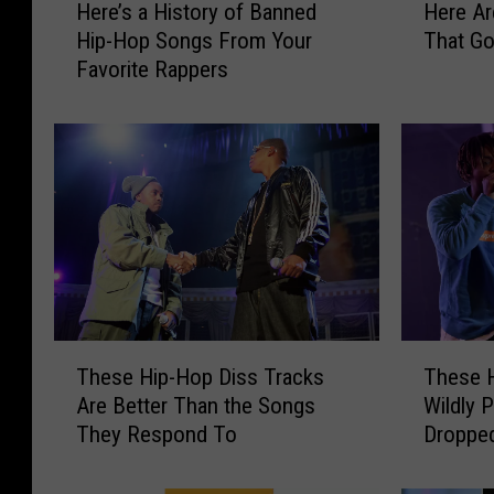
Here’s a History of Banned
Here Ar
e
e
Hip-Hop Songs From Your
That Go
r
r
Favorite Rappers
e
e
’
A
s
r
a
e
H
Q
i
u
s
e
t
s
o
t
r
i
y
o
T
T
o
n
These Hip-Hop Diss Tracks
These 
h
h
f
a
Are Better Than the Songs
Wildly 
e
e
B
b
They Respond To
Droppe
s
s
a
l
e
e
n
e
H
H