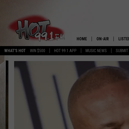
HOME
ON-AIR
LISTE
WHAT'S HOT
WIN $500
HOT 99.1 APP
MUSIC NEWS
SUBMIT
SHOWS
GET T
LISTE