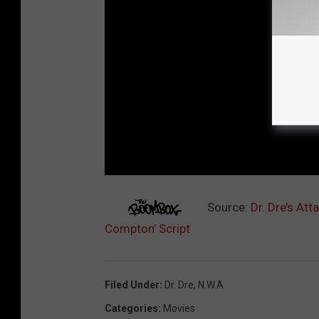
Source:
Dr. Dre’s Att
Compton’ Script
Filed Under
:
Dr. Dre
,
N.w.a
Categories
:
Movies