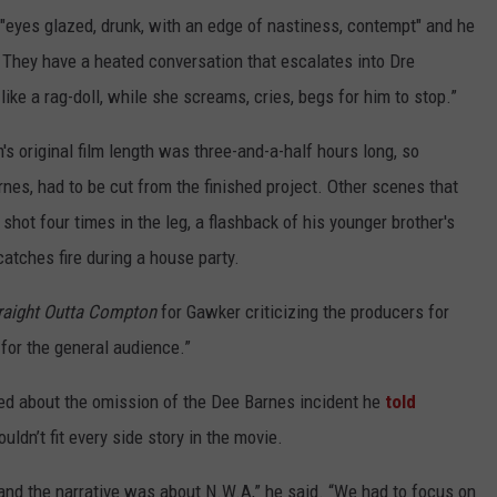
eyes glazed, drunk, with an edge of nastiness, contempt" and he
 They have a heated conversation that escalates into Dre
like a rag-doll, while she screams, cries, begs for him to stop.”
's original film length was three-and-a-half hours long, so
arnes, had to be cut from the finished project. Other scenes that
shot four times in the leg, a flashback of his younger brother's
catches fire during a house party.
raight Outta Compton
for Gawker criticizing the producers for
 for the general audience.”
sked about the omission of the Dee Barnes incident he
told
uldn’t fit every side story in the movie.
and the narrative was about N.W.A,” he said. “We had to focus on