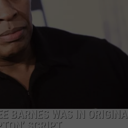
ADVERTISE
EE BARNES WAS IN ORIGINA
TON’ SCRIPT