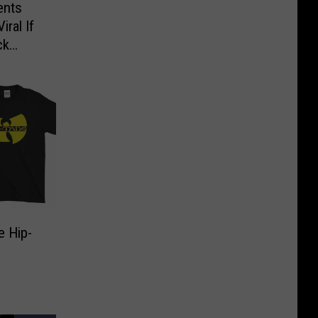
ents
ral If
ck
e Hip-