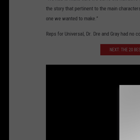
the story that pertinent to the main charact
one we wanted to make.”
Reps for Universal, Dr. Dre and Gray had no 
NEXT: THE 20 BE