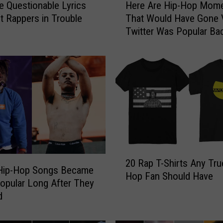
e Questionable Lyrics
Here Are Hip-Hop Mom
e
t Rappers in Trouble
That Would Have Gone Vi
r
Twitter Was Popular Ba
e
Then
A
r
e
H
i
p
-
H
o
2
p
20 Rap T-Shirts Any Tru
0
M
Hip-Hop Songs Became
Hop Fan Should Have
R
o
Popular Long After They
a
m
d
p
e
T
n