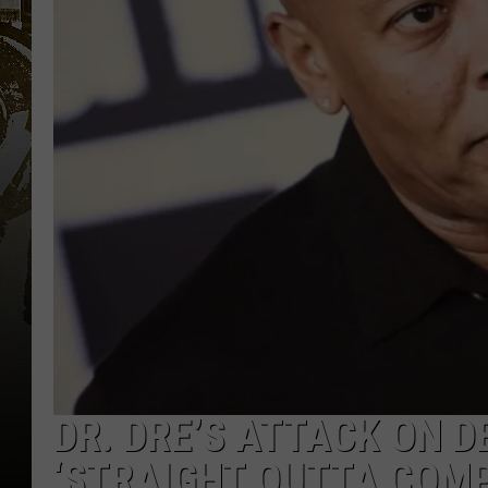
DR. DRE’S ATTACK ON D
‘STRAIGHT OUTTA COMP