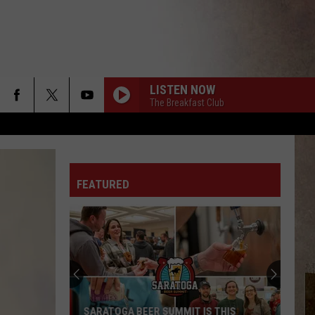
LISTEN NOW
The Breakfast Club
FEATURED
SARATOGA BEER SUMMIT IS THIS