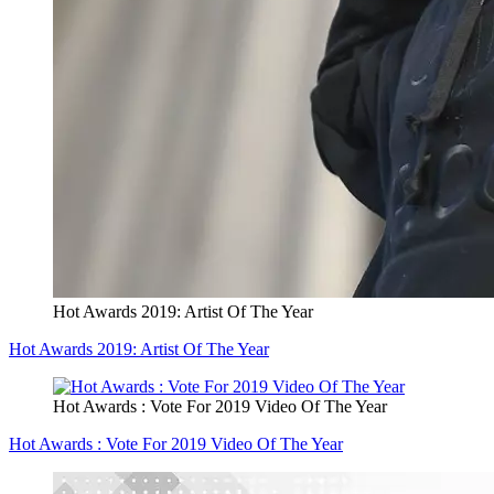
Hot Awards 2019: Artist Of The Year
Hot Awards 2019: Artist Of The Year
Hot Awards : Vote For 2019 Video Of The Year
Hot Awards : Vote For 2019 Video Of The Year