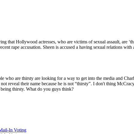
that Hollywood actresses, who are victims of sexual assault, are ‘thir
nt rape accusation. Sheen is accused a having sexual relations with a
e who are thirsty are looking for a way to get into the media and Cha
t reveal their name because he is not “thirsty”. I don't thing McCracy
 being thirsty. What do you guys think?