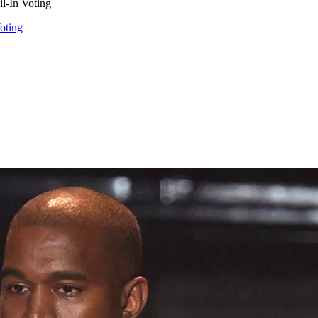
l-In Voting
oting