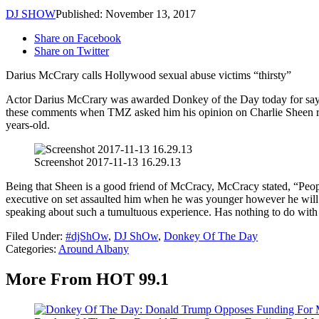
DJ SHOW
Published: November 13, 2017
Share on Facebook
Share on Twitter
Darius McCrary calls Hollywood sexual abuse victims “thirsty”
Actor Darius McCrary was awarded Donkey of the Day today for saying 
these comments when TMZ asked him his opinion on Charlie Sheen rece
years-old.
Screenshot 2017-11-13 16.29.13
Being that Sheen is a good friend of McCracy, McCracy stated, “Peopl
executive on set assaulted him when he was younger however he will no
speaking about such a tumultuous experience. Has nothing to do with
Filed Under
:
#djShOw
,
DJ ShOw
,
Donkey Of The Day
Categories
:
Around Albany
More From HOT 99.1