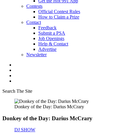
Get the Hot 991 App
Contests
Official Contest Rules
How to Claim a Prize
Contact
Feedback
Submit a PSA
Job Openings
Help & Contact
Advertise
Newsletter
Search The Site
Donkey of the Day: Darius McCrary
Donkey of the Day: Darius McCrary
DJ SHOW