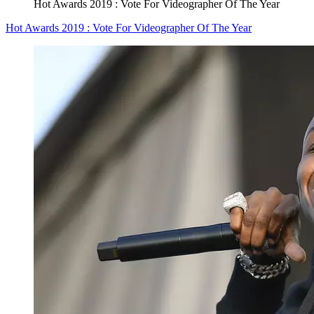
Hot Awards 2019 : Vote For Videographer Of The Year
Hot Awards 2019 : Vote For Videographer Of The Year