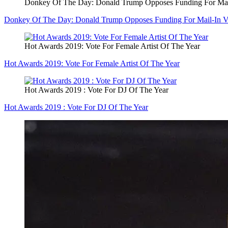
Donkey Of The Day: Donald Trump Opposes Funding For Mai
Donkey Of The Day: Donald Trump Opposes Funding For Mail-In V
Hot Awards 2019: Vote For Female Artist Of The Year
Hot Awards 2019: Vote For Female Artist Of The Year
Hot Awards 2019 : Vote For DJ Of The Year
Hot Awards 2019 : Vote For DJ Of The Year