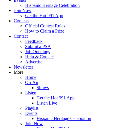
Events
Hispanic Heritage Celebration
Join Now
Get the Hot 991 App
Contests
Official Contest Rules
How to Claim a Prize
Contact
Feedback
Submit a PSA
Job Openings
Help & Contact
Advertise
Newsletter
More
Home
On-Air
Shows
Listen
Get the Hot 991 App
Listen Live
Playlist
Events
Hispanic Heritage Celebration
Join Now