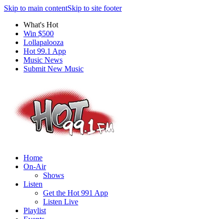
Skip to main content
Skip to site footer
What's Hot
Win $500
Lollapalooza
Hot 99.1 App
Music News
Submit New Music
Home
On-Air
Shows
Listen
Get the Hot 991 App
Listen Live
Playlist