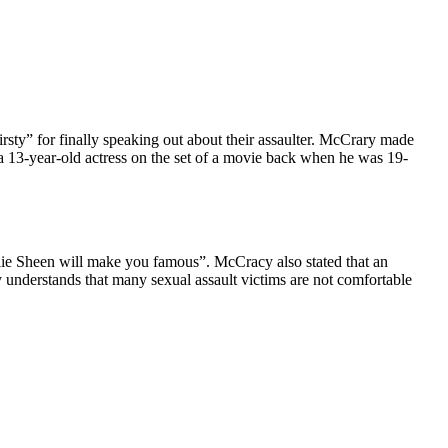
sty” for finally speaking out about their assaulter. McCrary made
 13-year-old actress on the set of a movie back when he was 19-
rlie Sheen will make you famous”. McCracy also stated that an
 understands that many sexual assault victims are not comfortable