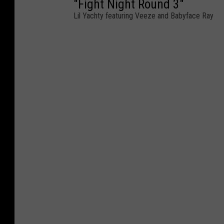
"Fight Night Round 3"
Lil Yachty featuring Veeze and Babyface Ray