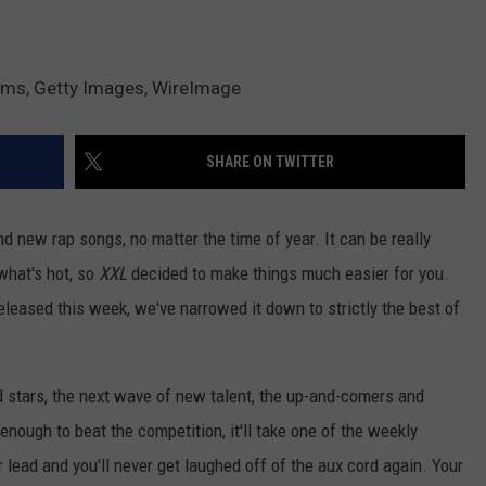
ams, Getty Images, WireImage
SHARE ON TWITTER
d new rap songs, no matter the time of year. It can be really
 what's hot, so
XXL
decided to make things much easier for you.
released this week, we've narrowed it down to strictly the best of
d stars, the next wave of new talent, the up-and-comers and
 enough to beat the competition, it'll take one of the weekly
r lead and you'll never get laughed off of the aux cord again. Your