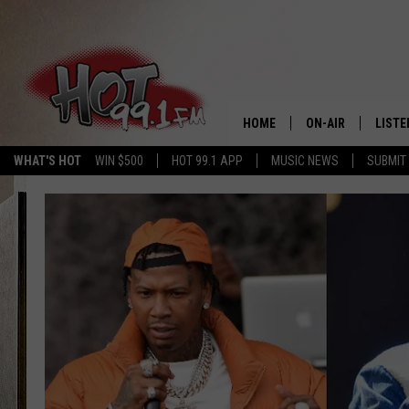
HOME
ON-AIR
LISTE
WHAT'S HOT
WIN $500
HOT 99.1 APP
MUSIC NEWS
SUBMIT
SHOWS
GET T
LISTE