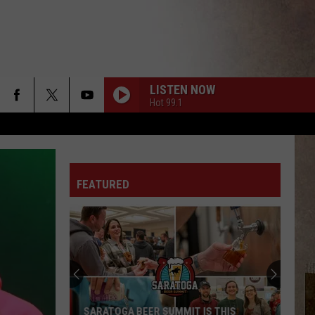
LISTEN NOW
Hot 99.1
FEATURED
SARATOGA BEER SUMMIT IS THIS