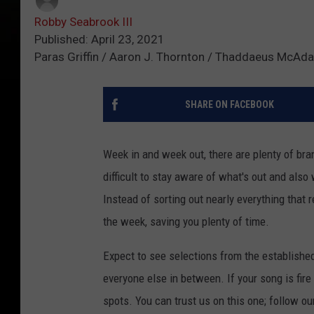
Robby Seabrook III
Published: April 23, 2021
Paras Griffin / Aaron J. Thornton / Thaddaeus McAd
SHARE ON FACEBOOK
Week in and week out, there are plenty of bran
difficult to stay aware of what's out and also
Instead of sorting out nearly everything that 
the week, saving you plenty of time.
Expect to see selections from the establishe
everyone else in between. If your song is fire
spots. You can trust us on this one; follow ou