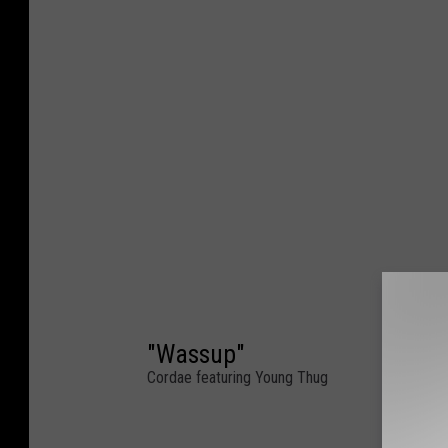
"Wassup"
Cordae featuring Young Thug