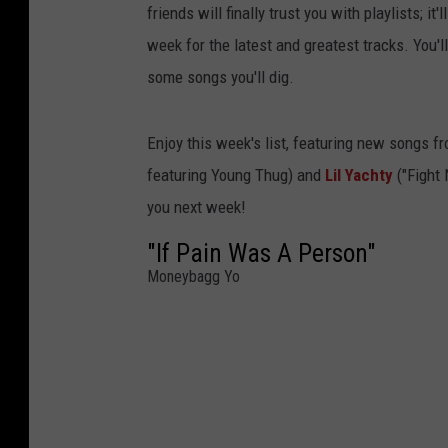
friends will finally trust you with playlists; i
week for the latest and greatest tracks. You'
some songs you'll dig.
Enjoy this week's list, featuring new songs f
featuring Young Thug) and
Lil Yachty
("Fight
you next week!
"If Pain Was A Person"
Moneybagg Yo