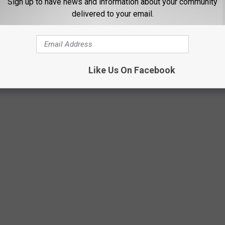
Sign up to have news and information about your community
delivered to your email.
Like Us On Facebook