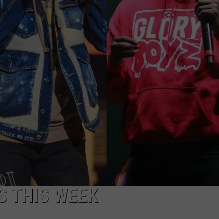
ADVERTISE
S THIS WEEK