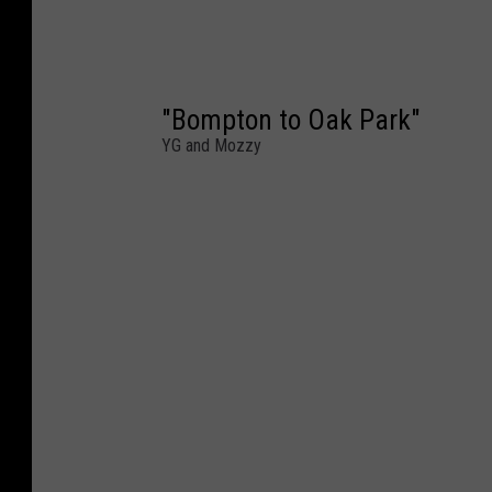
"Bompton to Oak Park"
YG and Mozzy