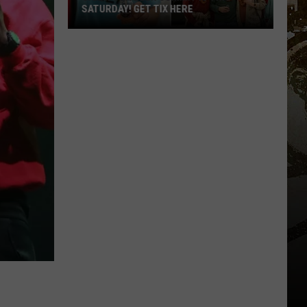
SATURDAY! GET TIX HERE
Saratoga
Beer
Summit
Is
This
Saturday!
Get
Tix
Here