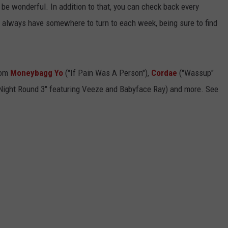
t'll be wonderful. In addition to that, you can check back every
ll always have somewhere to turn to each week, being sure to find
rom
Moneybagg Yo
("If Pain Was A Person"),
Cordae
("Wassup"
 Night Round 3" featuring Veeze and Babyface Ray) and more. See