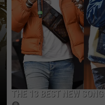
THE 13 BEST NEW SONG