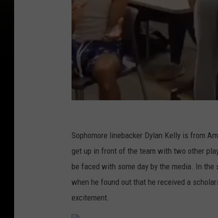
U
A
Sophomore linebacker Dylan Kelly is from Amh
l
get up in front of the team with two other pla
b
be faced with some day by the media. In the 
a
when he found out that he received a scholar
n
excitement.
y