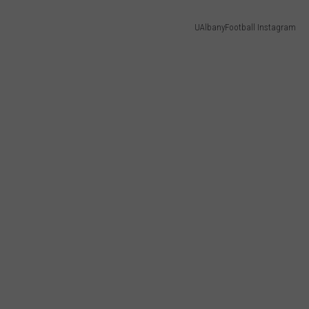
UAlbanyFootball Instagram