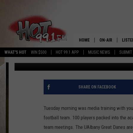
A SCHOLARSHIP SURPR
FOOTBALL PLAYER
HOME
ON-AIR
LISTE
WHAT'S HOT
WIN $500
HOT 99.1 APP
MUSIC NEWS
SUBMIT
Charlie Voelker
Published: August 16, 2022
SHOWS
GET T
LISTE
SHARE ON FACEBOOK
Tuesday morning was media training with yours
football team. 100 players packed into the a
team meetings. The UAlbany Great Danes are 