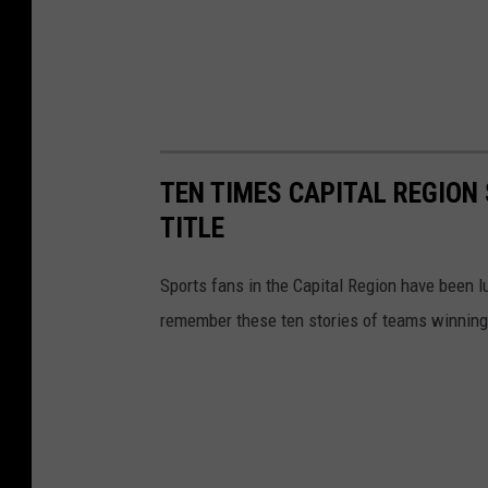
TEN TIMES CAPITAL REGION
TITLE
Sports fans in the Capital Region have been 
remember these ten stories of teams winning 