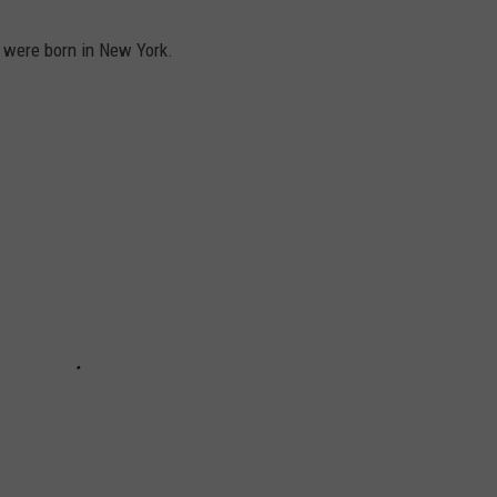
 were born in New York.