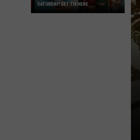
SATURDAY! GET TIX HERE
Saratoga
Beer
Summit
Is
This
Saturday!
Get
Tix
Here