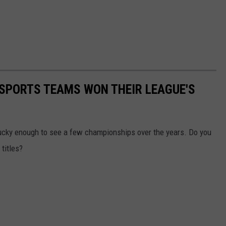
 SPORTS TEAMS WON THEIR LEAGUE'S
lucky enough to see a few championships over the years. Do you
titles?