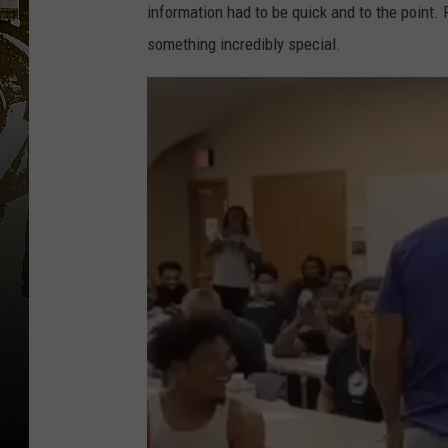
information had to be quick and to the point.
something incredibly special.