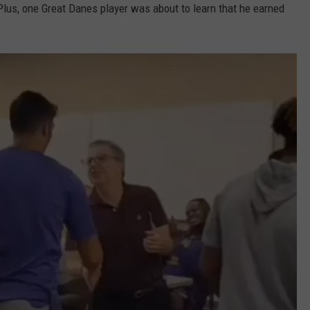
 Plus, one Great Danes player was about to learn that he earned
ADVERTISE