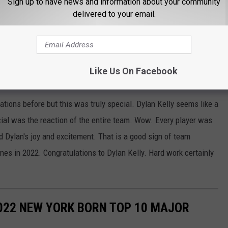
Sign up to have news and information about your community
delivered to your email.
Like Us On Facebook
tions before but this was truly special. Dylan Kelly seems like a
al was the reaction of the entire team. Wow. Every player was
 Dylan's joy and excitement. That is a good sign of team
es in 2022. Congratulations to Dylan Kelly. Hard work certainly
022 NEW YORK BORN TOP 10 MAJOR