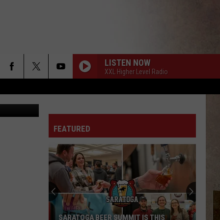
LISTEN NOW
XXL Higher Level Radio
l Instagram
FEATURED
SARATOGA BEER SUMMIT IS THIS