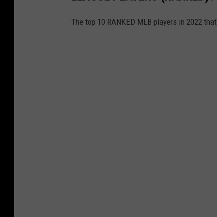
r
The top 10 RANKED MLB players in 2022 that
a
m