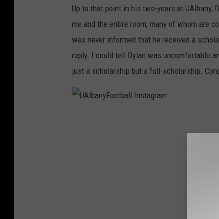
Up to that point in his two-years at UAlbany, 
r
l
me and the entire room, many of whom are com
a
l
was never informed that he received a schola
m
I
reply. I could tell Dylan was uncomfortable a
n
just a scholarship but a full-scholarship. Con
s
t
a
U
g
A
r
l
a
b
m
a
n
y