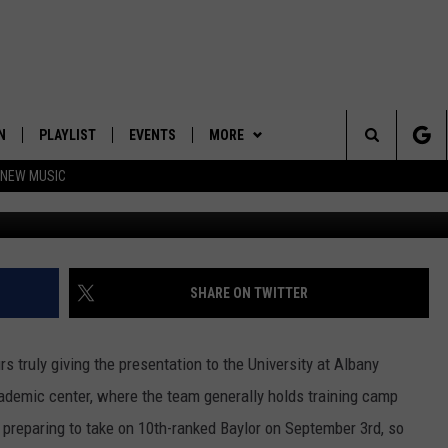
ISE FOR ONE ALBANY
N
PLAYLIST
EVENTS
MORE
Search
 NEW MUSIC
UAlbanyFootbal
HE HOT 991 APP
HISPANIC HERITAGE
JOIN NOW
GET THE HOT 991 APP
CELEBRATION
The
N LIVE
CONTESTS
OFFICIAL CONTEST RULES
Site
CONTACT
HOW TO CLAIM A PRIZE
FEEDBACK
SHARE ON TWITTER
NEWSLETTER
SUBMIT A PSA
 truly giving the presentation to the University at Albany
JOB OPENINGS
cademic center, where the team generally holds training camp
preparing to take on 10th-ranked Baylor on September 3rd, so
HELP & CONTACT