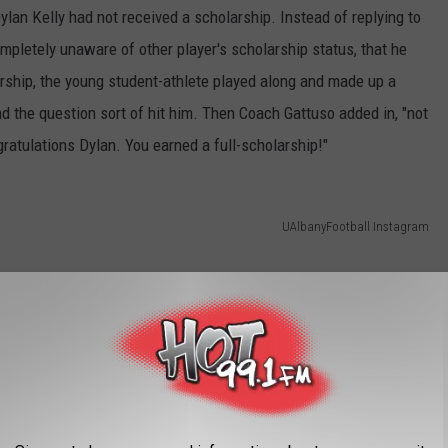
Dylan Kelly had not received a scholarship. Instead of replying to
pletely unaware of other player's scholarship status, that he
rship, the young student-athlete played along and made up a
nd the question sort of hit him. Then Coach Gattuso added in, "not
gratulations Dylan. You earned a full-scholarship!"
UAlbanyFootball Instagram