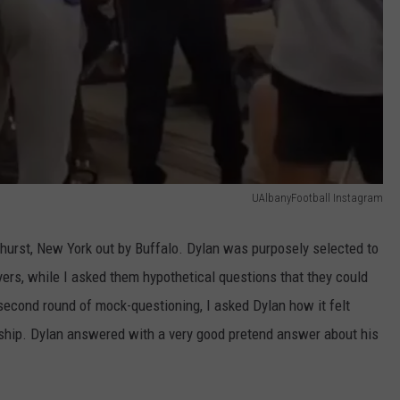
UAlbanyFootball Instagram
urst, New York out by Buffalo. Dylan was purposely selected to
yers, while I asked them hypothetical questions that they could
second round of mock-questioning, I asked Dylan how it felt
ship. Dylan answered with a very good pretend answer about his