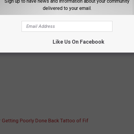
Sign up to have news and information about your community
delivered to your email.
Like Us On Facebook
 Getting Poorly Done Back Tattoo of Fif