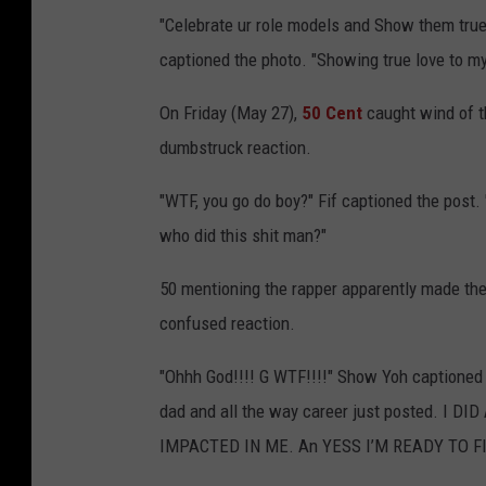
"Celebrate ur role models and Show them true 
captioned the photo. "Showing true love to 
On Friday (May 27),
50 Cent
caught wind of t
dumbstruck reaction.
"WTF, you go do boy?" Fif captioned the post. 
who did this shit man?"
50 mentioning the rapper apparently made the 
confused reaction.
"Ohhh God!!!! G WTF!!!!" Show Yoh captioned
dad and all the way career just posted. I
IMPACTED IN ME. An YESS I’M READY TO FI