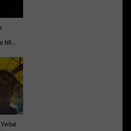
s
at NRA
School
 Verbal