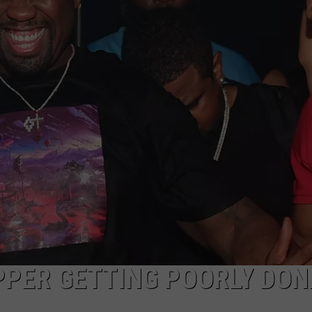
ADVERTISE
PPER GETTING POORLY DON