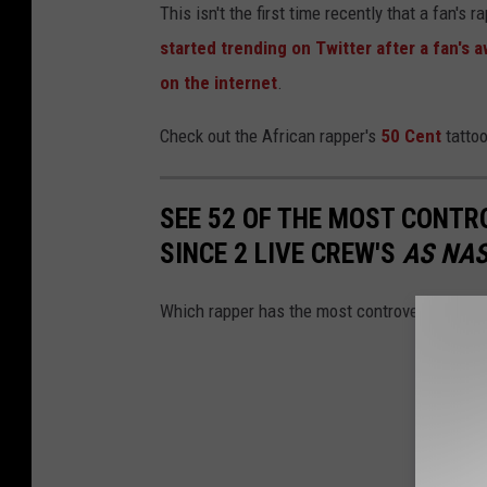
This isn't the first time recently that a fan's 
started trending on Twitter after a fan's a
on the internet
.
Check out the African rapper's
50 Cent
tattoo
SEE 52 OF THE MOST CONTR
SINCE 2 LIVE CREW'S
AS NAS
Which rapper has the most controversial alb