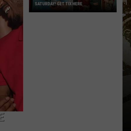
SATURDAY! GET TIX HERE
Saratoga
Beer
Summit
Is
This
Saturday!
Get
Tix
Here
E