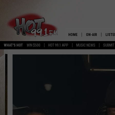
HOME
ON-AIR
LISTE
WHAT'S HOT
WIN $500
HOT 99.1 APP
MUSIC NEWS
SUBMIT
SHOWS
GET T
LISTE