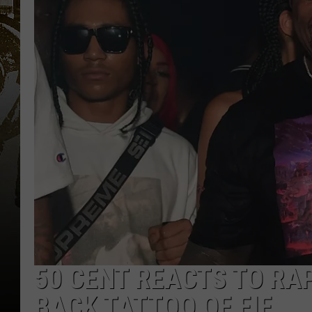
50 CENT REACTS TO RA
BACK TATTOO OF FIF