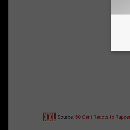
Source:
50 Cent Reacts to Rapper