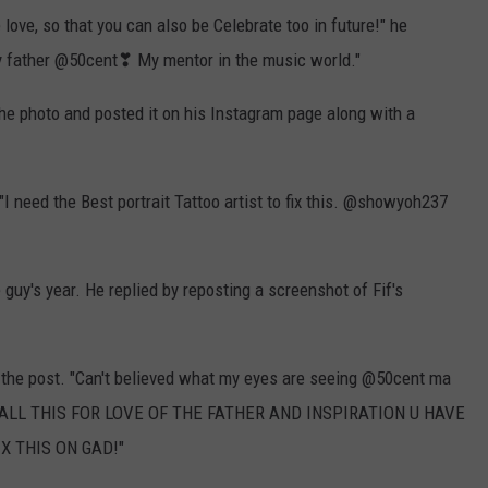
love, so that you can also be Celebrate too in future!" he
my father @50cent❣ My mentor in the music world."
he photo and posted it on his Instagram page along with a
"I need the Best portrait Tattoo artist to fix this. @showyoh237
guy's year. He replied by reposting a screenshot of Fif's
 the post. "Can't believed what my eyes are seeing @50cent ma
 DID ALL THIS FOR LOVE OF THE FATHER AND INSPIRATION U HAVE
X THIS ON GAD!"