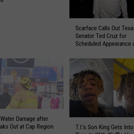
S
Scarface Calls Out Texa
c
Senator Ted Cruz for
a
Scheduled Appearance 
r
Convention in Wake of 
f
Shooting
a
c
e
C
a
l
l
s
Water Damage after
O
T
eaks Out at Cap Region
u
T.I.’s Son King Gets Into
.
t