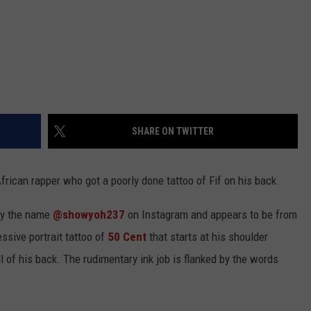
SHARE ON TWITTER
rican rapper who got a poorly done tattoo of Fif on his back.
by the name
@showyoh237
on Instagram and appears to be from
ssive portrait tattoo of
50 Cent
that starts at his shoulder
 of his back. The rudimentary ink job is flanked by the words