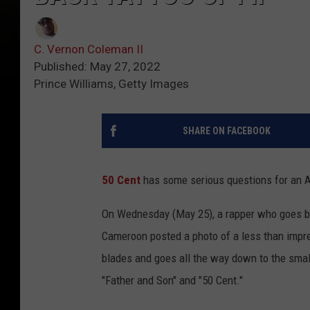
C. Vernon Coleman II
Published: May 27, 2022
Prince Williams, Getty Images
SHARE ON FACEBOOK
50 Cent
has some serious questions for an Af
On Wednesday (May 25), a rapper who goes 
Cameroon posted a photo of a less than impre
blades and goes all the way down to the small
"Father and Son" and "50 Cent."