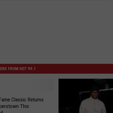
ORE FROM HOT 99.1
 Fame Classic Returns
perstown This
nd