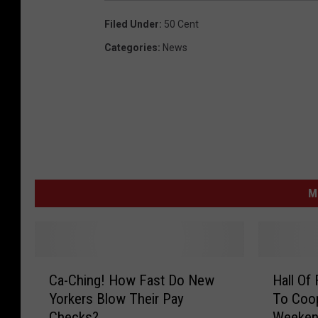
Filed Under
:
50 Cent
Categories
:
News
M
C
H
Ca-Ching! How Fast Do New
Hall Of
a
a
Yorkers Blow Their Pay
To Coo
-
l
Checks?
Weeke
C
l