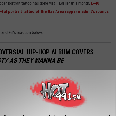
rapper portrait tattoo has gone viral. Earlier this month,
E-40
wful portrait tattoo of the Bay Area rapper made it's rounds
 and Fif's reaction below.
OVERSIAL HIP-HOP ALBUM COVERS
TY AS THEY WANNA BE
um cover?