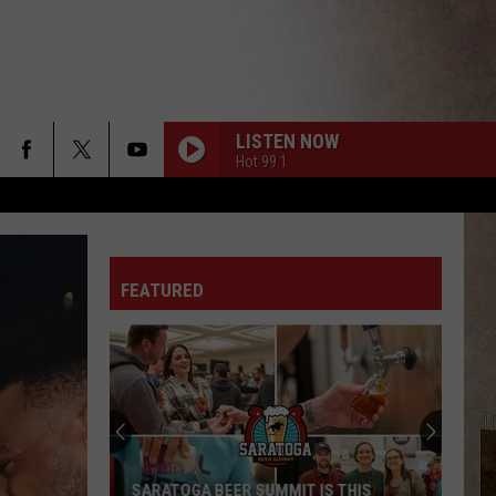
LISTEN NOW
Hot 99.1
FEATURED
SARATOGA BEER SUMMIT IS THIS