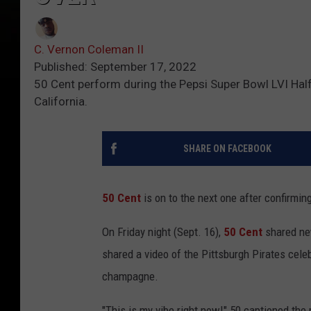
C. Vernon Coleman II
Published: September 17, 2022
50 Cent perform during the Pepsi Super Bowl LVI Hal
California.
SHARE ON FACEBOOK
50 Cent
is on to the next one after confirmin
On Friday night (Sept. 16),
50 Cent
shared ne
shared a video of the Pittsburgh Pirates cele
champagne.
"This is my vibe right now!" 50 captioned th