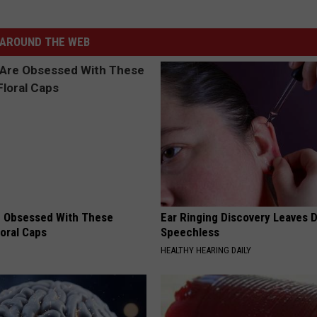
AROUND THE WEB
 Obsessed With These
Ear Ringing Discovery Leaves 
loral Caps
Speechless
HEALTHY HEARING DAILY