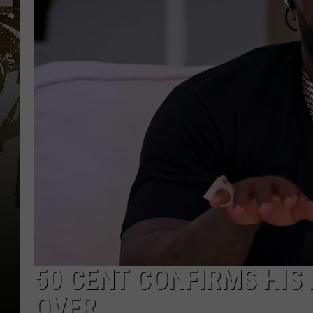
50 CENT CONFIRMS HIS
OVER