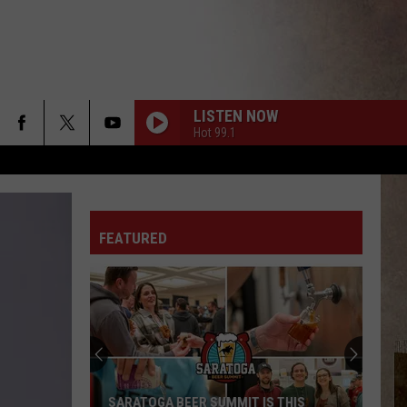
LISTEN NOW
Hot 99.1
FEATURED
SARATOGA BEER SUMMIT IS THIS