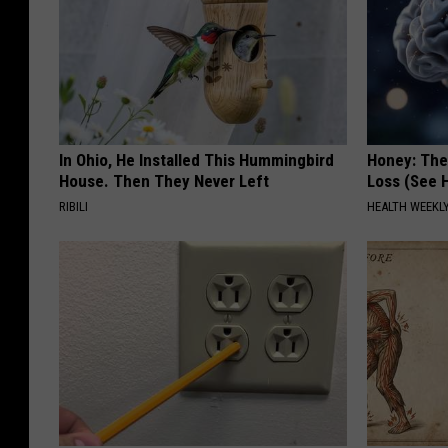
In Ohio, He Installed This Hummingbird
Honey: The
House. Then They Never Left
Loss (See H
RIBILI
HEALTH WEEKL