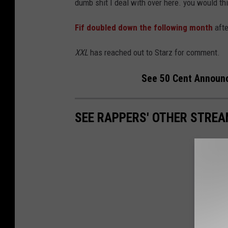
dumb shit I deal with over here. you would thi
Fif doubled down the following month
afte
XXL
has reached out to Starz for comment.
See 50 Cent Announc
SEE RAPPERS' OTHER STREA