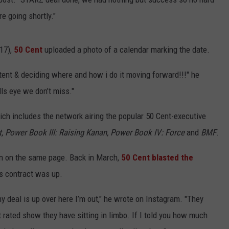
re going shortly."
 17),
50 Cent
uploaded a photo of a calendar marking the date.
ntent & deciding where and how i do it moving forward!!!" he
ls eye we don’t miss."
ich includes the network airing the popular 50 Cent-executive
t, Power Book III: Raising Kanan, Power Book IV: Force
and
BMF
.
en on the same page. Back in March,
50 Cent blasted the
is contract was up.
 deal is up over here I’m out," he wrote on Instagram. "They
ated show they have sitting in limbo. If I told you how much