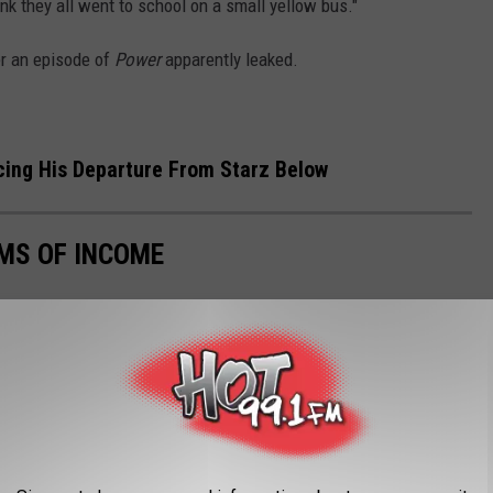
nk they all went to school on a small yellow bus."
r an episode of
Power
apparently leaked.
ing His Departure From Starz Below
MS OF INCOME