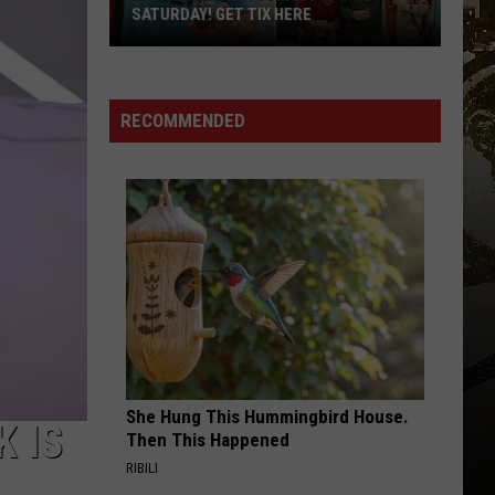
SATURDAY! GET TIX HERE
Saratoga
Beer
Summit
RECOMMENDED
Is
This
Saturday!
Get
Tix
Here
She Hung This Hummingbird House.
 IS
Then This Happened
RIBILI