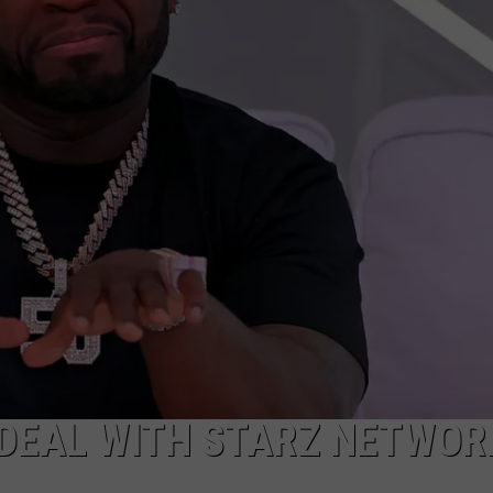
ADVERTISE
 DEAL WITH STARZ NETWORK