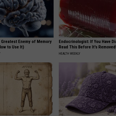
 Greatest Enemy of Memory
Endocrinologist: If You Have D
ow to Use It)
Read This Before It's Removed
Y
HEALTH WEEKLY