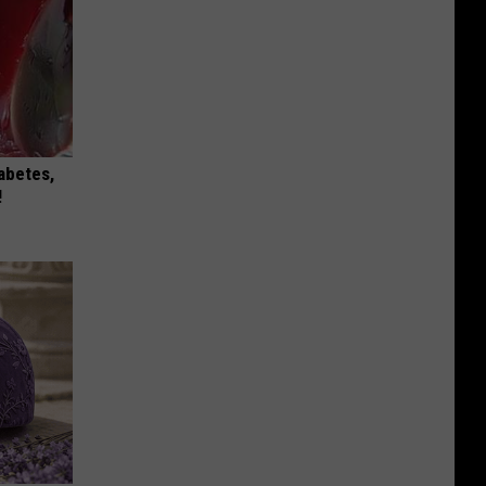
iabetes,
!