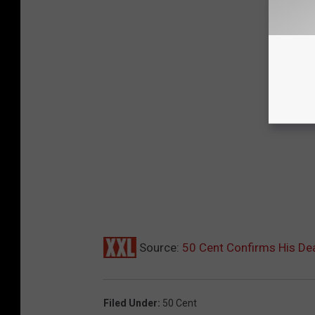
Source:
50 Cent Confirms His Dea
Filed Under
:
50 Cent