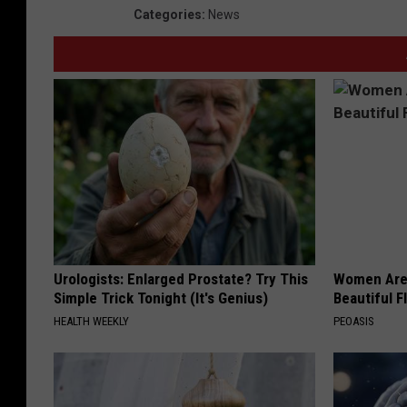
Categories
:
News
Urologists: Enlarged Prostate? Try This
Women Are
Simple Trick Tonight (It's Genius)
Beautiful F
HEALTH WEEKLY
PEOASIS