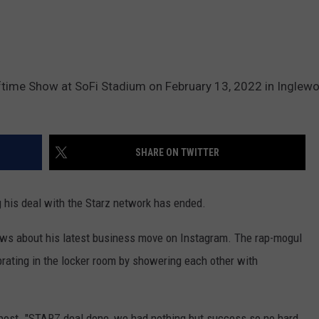
ftime Show at SoFi Stadium on February 13, 2022 in Inglew
SHARE ON TWITTER
g his deal with the Starz network has ended.
ws about his latest business move on Instagram. The rap-mogul
brating in the locker room by showering each other with
e post. "STARZ deal done, we had nothing but success so no hard