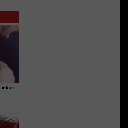
Doctors