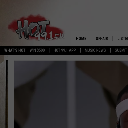
HOME
ON-AIR
LISTE
WHAT'S HOT
WIN $500
HOT 99.1 APP
MUSIC NEWS
SUBMIT
SHOWS
GET T
LISTE