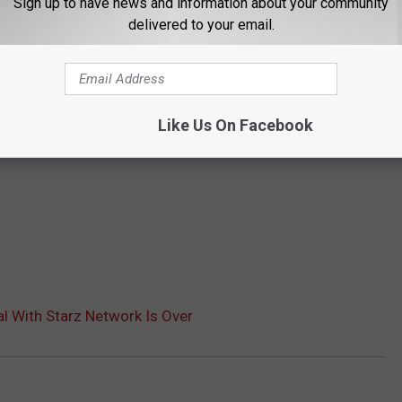
Sign up to have news and information about your community
delivered to your email.
Like Us On Facebook
l With Starz Network Is Over