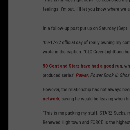
feelings. i’m out. I’ll let you know where we a
In a follow-up post put up on Saturday (Sept.
"09-17-22 official day of really owning my co
wrote in the caption. "GLG GreenLightGang bul
50 Cent and Starz have had a good run
, wh
produced series'
Power
, Power Book II: Ghos
However, the relationship has not always be
network
, saying he would be leaving when h
"This is me packing my stuff, STARZ Sucks, my
Renewed High town and FORCE is the highest r